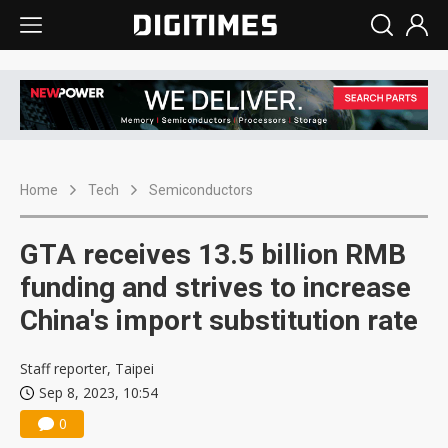
Home
Tech
Semiconductors
GTA receives 13.5 billion RMB
funding and strives to increase
China's import substitution rate
Staff reporter, Taipei
Sep 8, 2023, 10:54
0