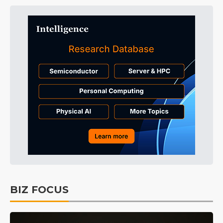
BIZ FOCUS