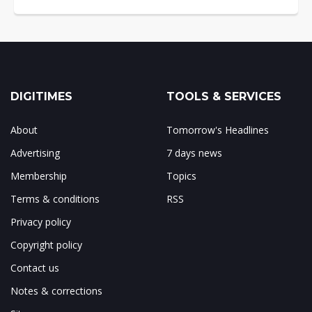
DIGITIMES
TOOLS & SERVICES
About
Tomorrow's Headlines
Advertising
7 days news
Membership
Topics
Terms & conditions
RSS
Privacy policy
Copyright policy
Contact us
Notes & corrections