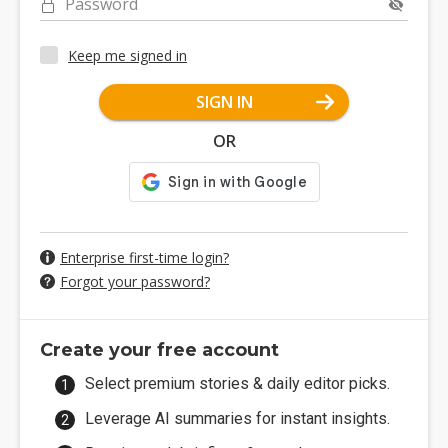
Password
Keep me signed in
SIGN IN
OR
Enterprise first-time login?
Forgot your password?
Create your free account
Select premium stories & daily editor picks.
Leverage AI summaries for instant insights.