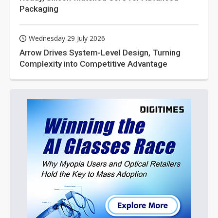
Packaging
Wednesday 29 July 2026
Arrow Drives System-Level Design, Turning
Complexity into Competitive Advantage