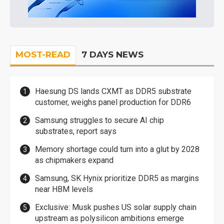
MOST-READ
7 DAYS NEWS
Haesung DS lands CXMT as DDR5 substrate
customer, weighs panel production for DDR6
Samsung struggles to secure AI chip
substrates, report says
Memory shortage could turn into a glut by 2028
as chipmakers expand
Samsung, SK Hynix prioritize DDR5 as margins
near HBM levels
Exclusive: Musk pushes US solar supply chain
upstream as polysilicon ambitions emerge