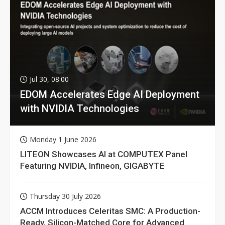
Jul 30, 08:00
EDOM Accelerates Edge AI Deployment
with NVIDIA Technologies
Monday 1 June 2026
LITEON Showcases AI at COMPUTEX Panel
Featuring NVIDIA, Infineon, GIGABYTE
Thursday 30 July 2026
ACCM Introduces Celeritas SMC: A Production-
Ready, Silicon-Matched Core for Advanced