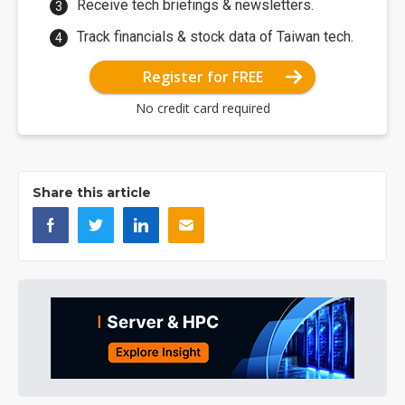
Receive tech briefings & newsletters.
Track financials & stock data of Taiwan tech.
Register for FREE
No credit card required
Share this article