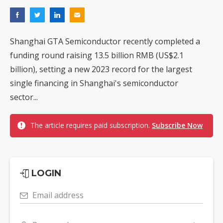
Shanghai GTA Semiconductor recently completed a
funding round raising 13.5 billion RMB (US$2.1
billion), setting a new 2023 record for the largest
single financing in Shanghai's semiconductor
sector...
The article requires paid subscription.
Subscribe Now
LOGIN
Email address