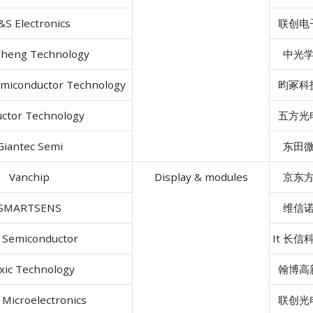
S Electronics
联创电
heng Technology
中光
emiconductor Technology
昀冢科
uctor Technology
五方光
Giantec Semi
东田
Vanchip
Display & modules
京东
SMARTSENS
维信
l Semiconductor
It 长信
xic Technology
翰博高
Microelectronics
联创光