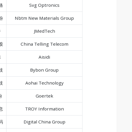
格
Svg Optronics
份
Nbtm New Materials Group
特
JMedTech
股
China Telling Telecom
德
Aisidi
技
Bybon Group
技
Aohai Technology
份
Goertek
息
TROY Information
码
Digital China Group