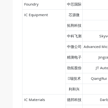
Foundry
中芯国际
IC Equipment
芯源微
拓荆科技
中科飞测
Skyv
中微公司
Advanced Mic
精测电子
Jingc
劲拓股份
JT Aut
瑞技术
QiangRui 
利和兴
IC Materials
德邦科技
Darb