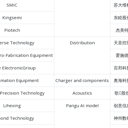
SMIC
苏大维
Kingsemi
东睦股
Piotech
杰美
erse Technology
Distribution
天音控
ro-Fabrication Equipment
爱施
e ElectronicGroup
百邦科
omation Equipment
Charger and components
奥海科
Precision Technology
Acoustics
歌股
Lihexing
Pangu AI model
创意信
ond Technology
神州数