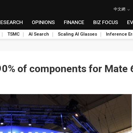
中文網
RESEARCH
OPINIONS
FINANCE
BIZ FOCUS
E
TSMC
AI Search
Scaling AI Glasses
Inference Er
 90% of components for Mate 