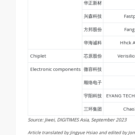
华正新材
兴森科技
Fastp
方邦股份
Fang
华海诚科
Hhck A
Chiplet
芯原股份
Verisili
Electronic components
微容科技
顺络电子
宇阳科技
EYANG TEC
三环集团
Chao
Source: Jiwei, DIGITIMES Asia, September 2023
Article translated by Jingyue Hsiao and edited by Jo