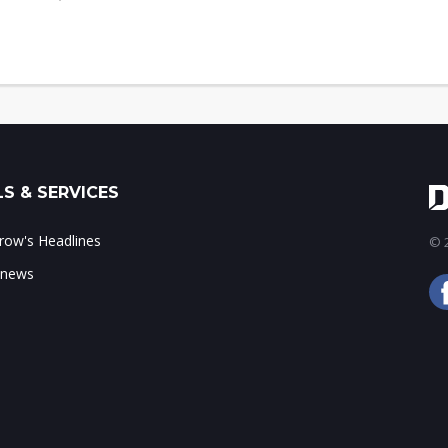
S & SERVICES
ow's Headlines
© 2
 news