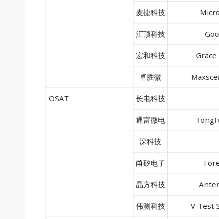
麦捷科技
Micr
汇顶科技
Goo
宏和科技
Grace 
卓胜微
Maxscen
OSAT
长电科技
通富微电
TongFu
深科技
甬矽电子
Fore
晶方科技
Anter
伟测科技
V-Test 