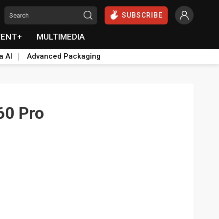
SUBSCRIBE
VENT+
MULTIMEDIA
a AI
Advanced Packaging
60 Pro