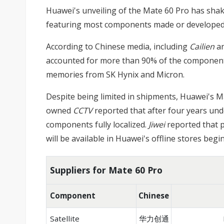
Huawei's unveiling of the Mate 60 Pro has sha
featuring most components made or developed by
According to Chinese media, including
Cailien
a
accounted for more than 90% of the components
memories from SK Hynix and Micron.
Despite being limited in shipments, Huawei's Ma
owned
CCTV
reported that after four years unde
components fully localized.
Jiwei
reported that p
will be available in Huawei's offline stores be
Suppliers for Mate 60 Pro
Component
Chinese
Satellite
华力创通