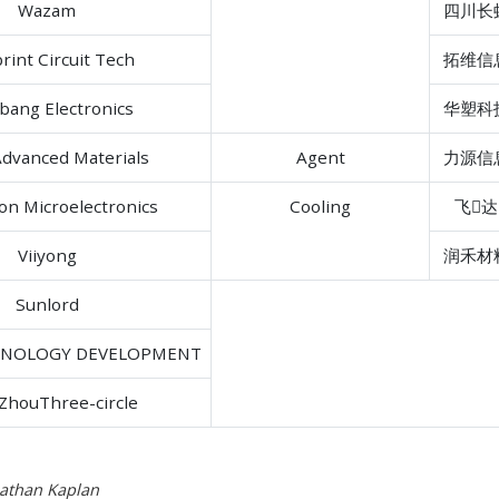
Wazam
四川长
rint Circuit Tech
拓维信
bang Electronics
华塑科
dvanced Materials
Agent
力源信
con Microelectronics
Cooling
飞达
Viiyong
润禾材
Sunlord
HNOLOGY DEVELOPMENT
ZhouThree-circle
nathan Kaplan