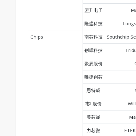
盟升电子
M&
隆盛科技
Longs
Chips
南芯科技
Southchip S
创耀科技
Trid
聚辰股份
唯捷创芯
思特威
韦股份
Wil
美芯晟
Ma
力芯微
ETEK 