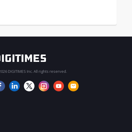
026 DIGITIMES Inc. All rights reserved.