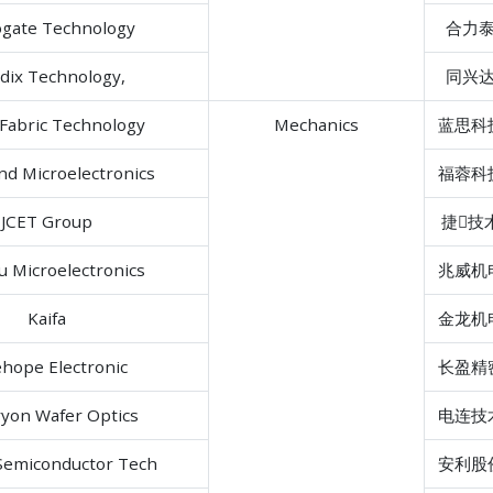
ogate Technology
合力
dix Technology,
同兴
Fabric Technology
Mechanics
蓝思科
d Microelectronics
福蓉科
JCET Group
捷技
 Microelectronics
兆威机
Kaifa
金龙机
hope Electronic
长盈精
yon Wafer Optics
电连技
Semiconductor Tech
安利股