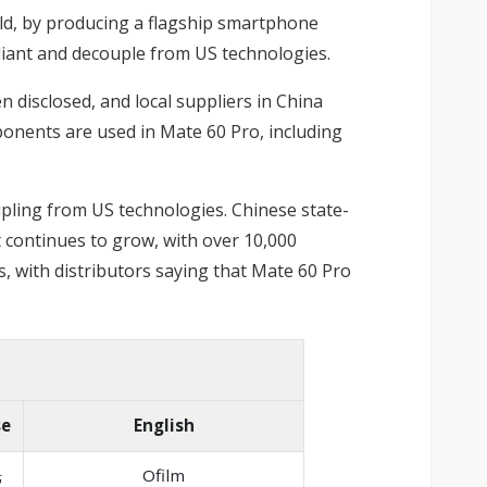
ld, by producing a flagship smartphone
liant and decouple from US technologies.
 disclosed, and local suppliers in China
nents are used in Mate 60 Pro, including
upling from US technologies. Chinese state-
t continues to grow, with over 10,000
, with distributors saying that Mate 60 Pro
se
English
光
Ofilm