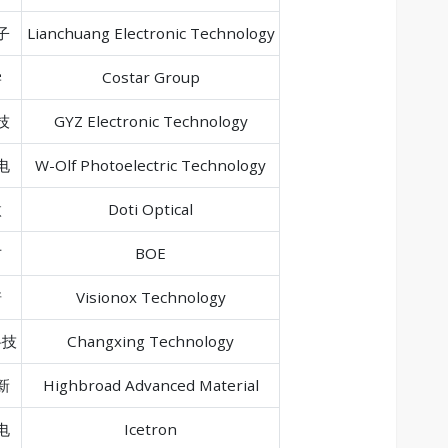
子
Lianchuang Electronic Technology
学
Costar Group
技
GYZ Electronic Technology
电
W-Olf Photoelectric Technology
微
Doti Optical
方
BOE
诺
Visionox Technology
科技
Changxing Technology
新
Highbroad Advanced Material
电
Icetron