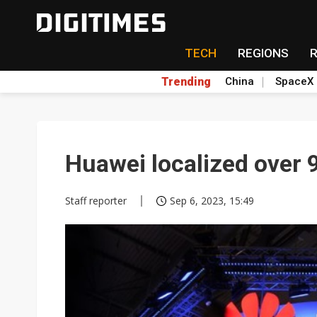
TECH
REGIONS
Trending
China
SpaceX
Huawei localized over
Staff reporter
Sep 6, 2023, 15:49