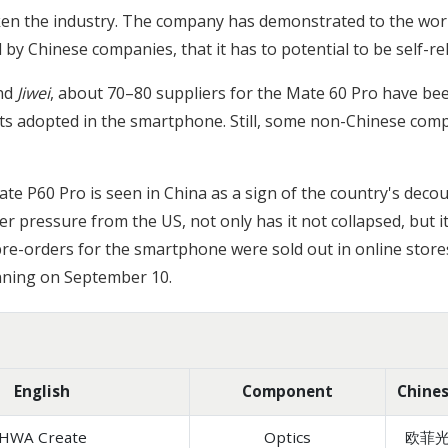
ken the industry. The company has demonstrated to the wor
 Chinese companies, that it has to potential to be self-re
nd
Jiwei
, about 70–80 suppliers for the Mate 60 Pro have been
 adopted in the smartphone. Still, some non-Chinese compo
te P60 Pro is seen in China as a sign of the country's deco
r pressure from the US, not only has it not collapsed, but i
re-orders for the smartphone were sold out in online stores
ginning on September 10.
English
Component
Chine
HWA Create
Optics
欧菲