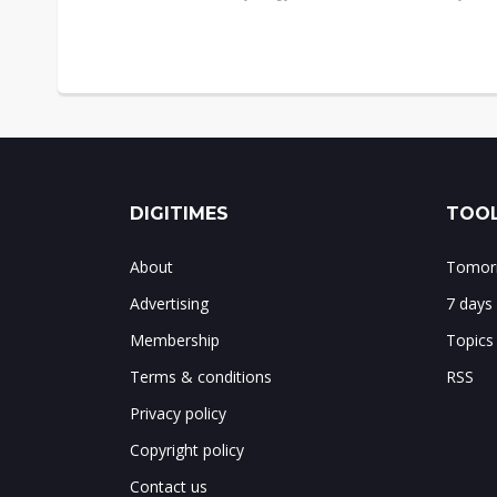
DIGITIMES
TOOL
About
Tomorr
Advertising
7 days
Membership
Topics
Terms & conditions
RSS
Privacy policy
Copyright policy
Contact us