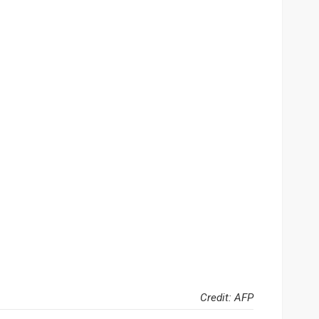
Credit: AFP