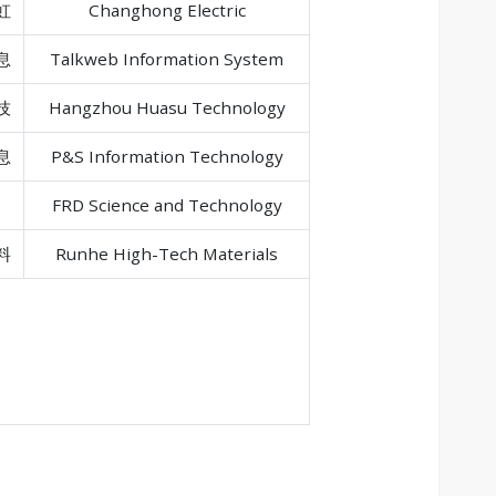
虹
Changhong Electric
息
Talkweb Information System
技
Hangzhou Huasu Technology
息
P&S Information Technology
FRD Science and Technology
料
Runhe High-Tech Materials