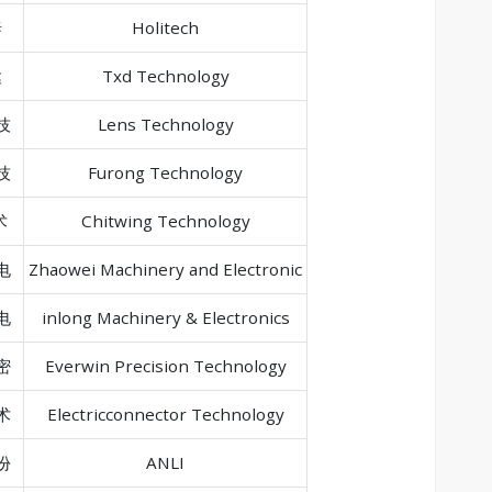
泰
Holitech
达
Txd Technology
技
Lens Technology
技
Furong Technology
术
Chitwing Technology
电
Zhaowei Machinery and Electronic
电
inlong Machinery & Electronics
密
Everwin Precision Technology
术
Electricconnector Technology
份
ANLI