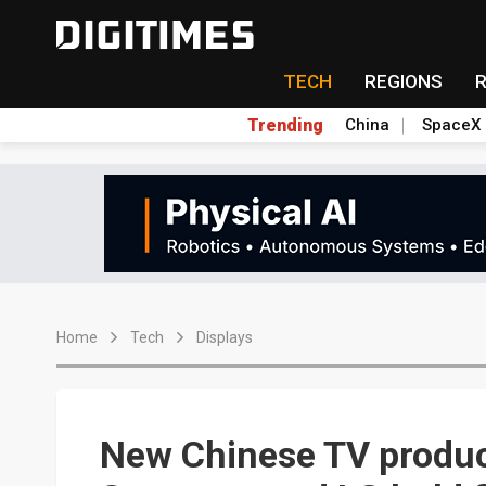
TECH
REGIONS
Trending
China
SpaceX
Home
Tech
Displays
New Chinese TV product