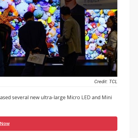
Credit: TCL
sed several new ultra-large Micro LED and Mini
 Now