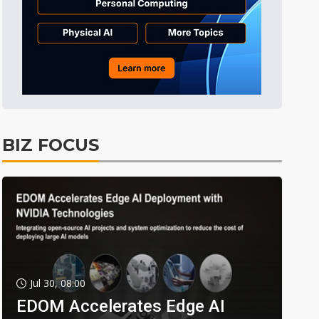
BIZ FOCUS
Jul 30, 08:00
EDOM Accelerates Edge AI