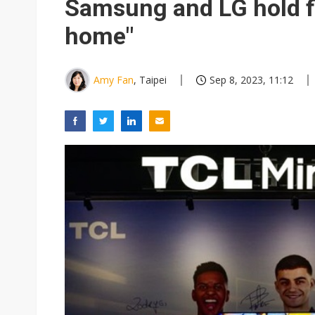
Samsung and LG hold f
home"
Amy Fan
, Taipei
Sep 8, 2023, 11:12