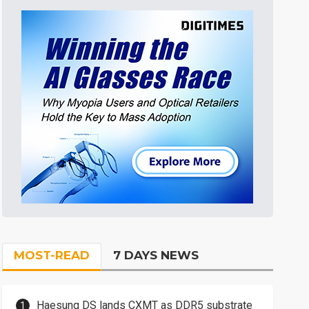
MOST-READ
7 DAYS NEWS
Haesung DS lands CXMT as DDR5 substrate