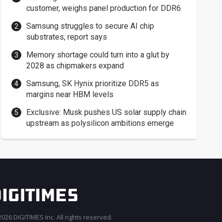
customer, weighs panel production for DDR6
Samsung struggles to secure AI chip
substrates, report says
Memory shortage could turn into a glut by
2028 as chipmakers expand
Samsung, SK Hynix prioritize DDR5 as
margins near HBM levels
Exclusive: Musk pushes US solar supply chain
upstream as polysilicon ambitions emerge
026 DIGITIMES Inc. All rights reserved.