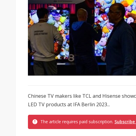
Chinese TV makers like TCL and Hisense showca
LED TV products at IFA Berlin 2023...
The article requires paid subscription.
Subscribe