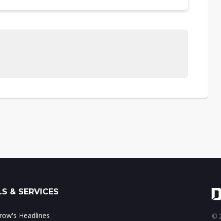
S & SERVICES
ow's Headlines
© 2