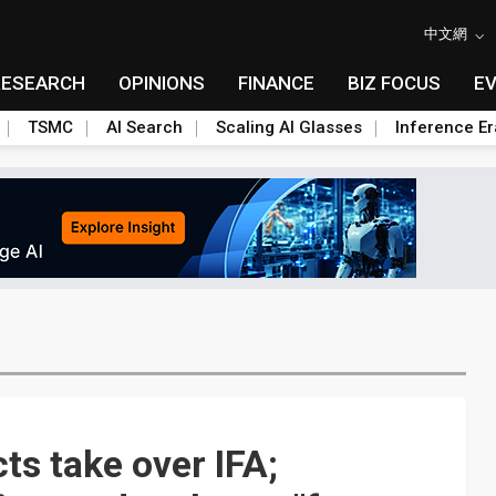
中文網
RESEARCH
OPINIONS
FINANCE
BIZ FOCUS
E
TSMC
AI Search
Scaling AI Glasses
Inference Er
s take over IFA;