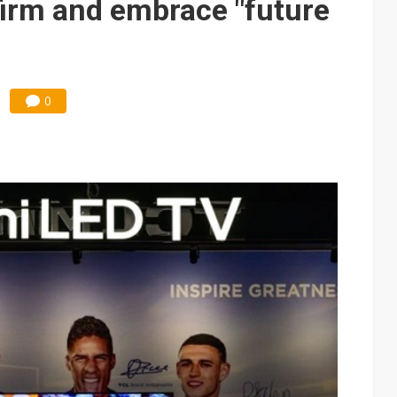
irm and embrace "future
0