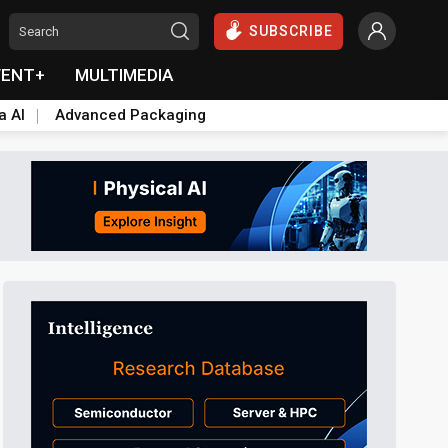
SUBSCRIBE
VENT+
MULTIMEDIA
a AI
Advanced Packaging