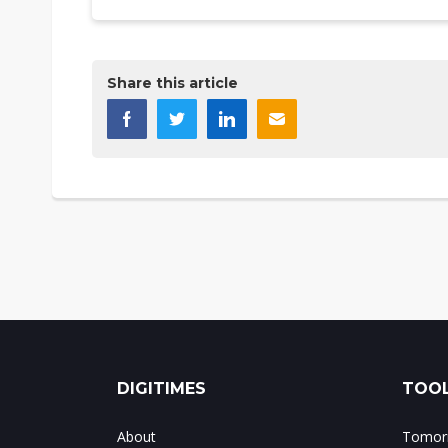
Share this article
DIGITIMES
TOOL
About
Tomorr