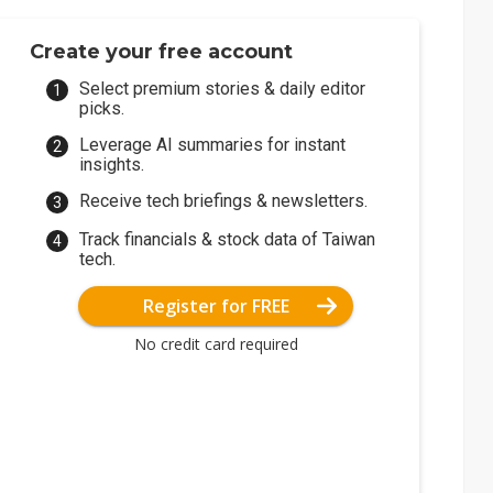
Create your free account
Select premium stories & daily editor
picks.
Leverage AI summaries for instant
insights.
Receive tech briefings & newsletters.
Track financials & stock data of Taiwan
tech.
Register for FREE
No credit card required