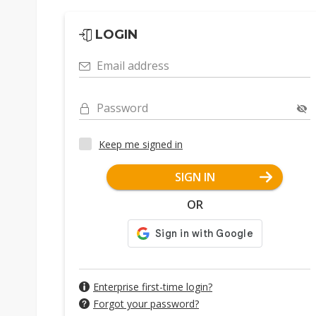
LOGIN
Email address
Password
Keep me signed in
SIGN IN
OR
Enterprise first-time login?
Forgot your password?