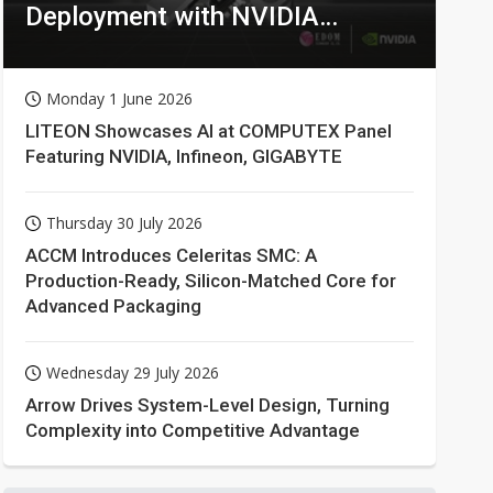
Deployment with NVIDIA
Technologies
Monday 1 June 2026
LITEON Showcases AI at COMPUTEX Panel
Featuring NVIDIA, Infineon, GIGABYTE
Thursday 30 July 2026
ACCM Introduces Celeritas SMC: A
Production-Ready, Silicon-Matched Core for
Advanced Packaging
Wednesday 29 July 2026
Arrow Drives System-Level Design, Turning
Complexity into Competitive Advantage