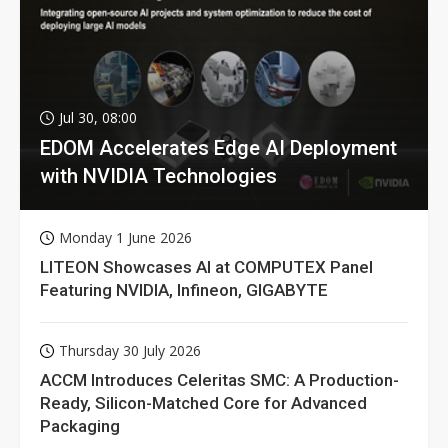
Jul 30, 08:00
EDOM Accelerates Edge AI Deployment
with NVIDIA Technologies
Monday 1 June 2026
LITEON Showcases AI at COMPUTEX Panel
Featuring NVIDIA, Infineon, GIGABYTE
Thursday 30 July 2026
ACCM Introduces Celeritas SMC: A Production-
Ready, Silicon-Matched Core for Advanced
Packaging