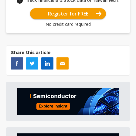
Track financials & stock data of Taiwan tech.
Register for FREE
No credit card required
Share this article