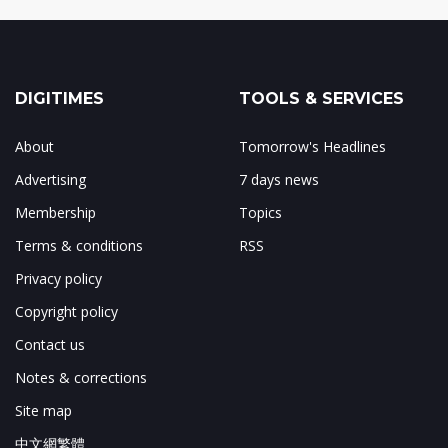
DIGITIMES
TOOLS & SERVICES
About
Tomorrow's Headlines
Advertising
7 days news
Membership
Topics
Terms & conditions
RSS
Privacy policy
Copyright policy
Contact us
Notes & corrections
Site map
中文網繁體