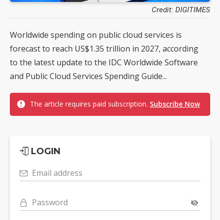
Credit: DIGITIMES
Worldwide spending on public cloud services is
forecast to reach US$1.35 trillion in 2027, according
to the latest update to the IDC Worldwide Software
and Public Cloud Services Spending Guide...
The article requires paid subscription.
Subscribe Now
LOGIN
Email address
Password