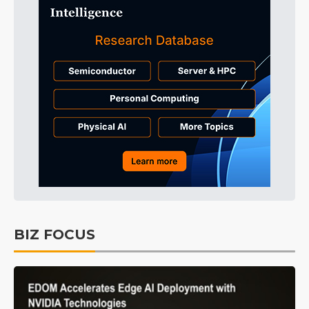
BIZ FOCUS