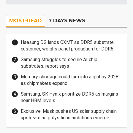
MOST-READ
7 DAYS NEWS
Haesung DS lands CXMT as DDR5 substrate
customer, weighs panel production for DDR6
Samsung struggles to secure AI chip
substrates, report says
Memory shortage could turn into a glut by 2028
as chipmakers expand
Samsung, SK Hynix prioritize DDR5 as margins
near HBM levels
Exclusive: Musk pushes US solar supply chain
upstream as polysilicon ambitions emerge