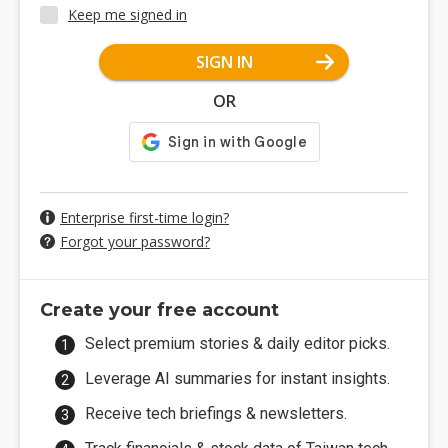
Keep me signed in
SIGN IN
OR
Enterprise first-time login?
Forgot your password?
Create your free account
Select premium stories & daily editor picks.
Leverage AI summaries for instant insights.
Receive tech briefings & newsletters.