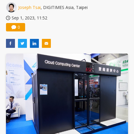
Joseph Tsai
, DIGITIMES Asia, Taipei
Sep 1, 2023, 11:52
0