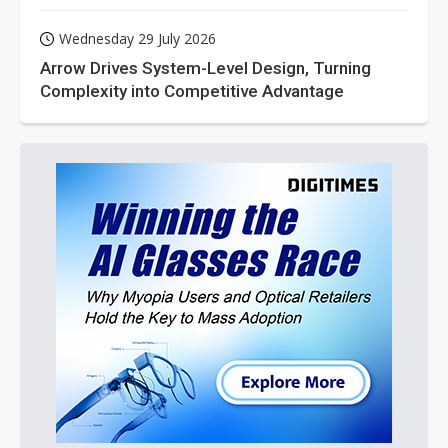
Wednesday 29 July 2026
Arrow Drives System-Level Design, Turning
Complexity into Competitive Advantage