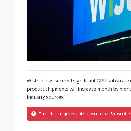
Wistron has secured significant GPU substrate o
product shipments will increase month by month
industry sources.
The article requires paid subscription.
Subscribe