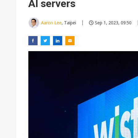
AI servers
Aaron Lee
, Taipei
Sep 1, 2023, 09:50