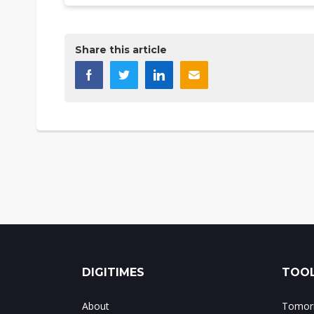
Share this article
DIGITIMES
TOOL
About
Tomorr