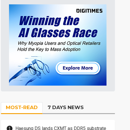
MOST-READ
7 DAYS NEWS
Haesung DS lands CXMT as DDR5 substrate