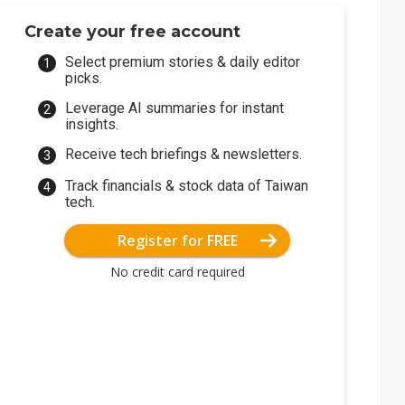
Create your free account
Select premium stories & daily editor
picks.
Leverage AI summaries for instant
insights.
Receive tech briefings & newsletters.
Track financials & stock data of Taiwan
tech.
Register for FREE
No credit card required