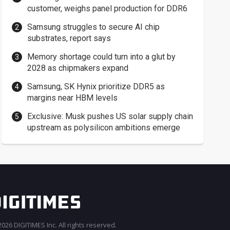
customer, weighs panel production for DDR6
Samsung struggles to secure AI chip
substrates, report says
Memory shortage could turn into a glut by
2028 as chipmakers expand
Samsung, SK Hynix prioritize DDR5 as
margins near HBM levels
Exclusive: Musk pushes US solar supply chain
upstream as polysilicon ambitions emerge
026 DIGITIMES Inc. All rights reserved.