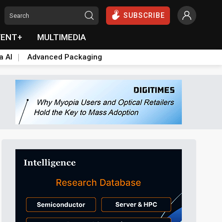
SUBSCRIBE
VENT+
MULTIMEDIA
a AI
Advanced Packaging