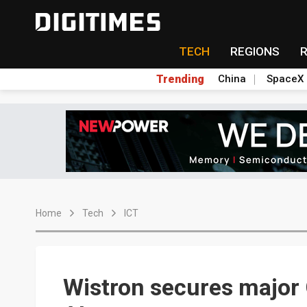
TECH
REGIONS
Trending
China
SpaceX
Home
Tech
ICT
Wistron secures major 