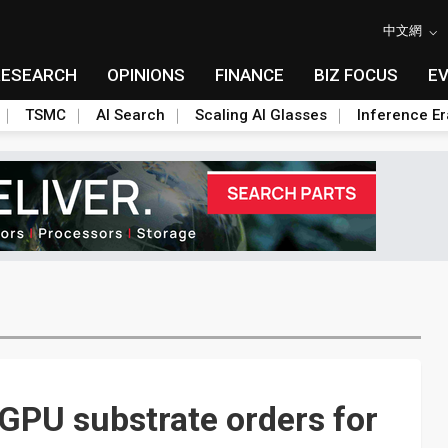
中文網
RESEARCH
OPINIONS
FINANCE
BIZ FOCUS
E
TSMC
AI Search
Scaling AI Glasses
Inference Er
GPU substrate orders for