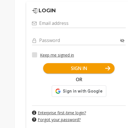
LOGIN
Email address
Password
Keep me signed in
SIGN IN
OR
Enterprise first-time login?
Forgot your password?