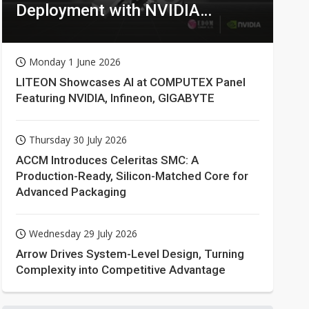
Deployment with NVIDIA
Technologies
Monday 1 June 2026
LITEON Showcases AI at COMPUTEX Panel
Featuring NVIDIA, Infineon, GIGABYTE
Thursday 30 July 2026
ACCM Introduces Celeritas SMC: A
Production-Ready, Silicon-Matched Core for
Advanced Packaging
Wednesday 29 July 2026
Arrow Drives System-Level Design, Turning
Complexity into Competitive Advantage