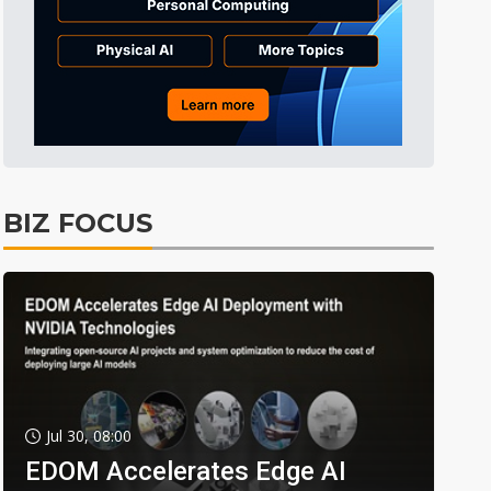
BIZ FOCUS
Jul 30, 08:00
EDOM Accelerates Edge AI