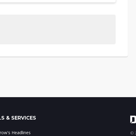
S & SERVICES
ow's Headlines
© 2