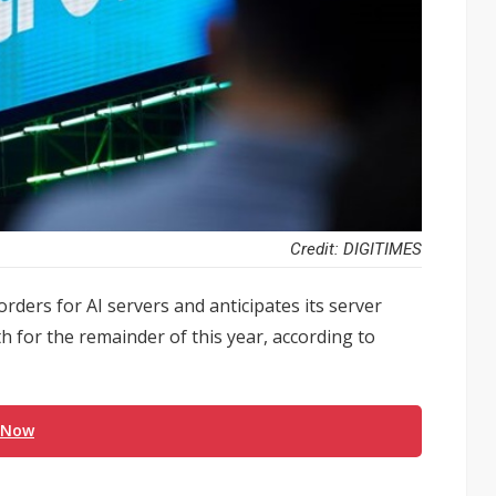
Credit: DIGITIMES
rders for AI servers and anticipates its server
 for the remainder of this year, according to
 Now