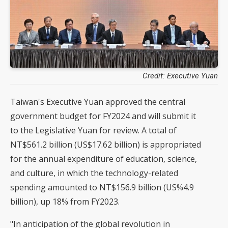
Credit: Executive Yuan
Taiwan's Executive Yuan approved the central
government budget for FY2024 and will submit it
to the Legislative Yuan for review. A total of
NT$561.2 billion (US$17.62 billion) is appropriated
for the annual expenditure of education, science,
and culture, in which the technology-related
spending amounted to NT$156.9 billion (US%4.9
billion), up 18% from FY2023.
"In anticipation of the global revolution in