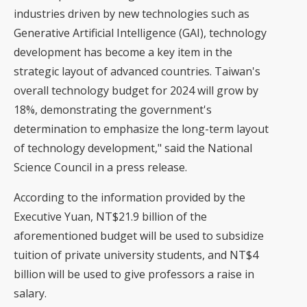
industries driven by new technologies such as
Generative Artificial Intelligence (GAI), technology
development has become a key item in the
strategic layout of advanced countries. Taiwan's
overall technology budget for 2024 will grow by
18%, demonstrating the government's
determination to emphasize the long-term layout
of technology development," said the National
Science Council in a press release.
According to the information provided by the
Executive Yuan, NT$21.9 billion of the
aforementioned budget will be used to subsidize
tuition of private university students, and NT$4
billion will be used to give professors a raise in
salary.