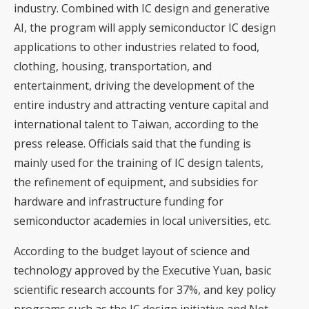
industry. Combined with IC design and generative
AI, the program will apply semiconductor IC design
applications to other industries related to food,
clothing, housing, transportation, and
entertainment, driving the development of the
entire industry and attracting venture capital and
international talent to Taiwan, according to the
press release. Officials said that the funding is
mainly used for the training of IC design talents,
the refinement of equipment, and subsidies for
hardware and infrastructure funding for
semiconductor academies in local universities, etc.
According to the budget layout of science and
technology approved by the Executive Yuan, basic
scientific research accounts for 37%, and key policy