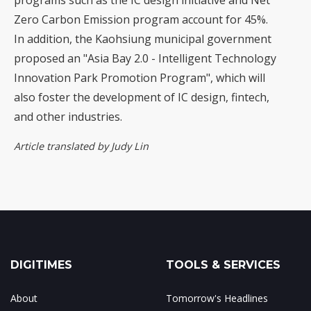
programs such as the IC design initiative and Net
Zero Carbon Emission program account for 45%.
In addition, the Kaohsiung municipal government
proposed an "Asia Bay 2.0 - Intelligent Technology
Innovation Park Promotion Program", which will
also foster the development of IC design, fintech,
and other industries.
Article translated by Judy Lin
DIGITIMES
TOOLS & SERVICES
About
Tomorrow's Headlines