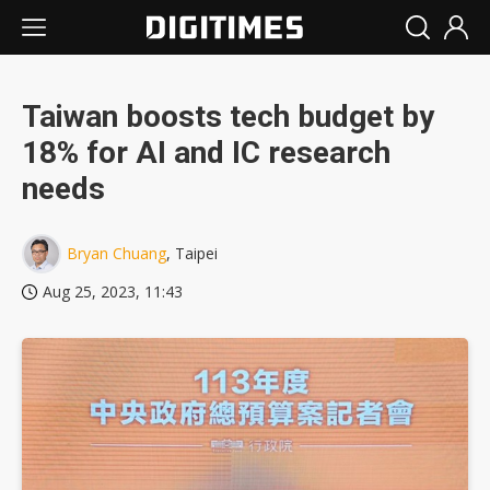
Taiwan boosts tech budget by
18% for AI and IC research
needs
Bryan Chuang
, Taipei
Aug 25, 2023, 11:43