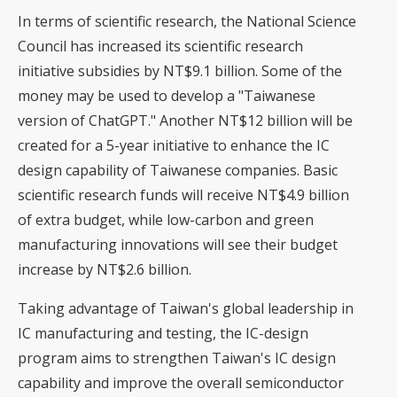
In terms of scientific research, the National Science
Council has increased its scientific research
initiative subsidies by NT$9.1 billion. Some of the
money may be used to develop a "Taiwanese
version of ChatGPT." Another NT$12 billion will be
created for a 5-year initiative to enhance the IC
design capability of Taiwanese companies. Basic
scientific research funds will receive NT$4.9 billion
of extra budget, while low-carbon and green
manufacturing innovations will see their budget
increase by NT$2.6 billion.
Taking advantage of Taiwan's global leadership in
IC manufacturing and testing, the IC-design
program aims to strengthen Taiwan's IC design
capability and improve the overall semiconductor