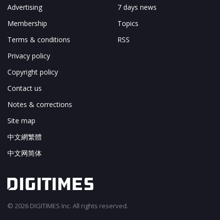
Advertising
7 days news
Membership
Topics
Terms & conditions
RSS
Privacy policy
Copyright policy
Contact us
Notes & corrections
Site map
中文網繁體
中文网简体
© 2026 DIGITIMES Inc. All rights reserved.