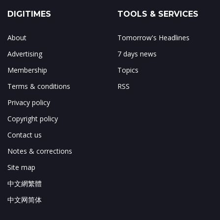
DIGITIMES
TOOLS & SERVICES
About
Tomorrow's Headlines
Advertising
7 days news
Membership
Topics
Terms & conditions
RSS
Privacy policy
Copyright policy
Contact us
Notes & corrections
Site map
中文網繁體
中文网简体