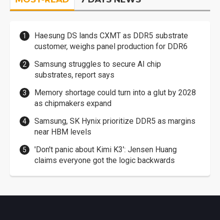
Haesung DS lands CXMT as DDR5 substrate
customer, weighs panel production for DDR6
Samsung struggles to secure AI chip
substrates, report says
Memory shortage could turn into a glut by 2028
as chipmakers expand
Samsung, SK Hynix prioritize DDR5 as margins
near HBM levels
'Don't panic about Kimi K3': Jensen Huang
claims everyone got the logic backwards