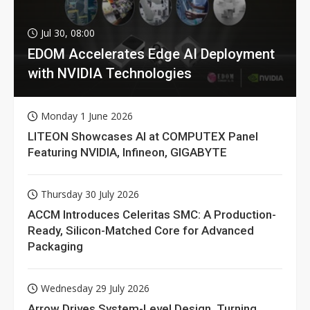
Jul 30, 08:00
EDOM Accelerates Edge AI Deployment
with NVIDIA Technologies
Monday 1 June 2026
LITEON Showcases AI at COMPUTEX Panel
Featuring NVIDIA, Infineon, GIGABYTE
Thursday 30 July 2026
ACCM Introduces Celeritas SMC: A Production-
Ready, Silicon-Matched Core for Advanced
Packaging
Wednesday 29 July 2026
Arrow Drives System-Level Design, Turning