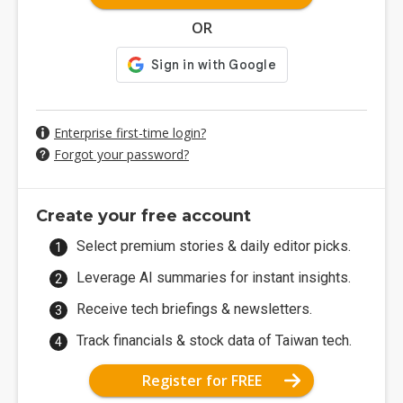
OR
Enterprise first-time login?
Forgot your password?
Create your free account
Select premium stories & daily editor picks.
Leverage AI summaries for instant insights.
Receive tech briefings & newsletters.
Track financials & stock data of Taiwan tech.
Register for FREE