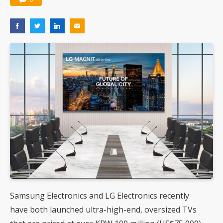
Samsung Electronics and LG Electronics recently
have both launched ultra-high-end, oversized TVs