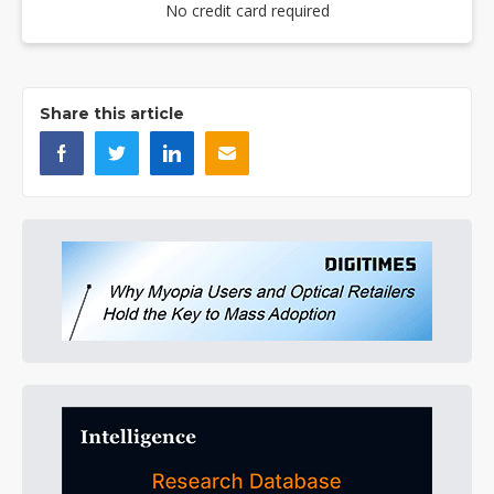
No credit card required
Share this article