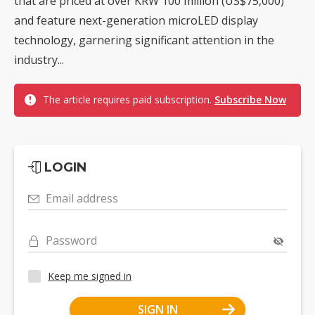
that are priced at over KRW 100 million (US$75,000)
and feature next-generation microLED display
technology, garnering significant attention in the
industry...
The article requires paid subscription.
Subscribe Now
LOGIN
Email address
Password
Keep me signed in
SIGN IN