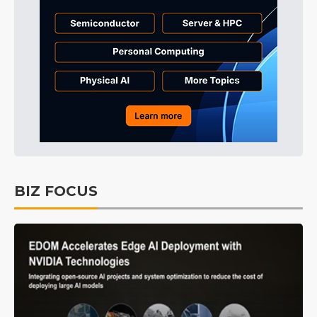
BIZ FOCUS