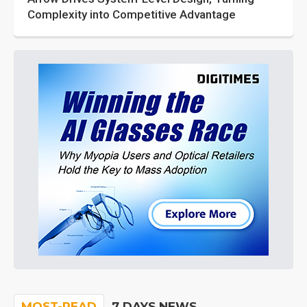
Complexity into Competitive Advantage
MOST-READ
7 DAYS NEWS