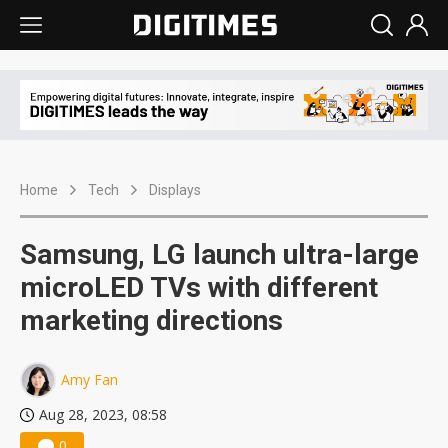
Home
Tech
Displays
Samsung, LG launch ultra-large
microLED TVs with different
marketing directions
Amy Fan
Aug 28, 2023, 08:58
0