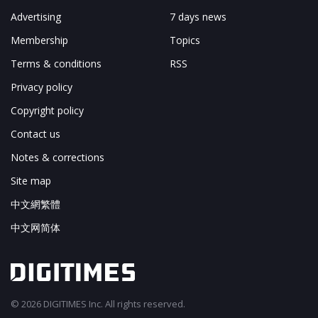
Advertising
7 days news
Membership
Topics
Terms & conditions
RSS
Privacy policy
Copyright policy
Contact us
Notes & corrections
Site map
中文網繁體
中文网简体
© 2026 DIGITIMES Inc. All rights reserved.