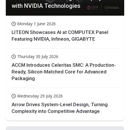
with NVIDIA Technologies
Monday 1 June 2026
LITEON Showcases AI at COMPUTEX Panel
Featuring NVIDIA, Infineon, GIGABYTE
Thursday 30 July 2026
ACCM Introduces Celeritas SMC: A Production-
Ready, Silicon-Matched Core for Advanced
Packaging
Wednesday 29 July 2026
Arrow Drives System-Level Design, Turning
Complexity into Competitive Advantage