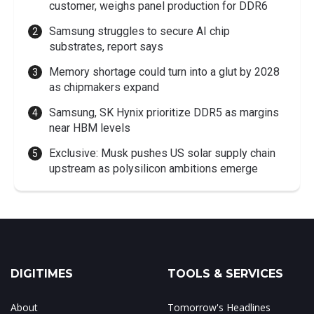
customer, weighs panel production for DDR6
Samsung struggles to secure AI chip
substrates, report says
Memory shortage could turn into a glut by 2028
as chipmakers expand
Samsung, SK Hynix prioritize DDR5 as margins
near HBM levels
Exclusive: Musk pushes US solar supply chain
upstream as polysilicon ambitions emerge
DIGITIMES
TOOLS & SERVICES
About
Tomorrow's Headlines