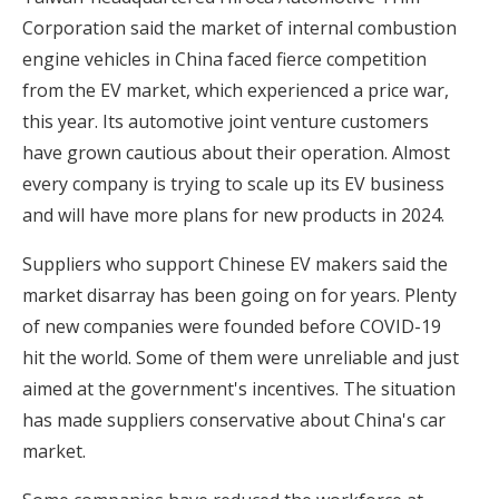
Corporation said the market of internal combustion
engine vehicles in China faced fierce competition
from the EV market, which experienced a price war,
this year. Its automotive joint venture customers
have grown cautious about their operation. Almost
every company is trying to scale up its EV business
and will have more plans for new products in 2024.
Suppliers who support Chinese EV makers said the
market disarray has been going on for years. Plenty
of new companies were founded before COVID-19
hit the world. Some of them were unreliable and just
aimed at the government's incentives. The situation
has made suppliers conservative about China's car
market.