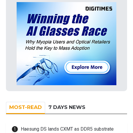
MOST-READ
7 DAYS NEWS
Haesung DS lands CXMT as DDR5 substrate