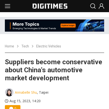
Home
Tech
Electric Vehicles
Suppliers become conservative
about China's automotive
market development
Annabelle Shu
, Taipei
Aug 15, 2023, 14:20
0