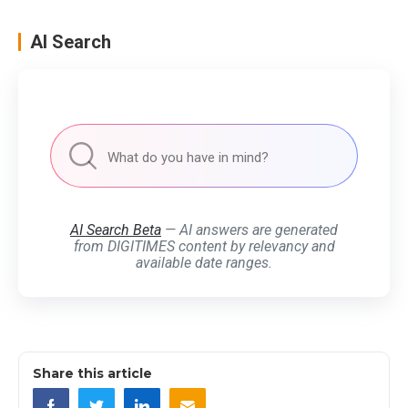
AI Search
AI Search Beta
— AI answers are generated
from DIGITIMES content by relevancy and
available date ranges.
Share this article