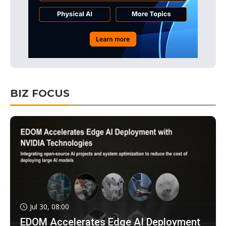
BIZ FOCUS
Jul 30, 08:00
EDOM Accelerates Edge AI Deployment