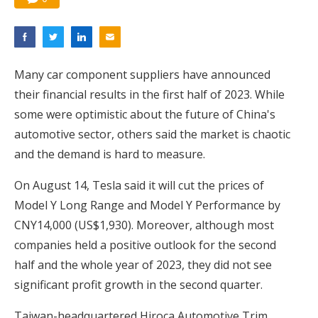
Many car component suppliers have announced
their financial results in the first half of 2023. While
some were optimistic about the future of China's
automotive sector, others said the market is chaotic
and the demand is hard to measure.
On August 14, Tesla said it will cut the prices of
Model Y Long Range and Model Y Performance by
CNY14,000 (US$1,930). Moreover, although most
companies held a positive outlook for the second
half and the whole year of 2023, they did not see
significant profit growth in the second quarter.
Taiwan-headquartered Hiroca Automotive Trim