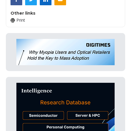
Other links
Print