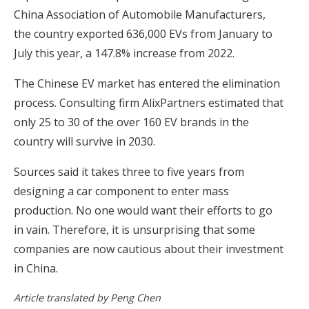
China Association of Automobile Manufacturers,
the country exported 636,000 EVs from January to
July this year, a 147.8% increase from 2022.
The Chinese EV market has entered the elimination
process. Consulting firm AlixPartners estimated that
only 25 to 30 of the over 160 EV brands in the
country will survive in 2030.
Sources said it takes three to five years from
designing a car component to enter mass
production. No one would want their efforts to go
in vain. Therefore, it is unsurprising that some
companies are now cautious about their investment
in China.
Article translated by Peng Chen