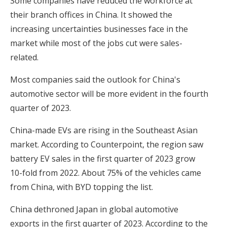
Some companies have reduced the workforce at
their branch offices in China. It showed the
increasing uncertainties businesses face in the
market while most of the jobs cut were sales-
related.
Most companies said the outlook for China's
automotive sector will be more evident in the fourth
quarter of 2023.
China-made EVs are rising in the Southeast Asian
market. According to Counterpoint, the region saw
battery EV sales in the first quarter of 2023 grow
10-fold from 2022. About 75% of the vehicles came
from China, with BYD topping the list.
China dethroned Japan in global automotive
exports in the first quarter of 2023. According to the