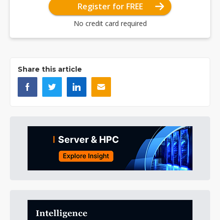
Register for FREE
No credit card required
Share this article