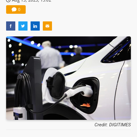
0
Credit: DIGITIMES