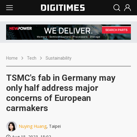
Home
Tech
Sustainability
TSMC's fab in Germany may
only half address major
concerns of European
carmakers
Nuying Huang
, Taipei
Aug 15, 2023, 15:02