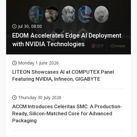
Jul 30, 08:00
EDOM Accelerates Edge AI Deployment
with NVIDIA Technologies
Monday 1 June 2026
LITEON Showcases AI at COMPUTEX Panel
Featuring NVIDIA, Infineon, GIGABYTE
Thursday 30 July 2026
ACCM Introduces Celeritas SMC: A Production-
Ready, Silicon-Matched Core for Advanced
Packaging