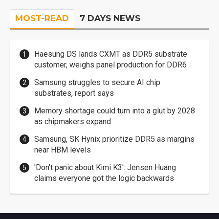
MOST-READ
7 DAYS NEWS
Haesung DS lands CXMT as DDR5 substrate
customer, weighs panel production for DDR6
Samsung struggles to secure AI chip
substrates, report says
Memory shortage could turn into a glut by 2028
as chipmakers expand
Samsung, SK Hynix prioritize DDR5 as margins
near HBM levels
'Don't panic about Kimi K3': Jensen Huang
claims everyone got the logic backwards