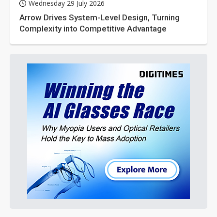
Wednesday 29 July 2026
Arrow Drives System-Level Design, Turning
Complexity into Competitive Advantage