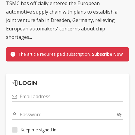
TSMC has officially entered the European
automotive supply chain with plans to establish a
joint venture fab in Dresden, Germany, relieving
European automakers' concerns about chip
shortages...
The article requires paid subscription.
Subscribe Now
LOGIN
Email address
Password
Keep me signed in