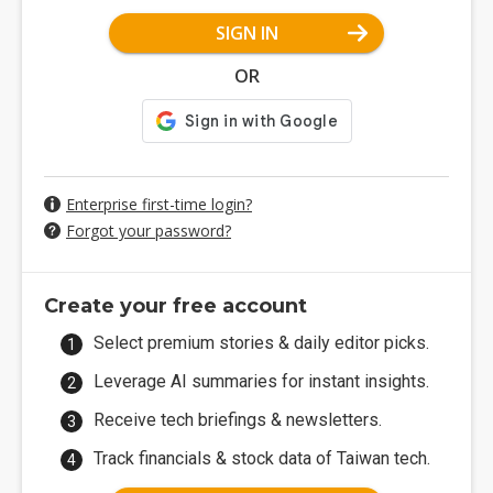
SIGN IN
OR
Enterprise first-time login?
Forgot your password?
Create your free account
Select premium stories & daily editor picks.
Leverage AI summaries for instant insights.
Receive tech briefings & newsletters.
Track financials & stock data of Taiwan tech.