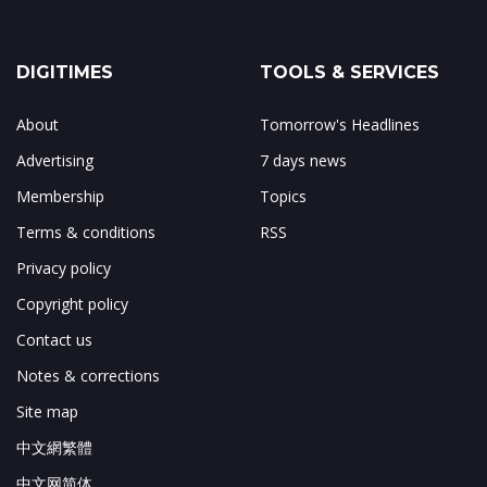
DIGITIMES
TOOLS & SERVICES
About
Tomorrow's Headlines
Advertising
7 days news
Membership
Topics
Terms & conditions
RSS
Privacy policy
Copyright policy
Contact us
Notes & corrections
Site map
中文網繁體
中文网简体