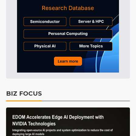
BIZ FOCUS