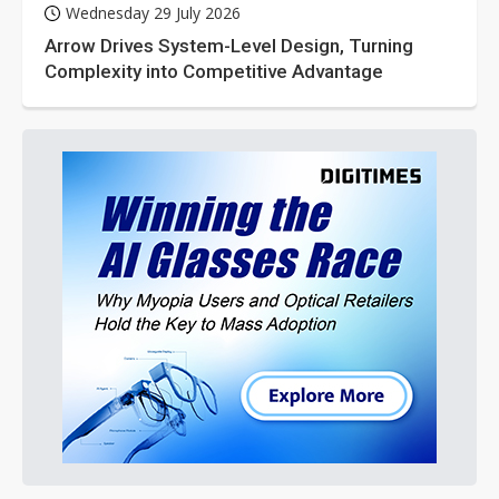
Wednesday 29 July 2026
Arrow Drives System-Level Design, Turning
Complexity into Competitive Advantage