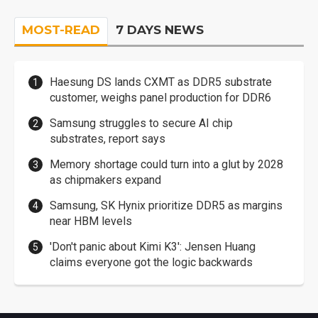
MOST-READ
7 DAYS NEWS
Haesung DS lands CXMT as DDR5 substrate
customer, weighs panel production for DDR6
Samsung struggles to secure AI chip
substrates, report says
Memory shortage could turn into a glut by 2028
as chipmakers expand
Samsung, SK Hynix prioritize DDR5 as margins
near HBM levels
'Don't panic about Kimi K3': Jensen Huang
claims everyone got the logic backwards