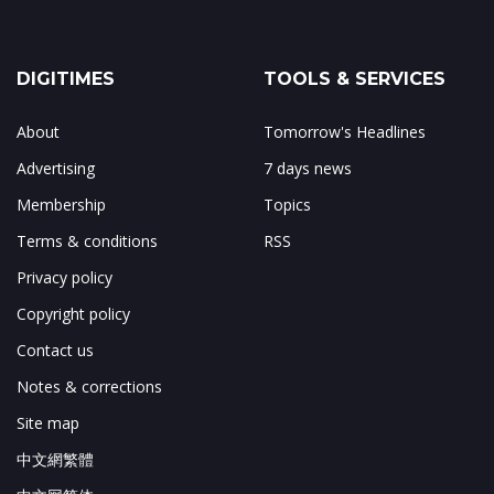
DIGITIMES
TOOLS & SERVICES
About
Tomorrow's Headlines
Advertising
7 days news
Membership
Topics
Terms & conditions
RSS
Privacy policy
Copyright policy
Contact us
Notes & corrections
Site map
中文網繁體