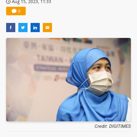
Aug 15, 2023, 11:33
0
Credit: DIGITIMES