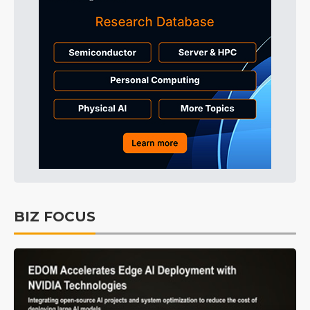
BIZ FOCUS