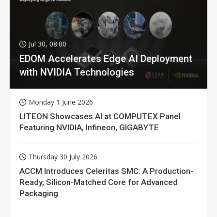
Jul 30, 08:00
EDOM Accelerates Edge AI Deployment
with NVIDIA Technologies
Monday 1 June 2026
LITEON Showcases AI at COMPUTEX Panel
Featuring NVIDIA, Infineon, GIGABYTE
Thursday 30 July 2026
ACCM Introduces Celeritas SMC: A Production-
Ready, Silicon-Matched Core for Advanced
Packaging