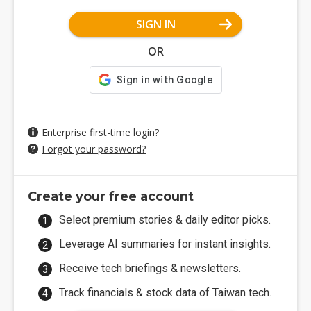
SIGN IN
OR
Enterprise first-time login?
Forgot your password?
Create your free account
Select premium stories & daily editor picks.
Leverage AI summaries for instant insights.
Receive tech briefings & newsletters.
Track financials & stock data of Taiwan tech.