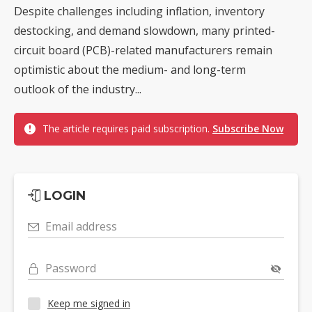
Despite challenges including inflation, inventory
destocking, and demand slowdown, many printed-
circuit board (PCB)-related manufacturers remain
optimistic about the medium- and long-term
outlook of the industry...
The article requires paid subscription.
Subscribe Now
LOGIN
Email address
Password
Keep me signed in