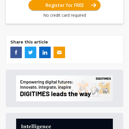
Register for FREE
No credit card required
Share this article