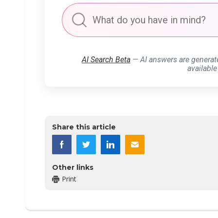
AI Search Beta
— AI answers are generat
available
Share this article
Other links
Print