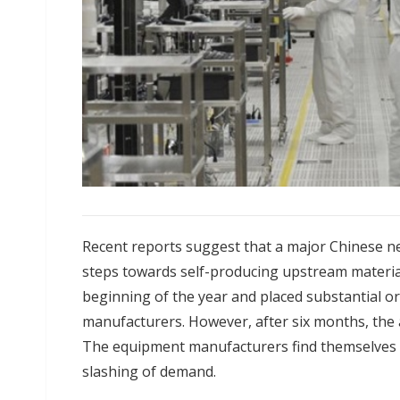
Recent reports suggest that a major Chinese ne
steps towards self-producing upstream materials
beginning of the year and placed substantial o
manufacturers. However, after six months, the a
The equipment manufacturers find themselves
slashing of demand.