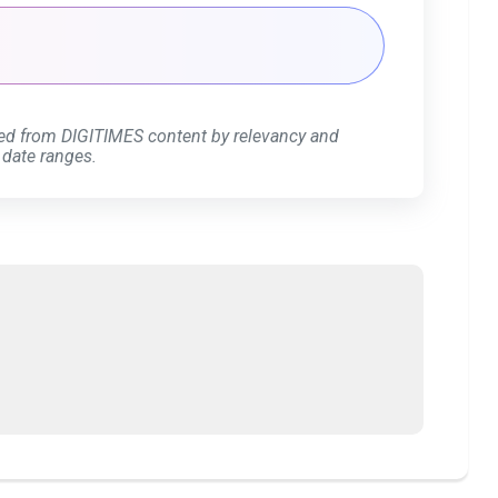
ed from DIGITIMES content by relevancy and
 date ranges.