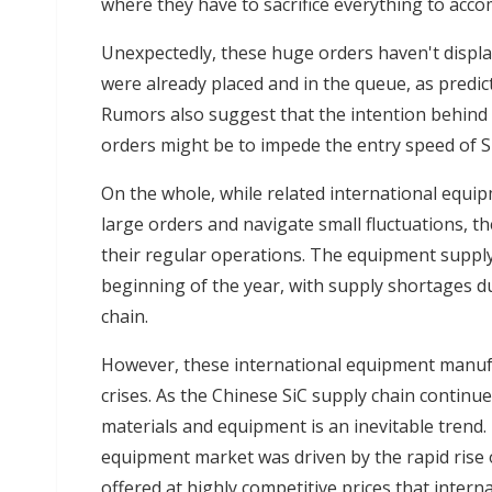
where they have to sacrifice everything to acco
Unexpectedly, these huge orders haven't displ
were already placed and in the queue, as predic
Rumors also suggest that the intention behind
orders might be to impede the entry speed of S
On the whole, while related international equi
large orders and navigate small fluctuations, t
their regular operations. The equipment supply 
beginning of the year, with supply shortages du
chain.
However, these international equipment manufa
crises. As the Chinese SiC supply chain continu
materials and equipment is an inevitable trend.
equipment market was driven by the rapid rise
offered at highly competitive prices that inter