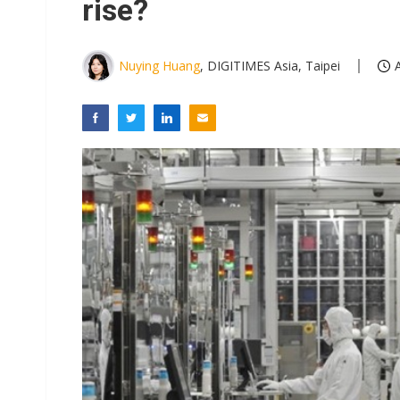
rise?
Nuying Huang
, DIGITIMES Asia, Taipei