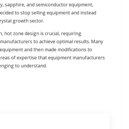
gy, sapphire, and semiconductor equipment,
decided to stop selling equipment and instead
rystal growth sector.
h, hot zone design is crucial, requiring
manufacturers to achieve optimal results. Many
 equipment and then made modifications to
 areas of expertise that equipment manufacturers
lenging to understand.