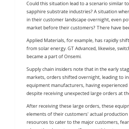
Could this situation lead to a scenario similar 
sapphire substrate industries? A situation whe
in their customer landscape overnight, even pote
market before their customers? There have bee
Applied Materials, for example, has rapidly sh
from solar energy. GT Advanced, likewise, switc
became a part of Onsemi.
Supply chain insiders note that in the early st
markets, orders shifted overnight, leading to i
equipment manufacturers, having experienced 
despite receiving unexpected large orders at th
After receiving these large orders, these equi
elements of their customers' actual production n
resources to cater to the major customers, fear