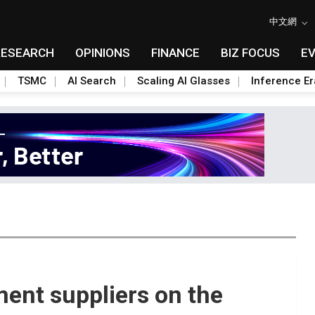
中文網
RESEARCH
OPINIONS
FINANCE
BIZ FOCUS
E
TSMC
AI Search
Scaling AI Glasses
Inference Er
ent suppliers on the