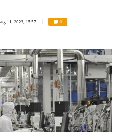
Aug 11, 2023, 15:57
0