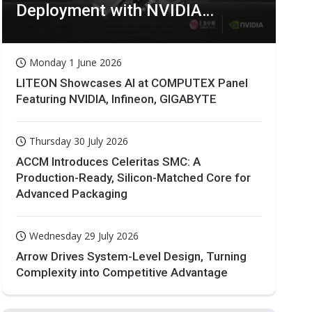
Deployment with NVIDIA
Technologies
Monday 1 June 2026
LITEON Showcases AI at COMPUTEX Panel
Featuring NVIDIA, Infineon, GIGABYTE
Thursday 30 July 2026
ACCM Introduces Celeritas SMC: A
Production-Ready, Silicon-Matched Core for
Advanced Packaging
Wednesday 29 July 2026
Arrow Drives System-Level Design, Turning
Complexity into Competitive Advantage