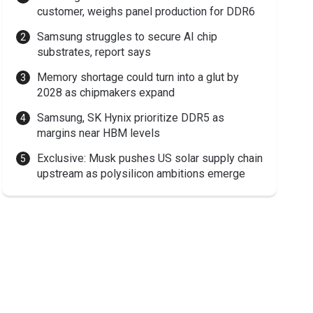
customer, weighs panel production for DDR6
Samsung struggles to secure AI chip
substrates, report says
Memory shortage could turn into a glut by
2028 as chipmakers expand
Samsung, SK Hynix prioritize DDR5 as
margins near HBM levels
Exclusive: Musk pushes US solar supply chain
upstream as polysilicon ambitions emerge