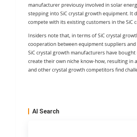
manufacturer previousy involved in solar ener
stepping into SiC crystal growth equipment. It 
compete with its existing customers in the SiC c
Insiders note that, in terms of SiC crystal growt
cooperation between equipment suppliers and 
SiC crystal growth manufacturers have bought
create their own niche know-how, resulting in
and other crystal growth competitors find chal
AI Search