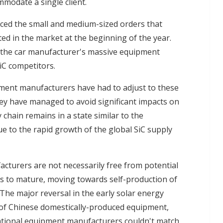
mmodate a single client.
aced the small and medium-sized orders that
ted in the market at the beginning of the year.
 the car manufacturer's massive equipment
iC competitors.
pment manufacturers have had to adjust to these
hey have managed to avoid significant impacts on
chain remains in a state similar to the
e to the rapid growth of the global SiC supply
cturers are not necessarily free from potential
es to mature, moving towards self-production of
 The major reversal in the early solar energy
 of Chinese domestically-produced equipment,
national equipment manufacturers couldn't match.