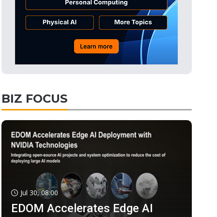
BIZ FOCUS
Jul 30, 08:00
EDOM Accelerates Edge AI