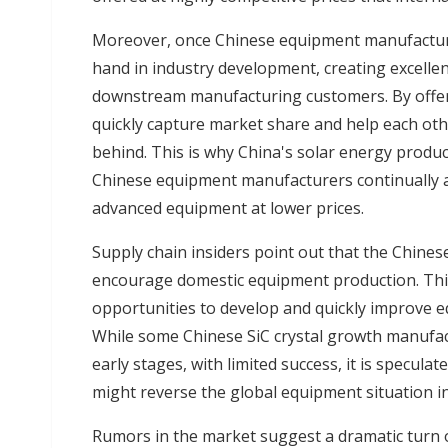
Moreover, once Chinese equipment manufacture
hand in industry development, creating excelle
downstream manufacturing customers. By offer
quickly capture market share and help each othe
behind. This is why China's solar energy produ
Chinese equipment manufacturers continually a
advanced equipment at lower prices.
Supply chain insiders point out that the Chine
encourage domestic equipment production. Thi
opportunities to develop and quickly improve eq
While some Chinese SiC crystal growth manufac
early stages, with limited success, it is specu
might reverse the global equipment situation i
Rumors in the market suggest a dramatic turn 