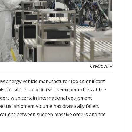
Credit: AFP
w energy vehicle manufacturer took significant
 for silicon carbide (SiC) semiconductors at the
rders with certain international equipment
ctual shipment volume has drastically fallen.
 caught between sudden massive orders and the