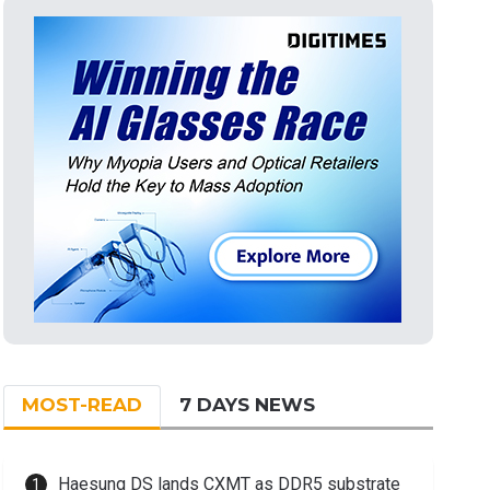
MOST-READ
7 DAYS NEWS
Haesung DS lands CXMT as DDR5 substrate