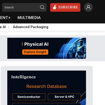
SUBSCRIBE
VENT+
MULTIMEDIA
a AI
Advanced Packaging