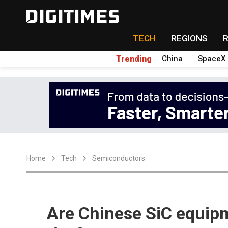
TECH
REGIONS
Trending
China
SpaceX
Home
Tech
Semiconductors
Are Chinese SiC equipm