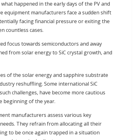
to what happened in the early days of the PV and
re equipment manufacturers face a sudden shift
ntially facing financial pressure or exiting the
n countless cases.
ifted focus towards semiconductors and away
hed from solar energy to SiC crystal growth, and
ages of the solar energy and sapphire substrate
ndustry reshuffling. Some international SiC
such challenges, have become more cautious
e beginning of the year.
pment manufacturers assess various key
eeds. They refrain from allocating all their
ing to be once again trapped in a situation