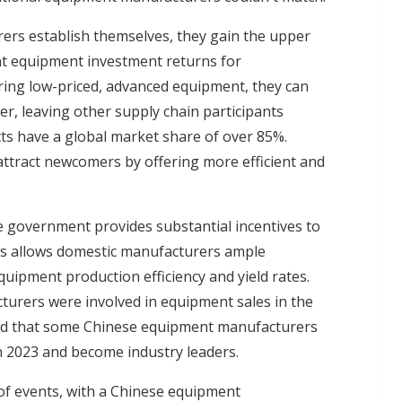
rs establish themselves, they gain the upper
nt equipment investment returns for
ing low-priced, advanced equipment, they can
r, leaving other supply chain participants
cts have a global market share of over 85%.
ttract newcomers by offering more efficient and
se government provides substantial incentives to
s allows domestic manufacturers ample
uipment production efficiency and yield rates.
turers were involved in equipment sales in the
lated that some Chinese equipment manufacturers
n 2023 and become industry leaders.
of events, with a Chinese equipment