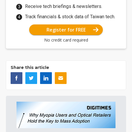
Receive tech briefings & newsletters.
Track financials & stock data of Taiwan tech.
Register for FREE
No credit card required
Share this article