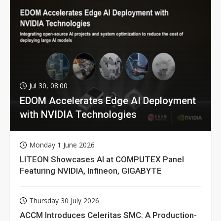
Jul 30, 08:00
EDOM Accelerates Edge AI Deployment
with NVIDIA Technologies
Monday 1 June 2026
LITEON Showcases AI at COMPUTEX Panel
Featuring NVIDIA, Infineon, GIGABYTE
Thursday 30 July 2026
ACCM Introduces Celeritas SMC: A Production-