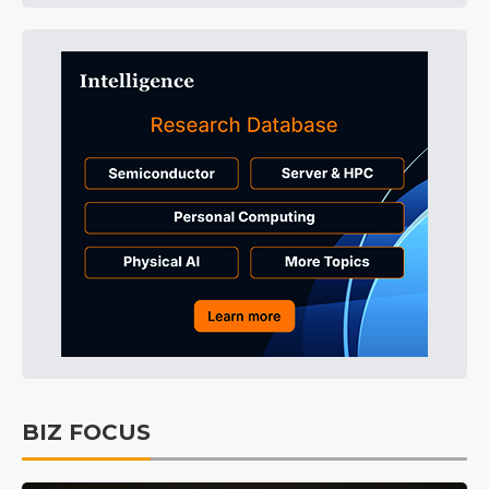
BIZ FOCUS