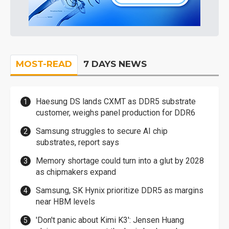
MOST-READ
7 DAYS NEWS
Haesung DS lands CXMT as DDR5 substrate
customer, weighs panel production for DDR6
Samsung struggles to secure AI chip
substrates, report says
Memory shortage could turn into a glut by 2028
as chipmakers expand
Samsung, SK Hynix prioritize DDR5 as margins
near HBM levels
'Don't panic about Kimi K3': Jensen Huang