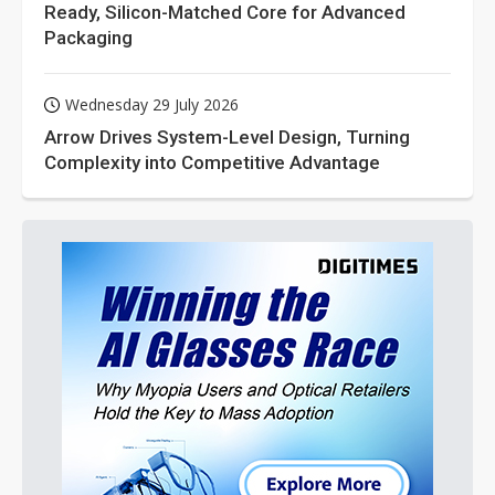
Ready, Silicon-Matched Core for Advanced
Packaging
Wednesday 29 July 2026
Arrow Drives System-Level Design, Turning
Complexity into Competitive Advantage