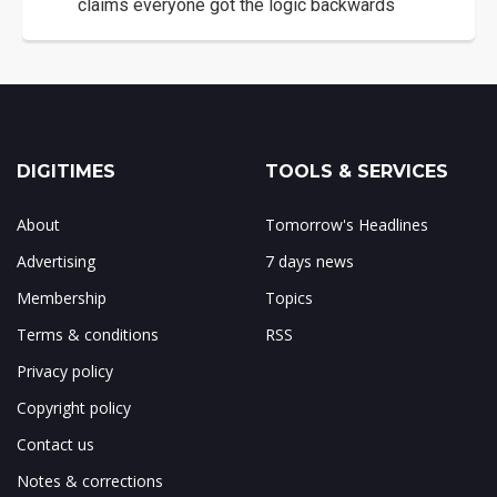
claims everyone got the logic backwards
DIGITIMES
TOOLS & SERVICES
About
Tomorrow's Headlines
Advertising
7 days news
Membership
Topics
Terms & conditions
RSS
Privacy policy
Copyright policy
Contact us
Notes & corrections