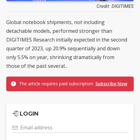
Credit: DIGITIMES
Global notebook shipments, not including
detachable models, performed stronger than
DIGITIMES Research initially expected in the second
quarter of 2023, up 20.9% sequentially and down
only 5.5% on year, shrinking dramatically from
those of the past several...
The article requires paid subscription.
Subscribe Now
LOGIN
Email address