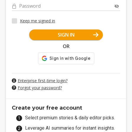
Password
Keep me signed in
SIGN IN
OR
Enterprise first-time login?
Forgot your password?
Create your free account
Select premium stories & daily editor picks.
Leverage AI summaries for instant insights.