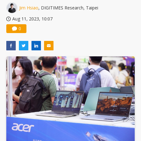
Jim Hsiao
, DIGITIMES Research, Taipei
Aug 11, 2023, 10:07
0