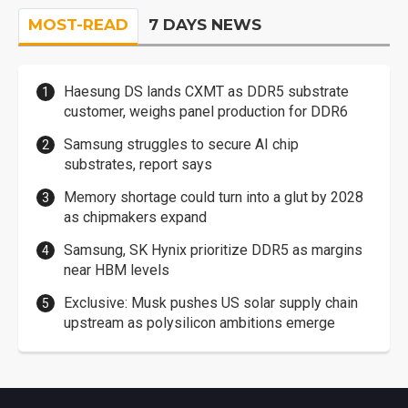
MOST-READ
7 DAYS NEWS
Haesung DS lands CXMT as DDR5 substrate
customer, weighs panel production for DDR6
Samsung struggles to secure AI chip
substrates, report says
Memory shortage could turn into a glut by 2028
as chipmakers expand
Samsung, SK Hynix prioritize DDR5 as margins
near HBM levels
Exclusive: Musk pushes US solar supply chain
upstream as polysilicon ambitions emerge