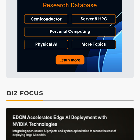
BIZ FOCUS