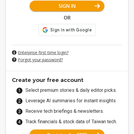
SIGN IN
OR
Enterprise first-time login?
Forgot your password?
Create your free account
Select premium stories & daily editor picks.
Leverage AI summaries for instant insights.
Receive tech briefings & newsletters.
Track financials & stock data of Taiwan tech.