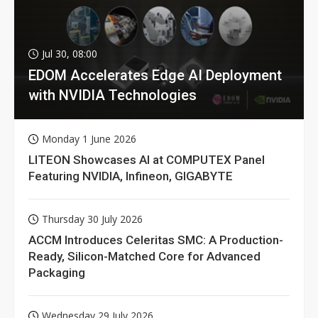
Jul 30, 08:00
EDOM Accelerates Edge AI Deployment
with NVIDIA Technologies
Monday 1 June 2026
LITEON Showcases AI at COMPUTEX Panel
Featuring NVIDIA, Infineon, GIGABYTE
Thursday 30 July 2026
ACCM Introduces Celeritas SMC: A Production-
Ready, Silicon-Matched Core for Advanced
Packaging
Wednesday 29 July 2026