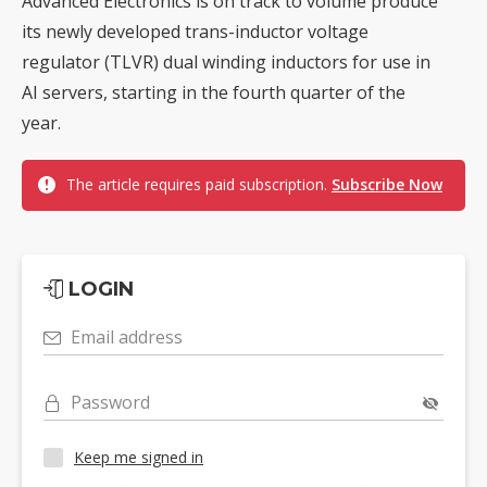
Advanced Electronics is on track to volume produce
its newly developed trans-inductor voltage
regulator (TLVR) dual winding inductors for use in
AI servers, starting in the fourth quarter of the
year.
The article requires paid subscription.
Subscribe Now
LOGIN
Email address
Password
Keep me signed in