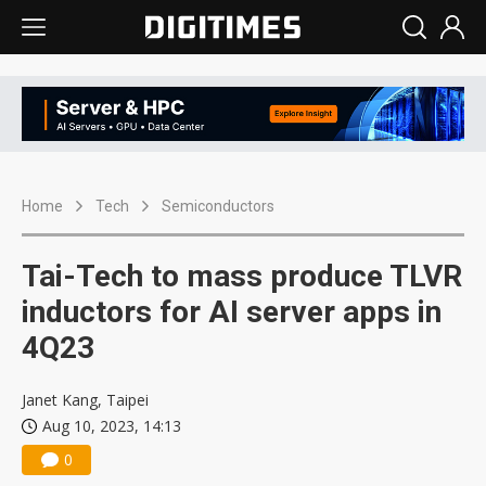
Home
Tech
Semiconductors
Tai-Tech to mass produce TLVR
inductors for AI server apps in
4Q23
Janet Kang, Taipei
Aug 10, 2023, 14:13
0