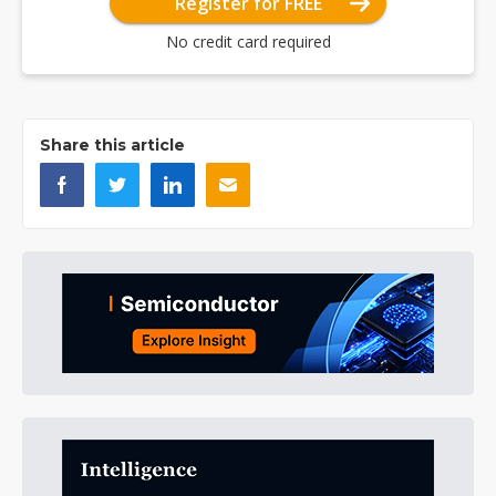
Register for FREE
No credit card required
Share this article