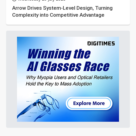
Arrow Drives System-Level Design, Turning
Complexity into Competitive Advantage