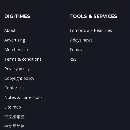
DIGITIMES
TOOLS & SERVICES
About
Tomorrow's Headlines
Advertising
7 days news
Membership
Topics
Terms & conditions
RSS
Privacy policy
Copyright policy
Contact us
Notes & corrections
Site map
中文網繁體
中文网简体