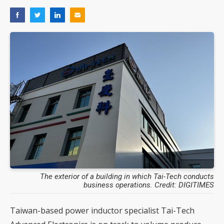
The exterior of a building in which Tai-Tech conducts
business operations. Credit: DIGITIMES
Taiwan-based power inductor specialist Tai-Tech