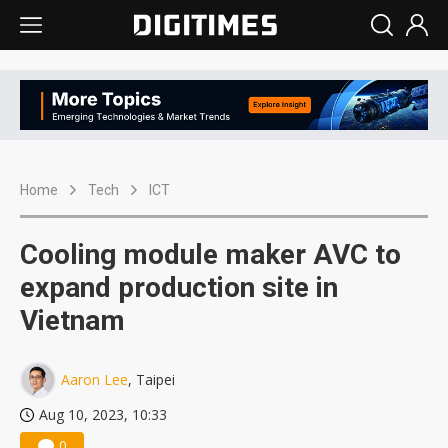
Home
Tech
ICT
Cooling module maker AVC to
expand production site in
Vietnam
Aaron Lee
, Taipei
Aug 10, 2023, 10:33
0