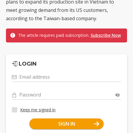
plans to expand its production site in Vietnam to
meet growing demand from its US customers,
according to the Taiwan-based company.
The article requires paid subscription.
Subscribe Now
LOGIN
Email address
Password
Keep me signed in
SIGN IN