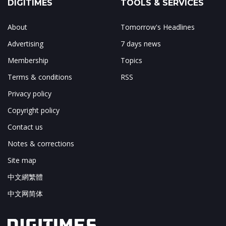
DIGITIMES
TOOLS & SERVICES
About
Tomorrow's Headlines
Advertising
7 days news
Membership
Topics
Terms & conditions
RSS
Privacy policy
Copyright policy
Contact us
Notes & corrections
Site map
中文網繁體
中文网简体