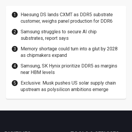
Haesung DS lands CXMT as DDR5 substrate
customer, weighs panel production for DDR6
Samsung struggles to secure AI chip
substrates, report says
Memory shortage could turn into a glut by 2028
as chipmakers expand
Samsung, SK Hynix prioritize DDR5 as margins
near HBM levels
Exclusive: Musk pushes US solar supply chain
upstream as polysilicon ambitions emerge