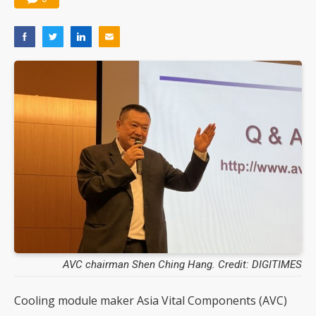
AVC chairman Shen Ching Hang. Credit: DIGITIMES
Cooling module maker Asia Vital Components (AVC)