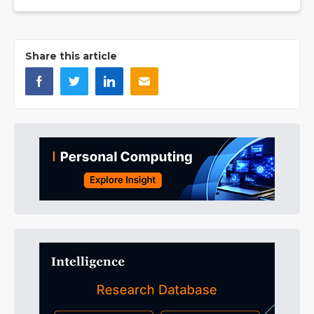
Share this article