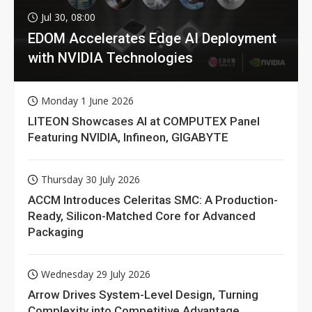
Jul 30, 08:00
EDOM Accelerates Edge AI Deployment
with NVIDIA Technologies
Monday 1 June 2026
LITEON Showcases AI at COMPUTEX Panel
Featuring NVIDIA, Infineon, GIGABYTE
Thursday 30 July 2026
ACCM Introduces Celeritas SMC: A Production-
Ready, Silicon-Matched Core for Advanced
Packaging
Wednesday 29 July 2026
Arrow Drives System-Level Design, Turning
Complexity into Competitive Advantage