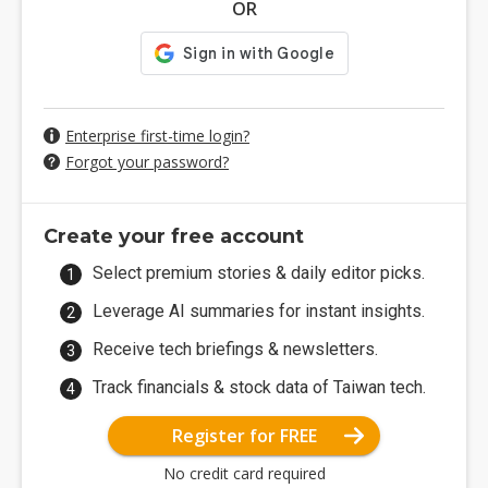
OR
Enterprise first-time login?
Forgot your password?
Create your free account
Select premium stories & daily editor picks.
Leverage AI summaries for instant insights.
Receive tech briefings & newsletters.
Track financials & stock data of Taiwan tech.
Register for FREE
No credit card required