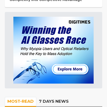
MOST-READ
7 DAYS NEWS