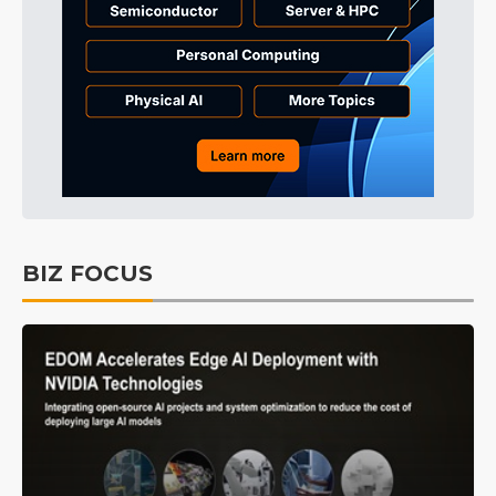
BIZ FOCUS