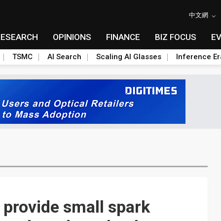
中文網
RESEARCH
OPINIONS
FINANCE
BIZ FOCUS
E
TSMC
AI Search
Scaling AI Glasses
Inference Er
provide small spark