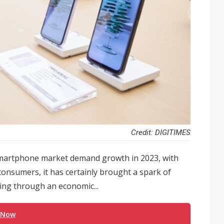
Credit: DIGITIMES
 smartphone market demand growth in 2023, with
onsumers, it has certainly brought a spark of
oing through an economic...
 Now