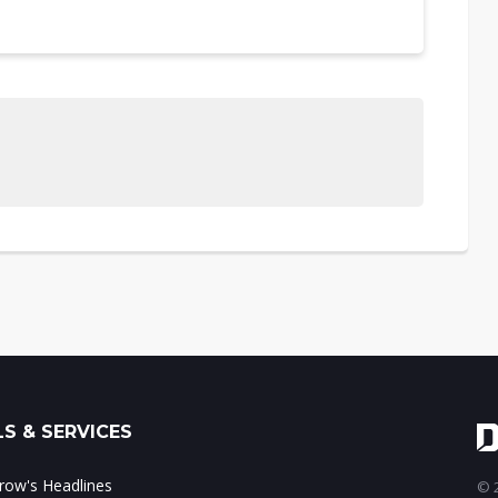
S & SERVICES
ow's Headlines
© 2