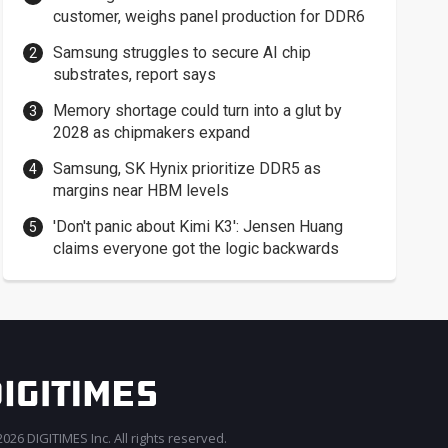
customer, weighs panel production for DDR6
Samsung struggles to secure AI chip
substrates, report says
Memory shortage could turn into a glut by
2028 as chipmakers expand
Samsung, SK Hynix prioritize DDR5 as
margins near HBM levels
'Don't panic about Kimi K3': Jensen Huang
claims everyone got the logic backwards
026 DIGITIMES Inc. All rights reserved.