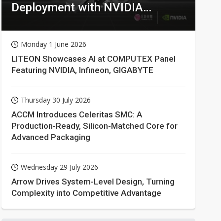
Deployment with NVIDIA
Technologies
Monday 1 June 2026
LITEON Showcases AI at COMPUTEX Panel
Featuring NVIDIA, Infineon, GIGABYTE
Thursday 30 July 2026
ACCM Introduces Celeritas SMC: A
Production-Ready, Silicon-Matched Core for
Advanced Packaging
Wednesday 29 July 2026
Arrow Drives System-Level Design, Turning
Complexity into Competitive Advantage