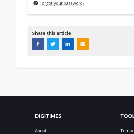
Forgot your password?
Share this article
DIGITIMES
TOOL
About
Tomorr