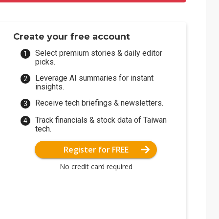
Create your free account
Select premium stories & daily editor
picks.
Leverage AI summaries for instant
insights.
Receive tech briefings & newsletters.
Track financials & stock data of Taiwan
tech.
Register for FREE
No credit card required