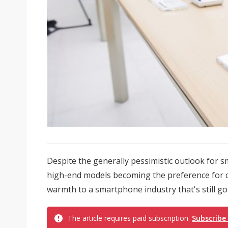
Despite the generally pessimistic outlook for
high-end models becoming the preference for c
warmth to a smartphone industry that's still g
The article requires paid subscription.
Subscribe