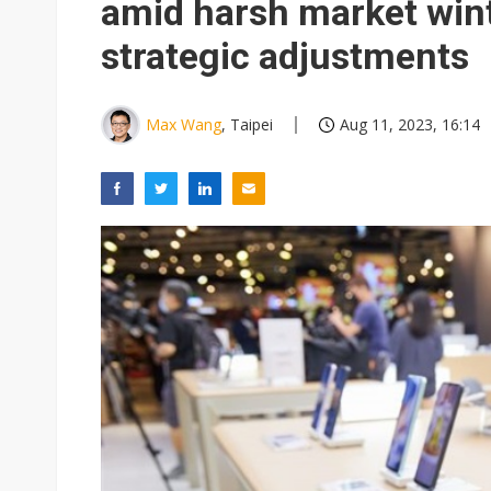
amid harsh market win
strategic adjustments
Max Wang
, Taipei
Aug 11, 2023, 16:14