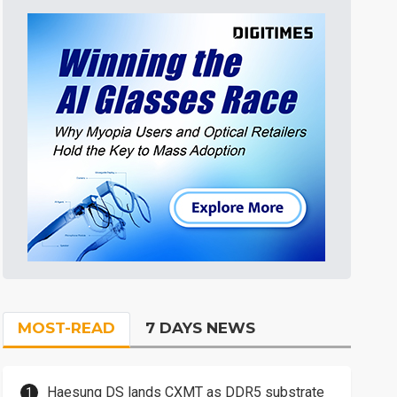
MOST-READ
7 DAYS NEWS
Haesung DS lands CXMT as DDR5 substrate