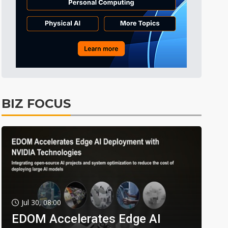
BIZ FOCUS
Jul 30, 08:00
EDOM Accelerates Edge AI