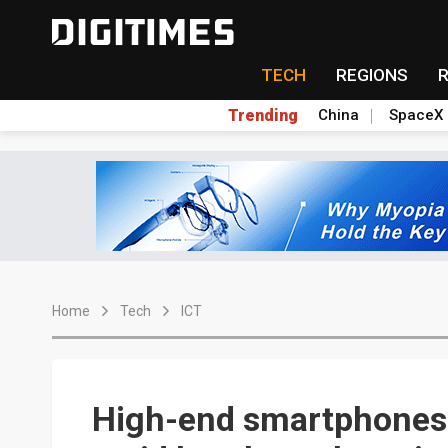
TECH
REGIONS
Trending
China
SpaceX
Home
Tech
ICT
High-end smartphones 