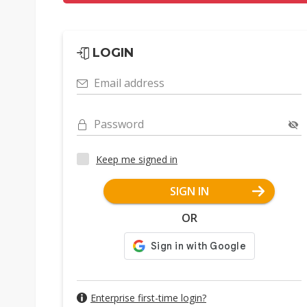
LOGIN
Email address
Password
Keep me signed in
SIGN IN
OR
Enterprise first-time login?