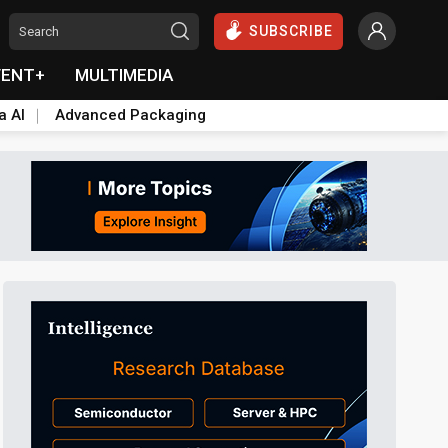
SUBSCRIBE
VENT+
MULTIMEDIA
a AI
Advanced Packaging