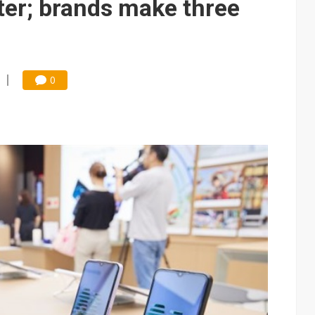
ter; brands make three
0