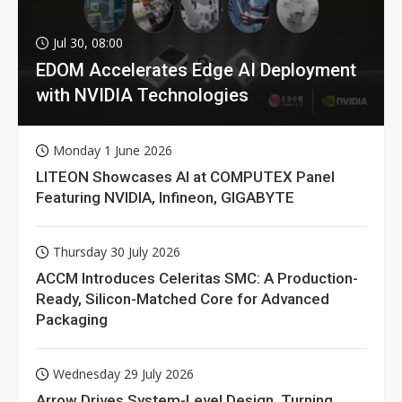
Jul 30, 08:00
EDOM Accelerates Edge AI Deployment
with NVIDIA Technologies
Monday 1 June 2026
LITEON Showcases AI at COMPUTEX Panel
Featuring NVIDIA, Infineon, GIGABYTE
Thursday 30 July 2026
ACCM Introduces Celeritas SMC: A Production-
Ready, Silicon-Matched Core for Advanced
Packaging
Wednesday 29 July 2026
Arrow Drives System-Level Design, Turning