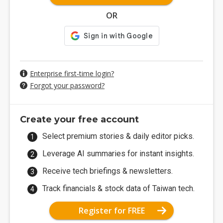
OR
Enterprise first-time login?
Forgot your password?
Create your free account
Select premium stories & daily editor picks.
Leverage AI summaries for instant insights.
Receive tech briefings & newsletters.
Track financials & stock data of Taiwan tech.
Register for FREE