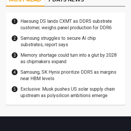
Haesung DS lands CXMT as DDR5 substrate
customer, weighs panel production for DDR6
Samsung struggles to secure AI chip
substrates, report says
Memory shortage could turn into a glut by 2028
as chipmakers expand
Samsung, SK Hynix prioritize DDR5 as margins
near HBM levels
Exclusive: Musk pushes US solar supply chain
upstream as polysilicon ambitions emerge