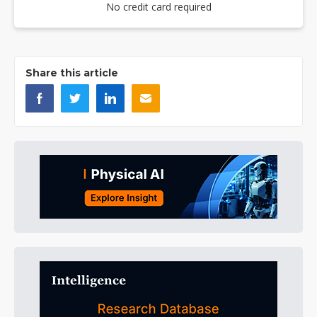
No credit card required
Share this article