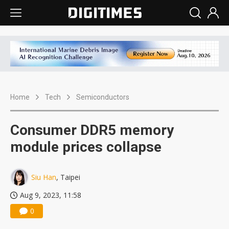
Home
Tech
Semiconductors
Consumer DDR5 memory
module prices collapse
Siu Han
, Taipei
Aug 9, 2023, 11:58
0