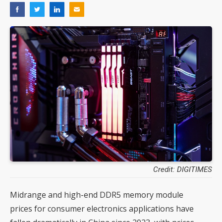
Credit: DIGITIMES
Midrange and high-end DDR5 memory module
prices for consumer electronics applications have