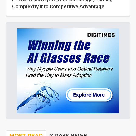
Complexity into Competitive Advantage
MOST-READ
7 DAYS NEWS