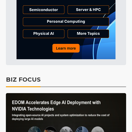
BIZ FOCUS