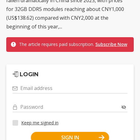
fallen dramatically in China since 2023, with prices
for 32GB DDR5 modules reaching about CNY1,000
(US$138.62) compared with CNY2,000 at the
beginning of this year,...
The article requires paid subscription.
Subscribe Now
LOGIN
Email address
Password
Keep me signed in
SIGN IN