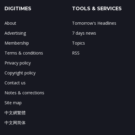
DIGITIMES
TOOLS & SERVICES
About
Tomorrow's Headlines
Advertising
7 days news
Membership
Topics
Terms & conditions
RSS
Privacy policy
Copyright policy
Contact us
Notes & corrections
Site map
中文網繁體
中文网简体