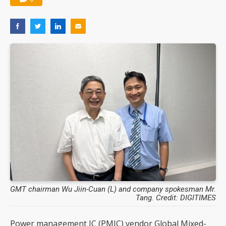
GMT chairman Wu Jiin-Cuan (L) and company spokesman Mr.
Tang. Credit: DIGITIMES
Power management IC (PMIC) vendor Global Mixed-