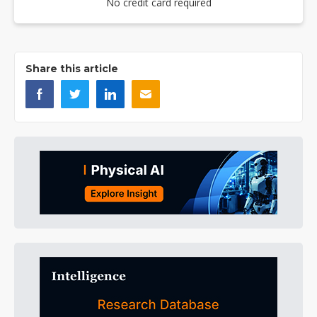
No credit card required
Share this article