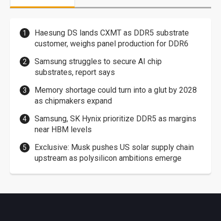
Haesung DS lands CXMT as DDR5 substrate
customer, weighs panel production for DDR6
Samsung struggles to secure AI chip
substrates, report says
Memory shortage could turn into a glut by 2028
as chipmakers expand
Samsung, SK Hynix prioritize DDR5 as margins
near HBM levels
Exclusive: Musk pushes US solar supply chain
upstream as polysilicon ambitions emerge