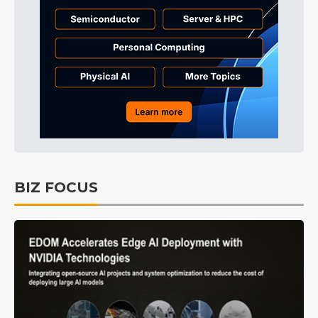
BIZ FOCUS