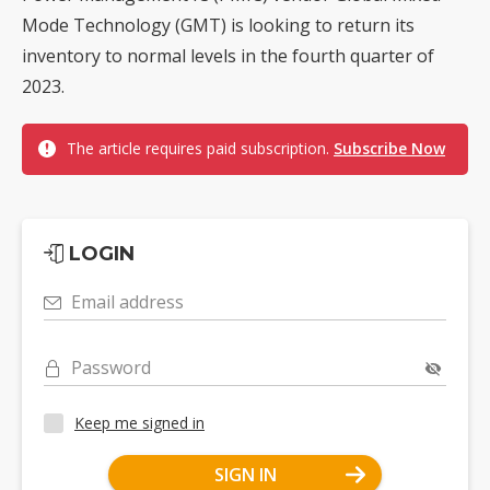
Mode Technology (GMT) is looking to return its
inventory to normal levels in the fourth quarter of
2023.
The article requires paid subscription.
Subscribe Now
LOGIN
Email address
Password
Keep me signed in
SIGN IN