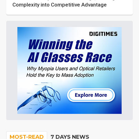
Complexity into Competitive Advantage
MOST-READ
7 DAYS NEWS