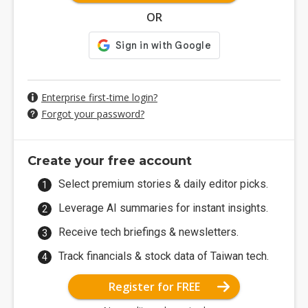
OR
Enterprise first-time login?
Forgot your password?
Create your free account
Select premium stories & daily editor picks.
Leverage AI summaries for instant insights.
Receive tech briefings & newsletters.
Track financials & stock data of Taiwan tech.
Register for FREE