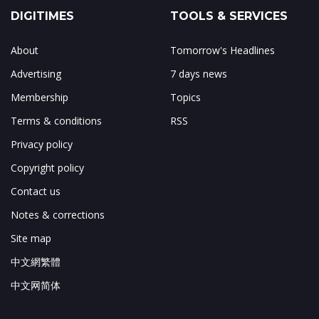
DIGITIMES
TOOLS & SERVICES
About
Tomorrow's Headlines
Advertising
7 days news
Membership
Topics
Terms & conditions
RSS
Privacy policy
Copyright policy
Contact us
Notes & corrections
Site map
中文網繁體
中文网简体