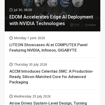
Jul 30, 08:00
EDOM Accelerates Edge AI Deployment
with NVIDIA Technologies
Monday 1 June 2026
LITEON Showcases AI at COMPUTEX Panel
Featuring NVIDIA, Infineon, GIGABYTE
Thursday 30 July 2026
ACCM Introduces Celeritas SMC: A Production-
Ready, Silicon-Matched Core for Advanced
Packaging
Wednesday 29 July 2026
Arrow Drives System-Level Design, Turning