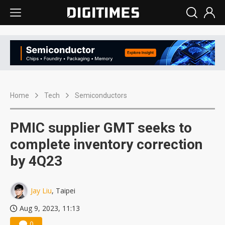
Home
Tech
Semiconductors
PMIC supplier GMT seeks to
complete inventory correction
by 4Q23
Jay Liu
, Taipei
Aug 9, 2023, 11:13
0