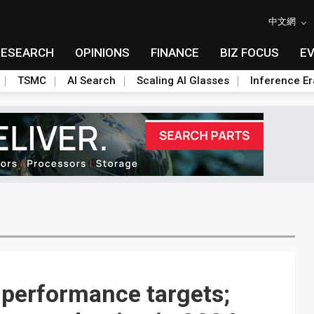
中文網
RESEARCH
OPINIONS
FINANCE
BIZ FOCUS
E
TSMC
AI Search
Scaling AI Glasses
Inference Er
d performance targets;