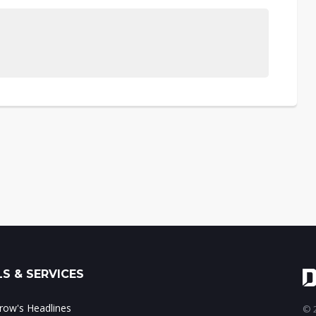
S & SERVICES
ow's Headlines
© 2