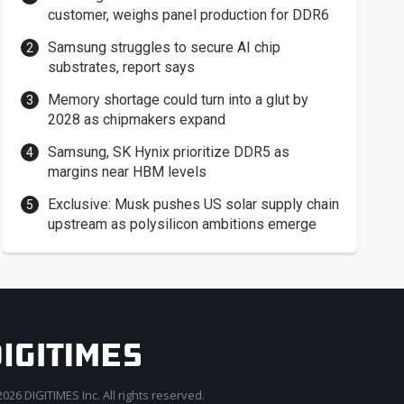
customer, weighs panel production for DDR6
Samsung struggles to secure AI chip
substrates, report says
Memory shortage could turn into a glut by
2028 as chipmakers expand
Samsung, SK Hynix prioritize DDR5 as
margins near HBM levels
Exclusive: Musk pushes US solar supply chain
upstream as polysilicon ambitions emerge
026 DIGITIMES Inc. All rights reserved.