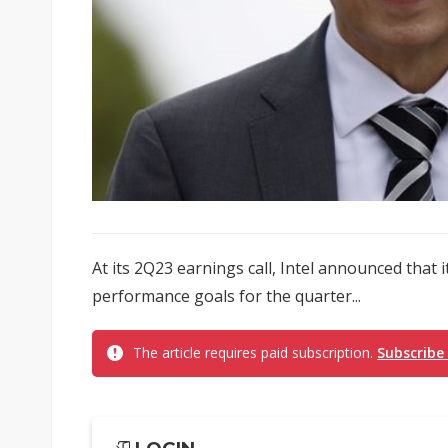
At its 2Q23 earnings call, Intel announced that i
performance goals for the quarter...
The article requires paid subscription.
Subscribe