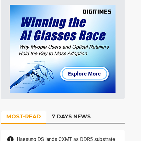
MOST-READ
7 DAYS NEWS
Haesung DS lands CXMT as DDR5 substrate