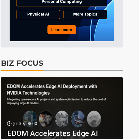
BIZ FOCUS
Jul 30, 08:00
EDOM Accelerates Edge AI