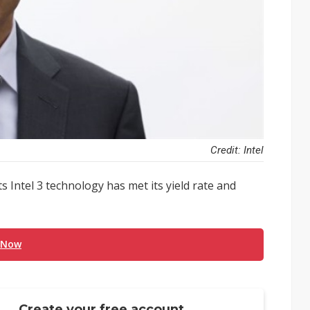
Credit: Intel
ts Intel 3 technology has met its yield rate and
 Now
Create your free account