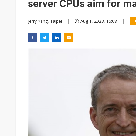
server CPUs aim for ma
Jerry Yang, Taipei
Aug 1, 2023, 15:08