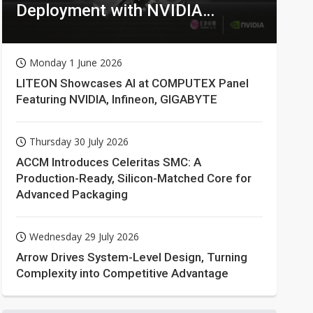
Deployment with NVIDIA
Technologies
Monday 1 June 2026
LITEON Showcases AI at COMPUTEX Panel
Featuring NVIDIA, Infineon, GIGABYTE
Thursday 30 July 2026
ACCM Introduces Celeritas SMC: A
Production-Ready, Silicon-Matched Core for
Advanced Packaging
Wednesday 29 July 2026
Arrow Drives System-Level Design, Turning
Complexity into Competitive Advantage