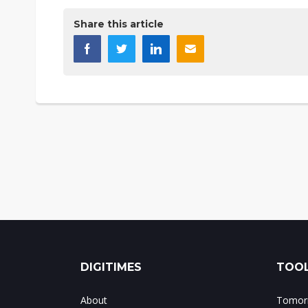
Share this article
DIGITIMES
TOOL
About
Tomorr