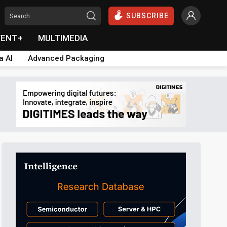
SUBSCRIBE
VENT+
MULTIMEDIA
a AI
Advanced Packaging