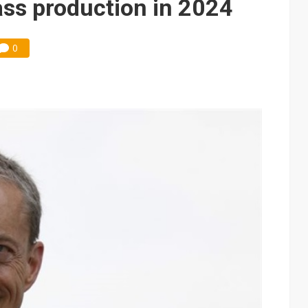
ss production in 2024
0