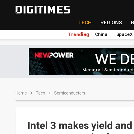
TECH
REGIONS
Trending
China
SpaceX
Home
Tech
Semiconductors
Intel 3 makes yield an