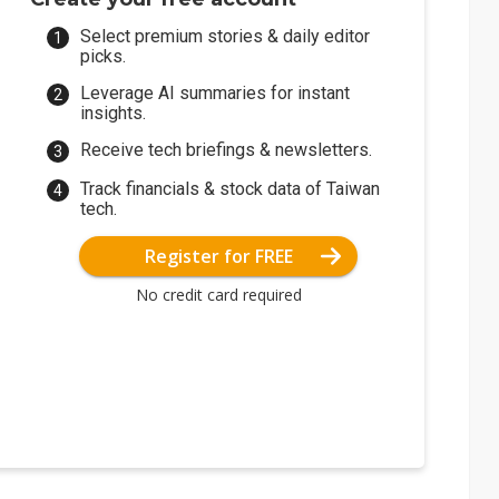
Select premium stories & daily editor
picks.
Leverage AI summaries for instant
insights.
Receive tech briefings & newsletters.
Track financials & stock data of Taiwan
tech.
Register for FREE
No credit card required