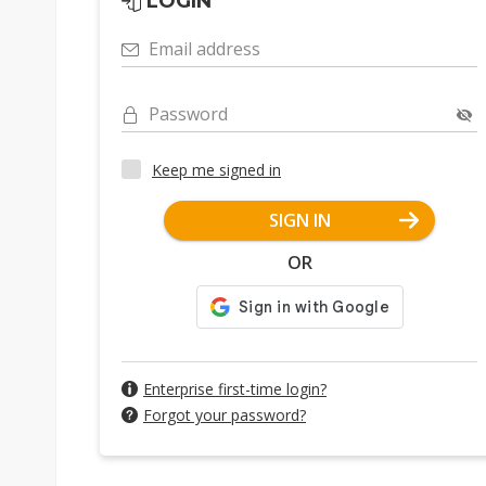
LOGIN
Email address
Password
Keep me signed in
SIGN IN
OR
Enterprise first-time login?
Forgot your password?