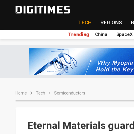
TECH
REGIONS
Trending
China
SpaceX
Home
Tech
Semiconductors
Eternal Materials guard