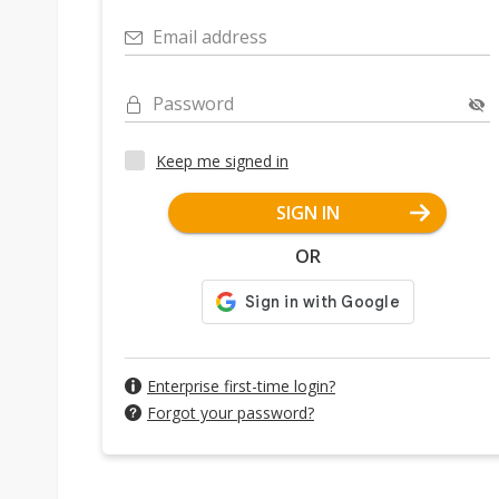
Email address
Password
Keep me signed in
SIGN IN
OR
Enterprise first-time login?
Forgot your password?