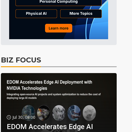
BIZ FOCUS
Jul 30, 08:00
EDOM Accelerates Edge AI