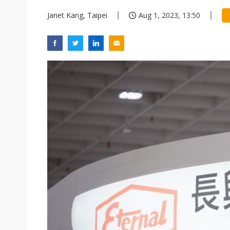
Janet Kang, Taipei
Aug 1, 2023, 13:50