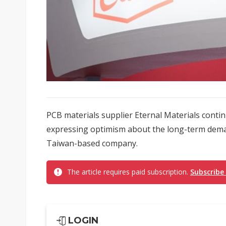
PCB materials supplier Eternal Materials conti
expressing optimism about the long-term dema
Taiwan-based company.
The article requires paid subscription.
Subscribe
LOGIN