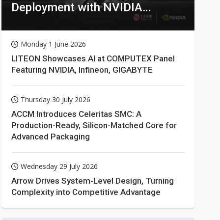
Deployment with NVIDIA
Technologies
Monday 1 June 2026
LITEON Showcases AI at COMPUTEX Panel
Featuring NVIDIA, Infineon, GIGABYTE
Thursday 30 July 2026
ACCM Introduces Celeritas SMC: A
Production-Ready, Silicon-Matched Core for
Advanced Packaging
Wednesday 29 July 2026
Arrow Drives System-Level Design, Turning
Complexity into Competitive Advantage