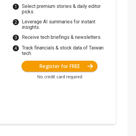
Select premium stories & daily editor
picks.
Leverage AI summaries for instant
insights.
Receive tech briefings & newsletters.
Track financials & stock data of Taiwan
tech.
Register for FREE
No credit card required