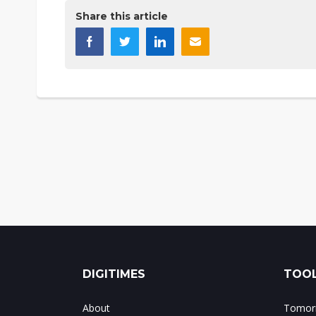
Share this article
DIGITIMES
TOOL
About
Tomorr