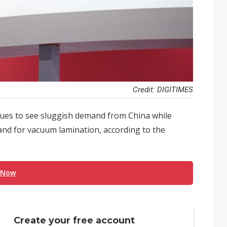
Credit: DIGITIMES
nues to see sluggish demand from China while
nd for vacuum lamination, according to the
 Now
Create your free account