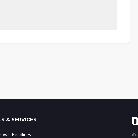
S & SERVICES
ow's Headlines
© 2