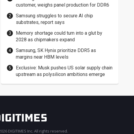
customer, weighs panel production for DDR6
Samsung struggles to secure AI chip
substrates, report says
Memory shortage could turn into a glut by
2028 as chipmakers expand
Samsung, SK Hynix prioritize DDR5 as
margins near HBM levels
Exclusive: Musk pushes US solar supply chain
upstream as polysilicon ambitions emerge
026 DIGITIMES Inc. All rights reserved.