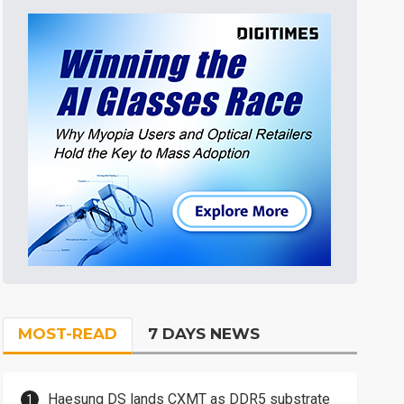
MOST-READ
7 DAYS NEWS
Haesung DS lands CXMT as DDR5 substrate