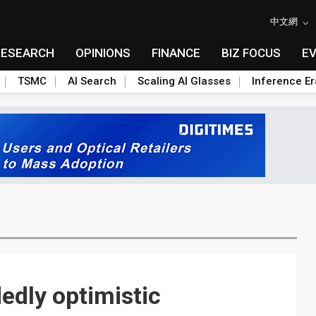
中文網
RESEARCH
OPINIONS
FINANCE
BIZ FOCUS
E
TSMC
AI Search
Scaling AI Glasses
Inference Er
edly optimistic