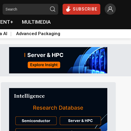
SUBSCRIBE
VENT+
MULTIMEDIA
a AI
Advanced Packaging