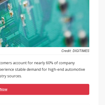
Credit: DIGITIMES
stomers account for nearly 60% of company
xperience stable demand for high-end automotive
stry sources.
 Now