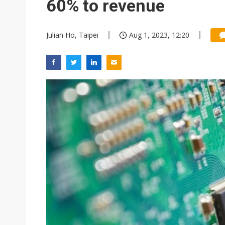
60% to revenue
Julian Ho, Taipei
Aug 1, 2023, 12:20