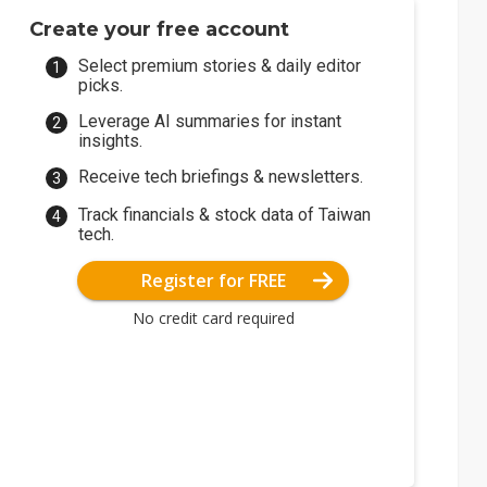
Create your free account
Select premium stories & daily editor
picks.
Leverage AI summaries for instant
insights.
Receive tech briefings & newsletters.
Track financials & stock data of Taiwan
tech.
Register for FREE
No credit card required