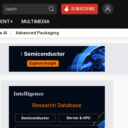
SUBSCRIBE
VENT+
MULTIMEDIA
a AI
Advanced Packaging