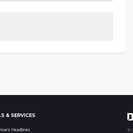
S & SERVICES
ow's Headlines
© 2