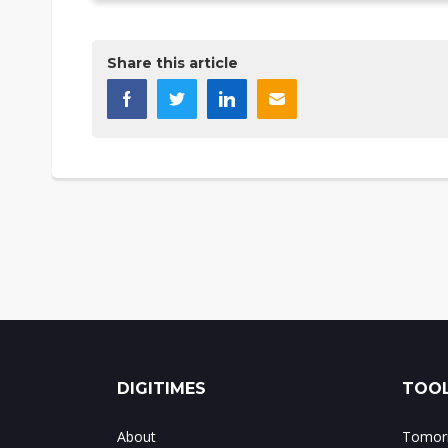
Share this article
DIGITIMES
TOOL
About
Tomorr