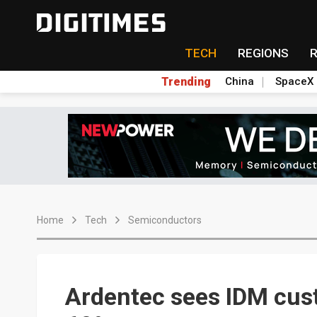
TECH
REGIONS
Trending
China
SpaceX
Home
Tech
Semiconductors
Ardentec sees IDM cus