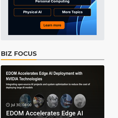
BIZ FOCUS
Jul 30, 08:00
EDOM Accelerates Edge AI