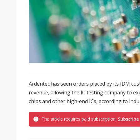
Ardentec has seen orders placed by its IDM cu
revenue, allowing the IC testing company to e
chips and other high-end ICs, according to indu
The article requires paid subscription.
Subscribe