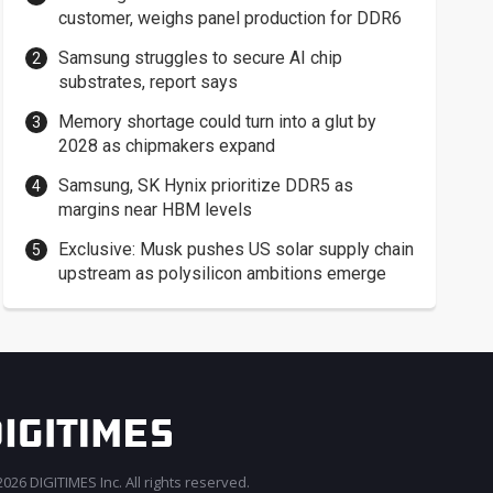
customer, weighs panel production for DDR6
Samsung struggles to secure AI chip
substrates, report says
Memory shortage could turn into a glut by
2028 as chipmakers expand
Samsung, SK Hynix prioritize DDR5 as
margins near HBM levels
Exclusive: Musk pushes US solar supply chain
upstream as polysilicon ambitions emerge
026 DIGITIMES Inc. All rights reserved.