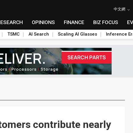
中文網
RESEARCH
OPINIONS
FINANCE
BIZ FOCUS
E
TSMC
AI Search
Scaling AI Glasses
Inference Er
tomers contribute nearly