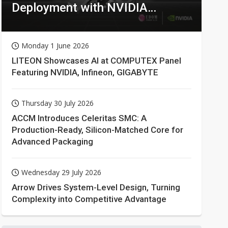
Deployment with NVIDIA
Technologies
Monday 1 June 2026
LITEON Showcases AI at COMPUTEX Panel
Featuring NVIDIA, Infineon, GIGABYTE
Thursday 30 July 2026
ACCM Introduces Celeritas SMC: A
Production-Ready, Silicon-Matched Core for
Advanced Packaging
Wednesday 29 July 2026
Arrow Drives System-Level Design, Turning
Complexity into Competitive Advantage