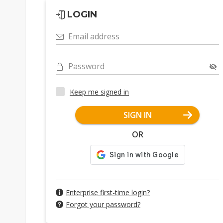
LOGIN
Email address
Password
Keep me signed in
SIGN IN
OR
Enterprise first-time login?
Forgot your password?