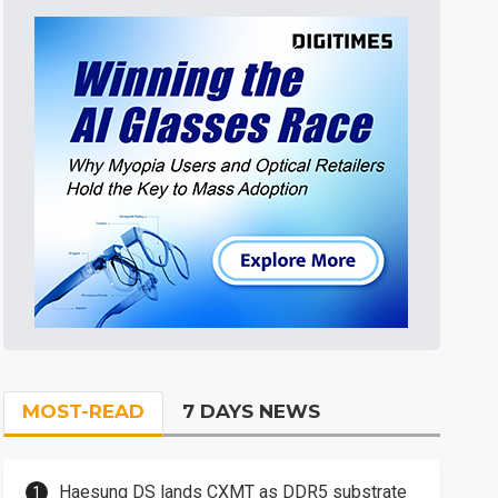
MOST-READ
7 DAYS NEWS
Haesung DS lands CXMT as DDR5 substrate