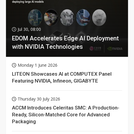
Jul 30, 08:00
EDOM Accelerates Edge AI Deployment
with NVIDIA Technologies
Monday 1 June 2026
LITEON Showcases AI at COMPUTEX Panel
Featuring NVIDIA, Infineon, GIGABYTE
Thursday 30 July 2026
ACCM Introduces Celeritas SMC: A Production-
Ready, Silicon-Matched Core for Advanced
Packaging