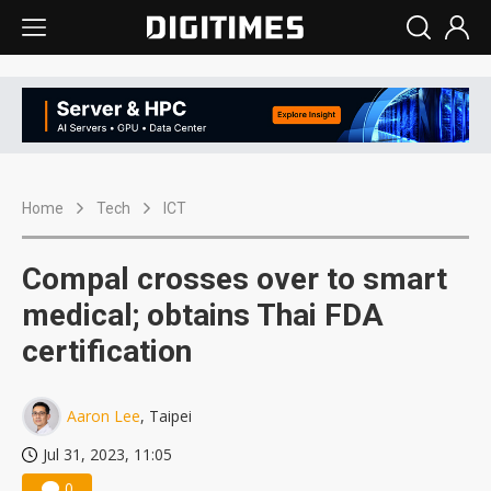
Home
Tech
ICT
Compal crosses over to smart
medical; obtains Thai FDA
certification
Aaron Lee
, Taipei
Jul 31, 2023, 11:05
0