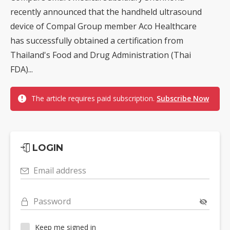
recently announced that the handheld ultrasound
device of Compal Group member Aco Healthcare
has successfully obtained a certification from
Thailand's Food and Drug Administration (Thai
FDA)...
The article requires paid subscription.
Subscribe Now
LOGIN
Email address
Password
Keep me signed in