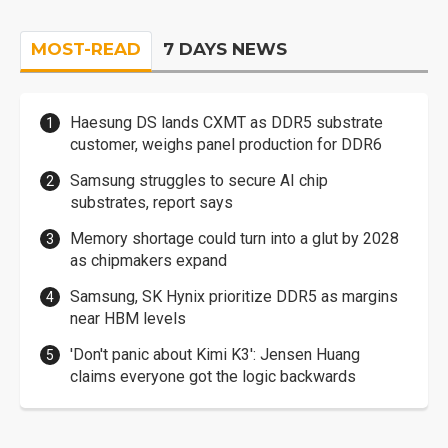
MOST-READ
7 DAYS NEWS
Haesung DS lands CXMT as DDR5 substrate
customer, weighs panel production for DDR6
Samsung struggles to secure AI chip
substrates, report says
Memory shortage could turn into a glut by 2028
as chipmakers expand
Samsung, SK Hynix prioritize DDR5 as margins
near HBM levels
'Don't panic about Kimi K3': Jensen Huang
claims everyone got the logic backwards