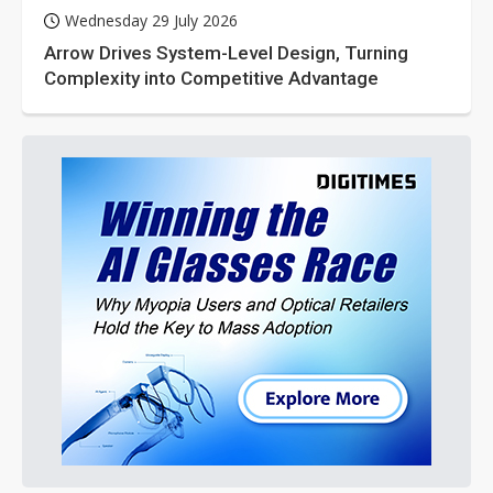
Wednesday 29 July 2026
Arrow Drives System-Level Design, Turning
Complexity into Competitive Advantage