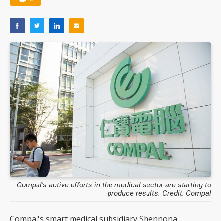
Compal's active efforts in the medical sector are starting to
produce results. Credit: Compal
Compal's smart medical subsidiary Shennona