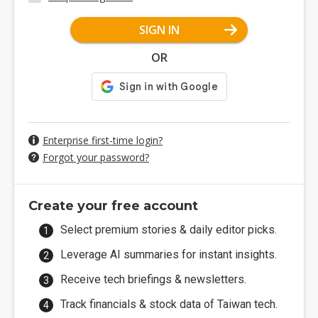
SIGN IN
OR
Enterprise first-time login?
Forgot your password?
Create your free account
Select premium stories & daily editor picks.
Leverage AI summaries for instant insights.
Receive tech briefings & newsletters.
Track financials & stock data of Taiwan tech.