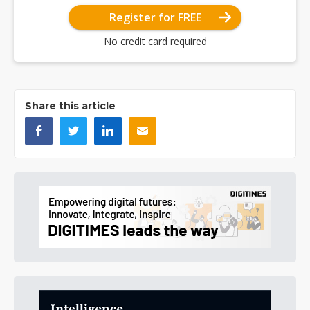
Register for FREE
No credit card required
Share this article