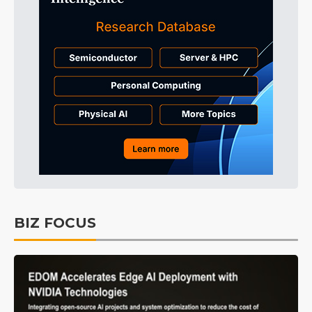
BIZ FOCUS