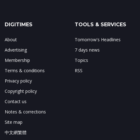
DIGITIMES
TOOLS & SERVICES
About
Tomorrow's Headlines
Advertising
7 days news
Membership
Topics
Terms & conditions
RSS
Privacy policy
Copyright policy
Contact us
Notes & corrections
Site map
中文網繁體