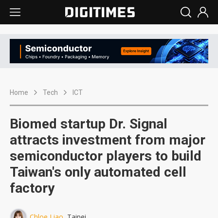
Home
Tech
ICT
Biomed startup Dr. Signal
attracts investment from major
semiconductor players to build
Taiwan's only automated cell
factory
Chloe Liao
, Taipei