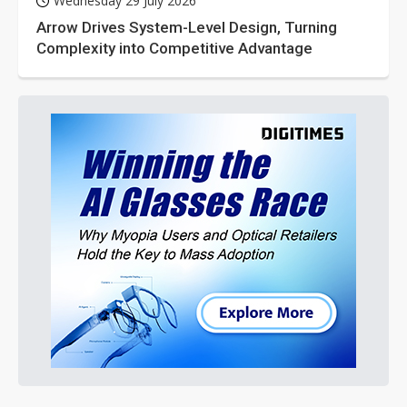
Wednesday 29 July 2026
Arrow Drives System-Level Design, Turning
Complexity into Competitive Advantage