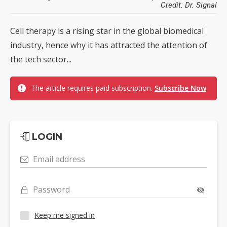
Credit: Dr. Signal
Cell therapy is a rising star in the global biomedical
industry, hence why it has attracted the attention of
the tech sector...
The article requires paid subscription.
Subscribe Now
LOGIN
Email address
Password
Keep me signed in