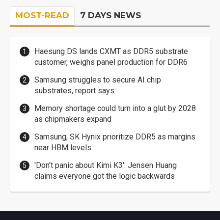
MOST-READ
7 DAYS NEWS
Haesung DS lands CXMT as DDR5 substrate
customer, weighs panel production for DDR6
Samsung struggles to secure AI chip
substrates, report says
Memory shortage could turn into a glut by 2028
as chipmakers expand
Samsung, SK Hynix prioritize DDR5 as margins
near HBM levels
'Don't panic about Kimi K3': Jensen Huang
claims everyone got the logic backwards