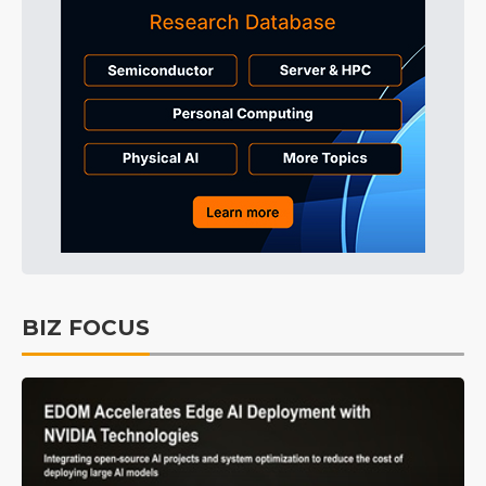
BIZ FOCUS