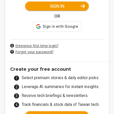
SIGN IN
OR
Enterprise first-time login?
Forgot your password?
Create your free account
Select premium stories & daily editor picks.
Leverage AI summaries for instant insights.
Receive tech briefings & newsletters.
Track financials & stock data of Taiwan tech.