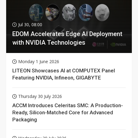
Jul 30, 08:00
EDOM Accelerates Edge AI Deployment
with NVIDIA Technologies
Monday 1 June 2026
LITEON Showcases AI at COMPUTEX Panel
Featuring NVIDIA, Infineon, GIGABYTE
Thursday 30 July 2026
ACCM Introduces Celeritas SMC: A Production-
Ready, Silicon-Matched Core for Advanced
Packaging