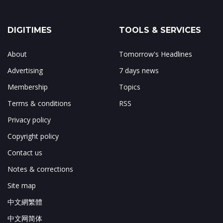
DIGITIMES
TOOLS & SERVICES
About
Tomorrow's Headlines
Advertising
7 days news
Membership
Topics
Terms & conditions
RSS
Privacy policy
Copyright policy
Contact us
Notes & corrections
Site map
中文網繁體
中文网简体