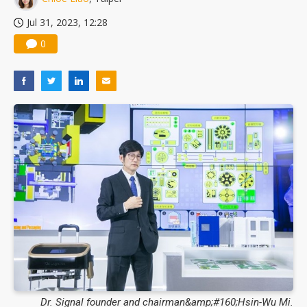
Jul 31, 2023, 12:28
0
Dr. Signal founder and chairman&amp;#160;Hsin-Wu Mi.