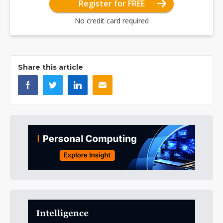
Register for FREE
No credit card required
Share this article