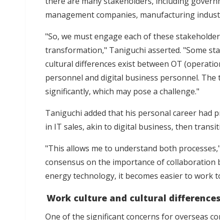
there are many stakeholders, including govern
management companies, manufacturing industr
"So, we must engage each of these stakeholder
transformation," Taniguchi asserted. "Some stak
cultural differences exist between OT (operati
personnel and digital business personnel. The t
significantly, which may pose a challenge."
Taniguchi added that his personal career had p
in IT sales, akin to digital business, then tran
"This allows me to understand both processes,
consensus on the importance of collaboration 
energy technology, it becomes easier to work t
Work culture and cultural difference
One of the significant concerns for overseas co