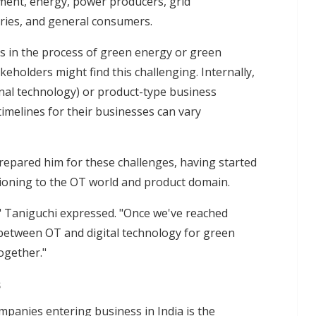
ment, energy, power producers, grid
ies, and general consumers.
s in the process of green energy or green
eholders might find this challenging. Internally,
onal technology) or product-type business
imelines for their businesses can vary
repared him for these challenges, having started
sitioning to the OT world and product domain.
" Taniguchi expressed. "Once we've reached
between OT and digital technology for green
ogether."
s
mpanies entering business in India is the