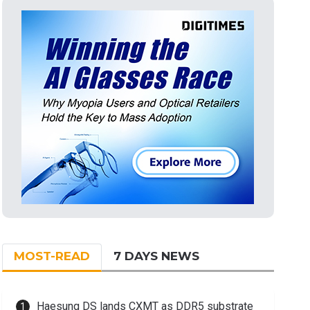
MOST-READ
7 DAYS NEWS
Haesung DS lands CXMT as DDR5 substrate