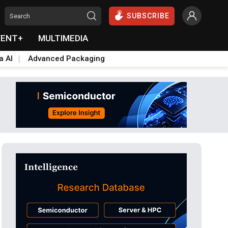
SUBSCRIBE
VENT+
MULTIMEDIA
a AI
Advanced Packaging