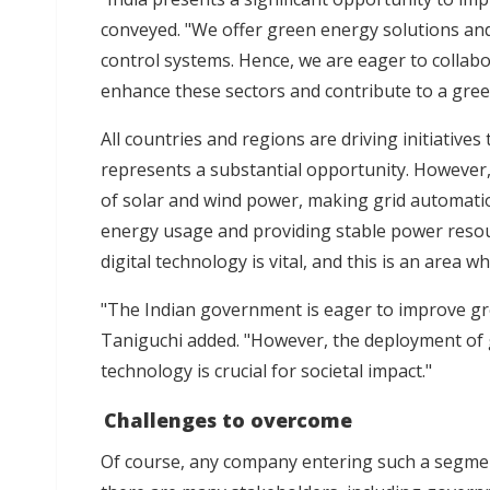
conveyed. "We offer green energy solutions an
control systems. Hence, we are eager to collab
enhance these sectors and contribute to a green
All countries and regions are driving initiative
represents a substantial opportunity. However, 
of solar and wind power, making grid automatio
energy usage and providing stable power resou
digital technology is vital, and this is an area w
"The Indian government is eager to improve gr
Taniguchi added. "However, the deployment of g
technology is crucial for societal impact."
Challenges to overcome
Of course, any company entering such a segment