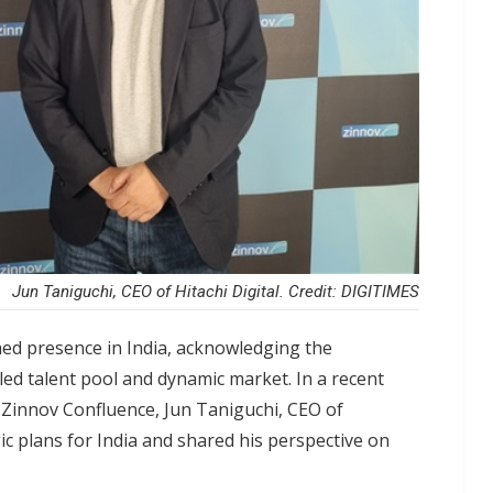
Jun Taniguchi, CEO of Hitachi Digital. Credit: DIGITIMES
ished presence in India, acknowledging the
lled talent pool and dynamic market. In a recent
 Zinnov Confluence, Jun Taniguchi, CEO of
ic plans for India and shared his perspective on