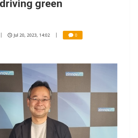
 driving green
Jul 20, 2023, 14:02
0