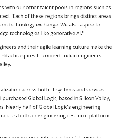
s with our other talent pools in regions such as
ted. "Each of these regions brings distinct areas
from technology exchange. We also aspire to
ge technologies like generative AI."
gineers and their agile learning culture make the
. Hitachi aspires to connect Indian engineers
lley.
talization across both IT systems and services
purchased Global Logic, based in Silicon Valley,
s. Nearly half of Global Logic's engineering
 India as both an engineering resource platform
prove green social infrastructure," Taniguchi