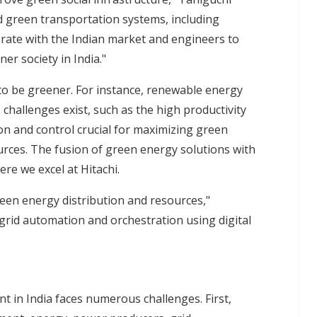
d green transportation systems, including
orate with the Indian market and engineers to
er society in India."
s to be greener. For instance, renewable energy
challenges exist, such as the high productivity
n and control crucial for maximizing green
rces. The fusion of green energy solutions with
here we excel at Hitachi.
een energy distribution and resources,"
rid automation and orchestration using digital
 in India faces numerous challenges. First,