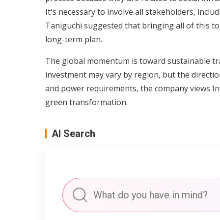
It's necessary to involve all stakeholders, incl
Taniguchi suggested that bringing all of this t
long-term plan.
The global momentum is toward sustainable tra
investment may vary by region, but the directio
and power requirements, the company views Ind
green transformation.
AI Search