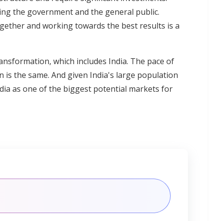
uding the government and the general public.
ogether and working towards the best results is a
nsformation, which includes India. The pace of
n is the same. And given India's large population
ia as one of the biggest potential markets for