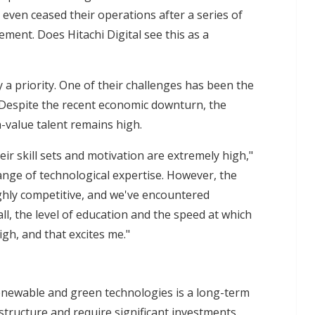
even ceased their operations after a series of
nt. Does Hitachi Digital see this as a
y a priority. One of their challenges has been the
 Despite the recent economic downturn, the
-value talent remains high.
ir skill sets and motivation are extremely high,"
nge of technological expertise. However, the
ighly competitive, and we've encountered
rall, the level of education and the speed at which
gh, and that excites me."
renewable and green technologies is a long-term
structure and require significant investments.