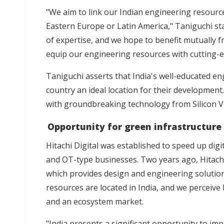
"We aim to link our Indian engineering resource
Eastern Europe or Latin America," Taniguchi sta
of expertise, and we hope to benefit mutually 
equip our engineering resources with cutting-ed
Taniguchi asserts that India's well-educated en
country an ideal location for their development
with groundbreaking technology from Silicon Va
Opportunity for green infrastructure
Hitachi Digital was established to speed up digi
and OT-type businesses. Two years ago, Hitachi 
which provides design and engineering solution
resources are located in India, and we perceive
and an ecosystem market.
"India presents a significant opportunity to im