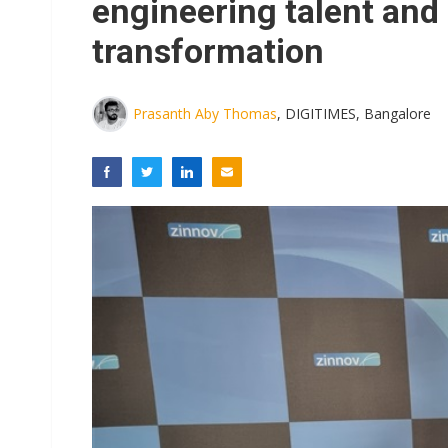
engineering talent and
transformation
Prasanth Aby Thomas
, DIGITIMES, Bangalore