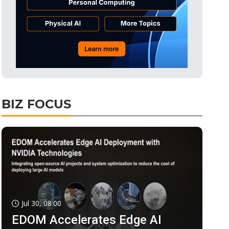
BIZ FOCUS
Jul 30, 08:00
EDOM Accelerates Edge AI