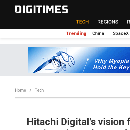
TECH
REGIONS
Trending
China
SpaceX
Home
Tech
Hitachi Digital's vision