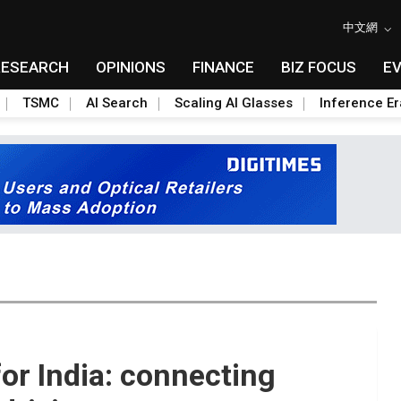
中文網
RESEARCH
OPINIONS
FINANCE
BIZ FOCUS
E
TSMC
AI Search
Scaling AI Glasses
Inference Er
 for India: connecting