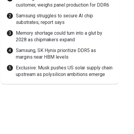
customer, weighs panel production for DDR6
Samsung struggles to secure AI chip
substrates, report says
Memory shortage could turn into a glut by
2028 as chipmakers expand
Samsung, SK Hynix prioritize DDR5 as
margins near HBM levels
Exclusive: Musk pushes US solar supply chain
upstream as polysilicon ambitions emerge