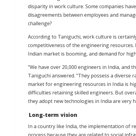
disparity in work culture. Some companies have 
disagreements between employees and manageme
challenge?
According to Taniguchi, work culture is certainl
competitiveness of the engineering resources.
Indian market is booming, and demand for high
"We have over 20,000 engineers in India, and the
Taniguchi answered. "They possess a diverse ra
market for engineering resources in India is h
difficulties retaining skilled engineers. But ove
they adopt new technologies in India are very hi
Long-term vision
In a country like India, the implementation of 
process because they are related to social infra