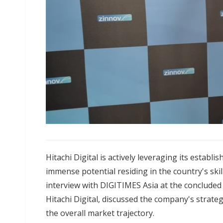
Hitachi Digital is actively leveraging its establ
immense potential residing in the country's ski
interview with DIGITIMES Asia at the concluded
Hitachi Digital, discussed the company's strateg
the overall market trajectory.