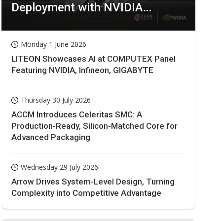
Deployment with NVIDIA
Technologies
Monday 1 June 2026
LITEON Showcases AI at COMPUTEX Panel
Featuring NVIDIA, Infineon, GIGABYTE
Thursday 30 July 2026
ACCM Introduces Celeritas SMC: A
Production-Ready, Silicon-Matched Core for
Advanced Packaging
Wednesday 29 July 2026
Arrow Drives System-Level Design, Turning
Complexity into Competitive Advantage