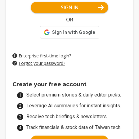
SIGN IN
OR
Enterprise first-time login?
Forgot your password?
Create your free account
Select premium stories & daily editor picks.
Leverage AI summaries for instant insights.
Receive tech briefings & newsletters.
Track financials & stock data of Taiwan tech.