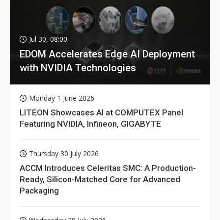
Jul 30, 08:00
EDOM Accelerates Edge AI Deployment
with NVIDIA Technologies
Monday 1 June 2026
LITEON Showcases AI at COMPUTEX Panel
Featuring NVIDIA, Infineon, GIGABYTE
Thursday 30 July 2026
ACCM Introduces Celeritas SMC: A Production-
Ready, Silicon-Matched Core for Advanced
Packaging