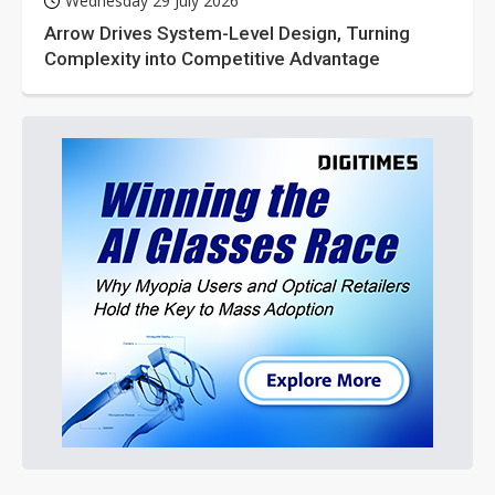
Wednesday 29 July 2026
Arrow Drives System-Level Design, Turning
Complexity into Competitive Advantage