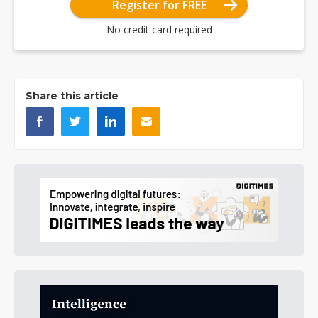
Register for FREE
No credit card required
Share this article