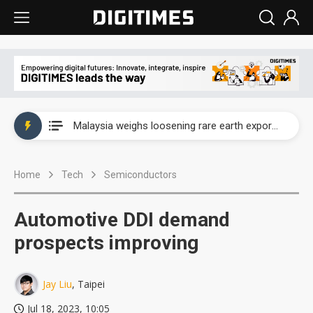
Wah Hong speeds AI cooling and semiconductor materials push with Taoyuan pilot line
Malaysia weighs loosening rare earth export limits as global supply chase intensifies
Wah Hong speeds AI cooling and semiconductor materials push with Taoyuan pilot line
Home
Tech
Semiconductors
Malaysia weighs loosening rare earth export limits as global supply chase intensifies
Automotive DDI demand
prospects improving
Jay Liu
, Taipei
Jul 18, 2023, 10:05