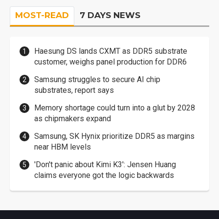
MOST-READ
7 DAYS NEWS
Haesung DS lands CXMT as DDR5 substrate
customer, weighs panel production for DDR6
Samsung struggles to secure AI chip
substrates, report says
Memory shortage could turn into a glut by 2028
as chipmakers expand
Samsung, SK Hynix prioritize DDR5 as margins
near HBM levels
'Don't panic about Kimi K3': Jensen Huang
claims everyone got the logic backwards