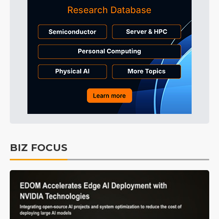
BIZ FOCUS