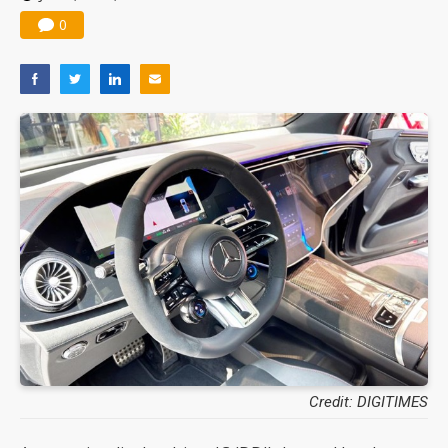
0
Credit: DIGITIMES