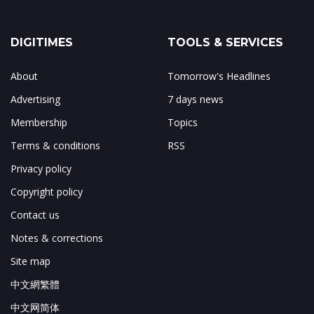
DIGITIMES
TOOLS & SERVICES
About
Tomorrow's Headlines
Advertising
7 days news
Membership
Topics
Terms & conditions
RSS
Privacy policy
Copyright policy
Contact us
Notes & corrections
Site map
中文網繁體
中文网简体