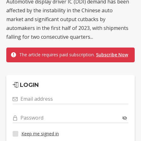
Automotive display driver IC (DDI) demand has been
affected by the instability in the Chinese auto
market and significant output cutbacks by
automakers in the first half of 2023, with shipments
falling for two consecutive quarters...
The article requires paid subscription.
Subscribe Now
LOGIN
Email address
Password
Keep me signed in