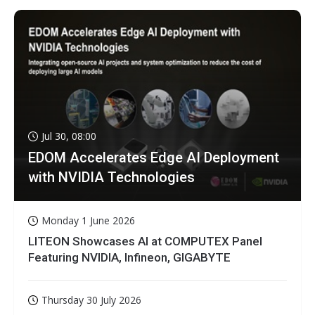
Jul 30, 08:00
EDOM Accelerates Edge AI Deployment
with NVIDIA Technologies
Monday 1 June 2026
LITEON Showcases AI at COMPUTEX Panel
Featuring NVIDIA, Infineon, GIGABYTE
Thursday 30 July 2026