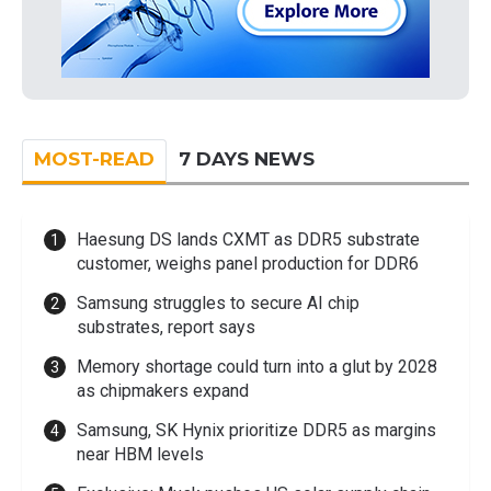
MOST-READ
7 DAYS NEWS
Haesung DS lands CXMT as DDR5 substrate
customer, weighs panel production for DDR6
Samsung struggles to secure AI chip
substrates, report says
Memory shortage could turn into a glut by 2028
as chipmakers expand
Samsung, SK Hynix prioritize DDR5 as margins
near HBM levels