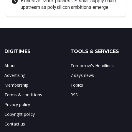
Exclusive: Musk pushes US solar supply chain
upstream as polysilicon ambitions emerge
DIGITIMES
TOOLS & SERVICES
About
Tomorrow's Headlines
Advertising
7 days news
Membership
Topics
Terms & conditions
RSS
Privacy policy
Copyright policy
Contact us