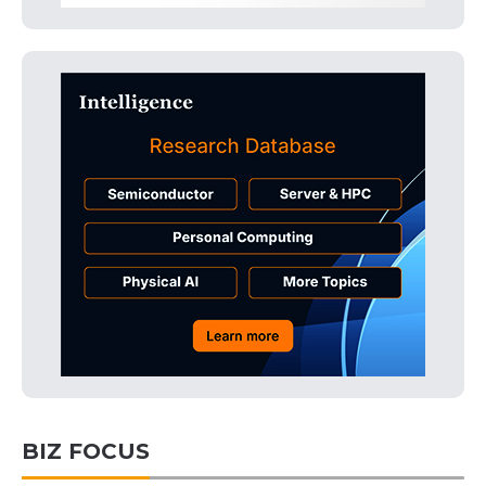
BIZ FOCUS