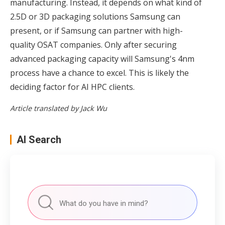
manufacturing. Instead, it depends on what kind of
2.5D or 3D packaging solutions Samsung can
present, or if Samsung can partner with high-
quality OSAT companies. Only after securing
advanced packaging capacity will Samsung's 4nm
process have a chance to excel. This is likely the
deciding factor for AI HPC clients.
Article translated by Jack Wu
AI Search