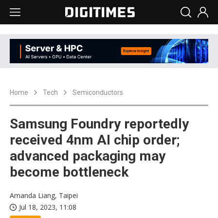
Home
Tech
Semiconductors
Samsung Foundry reportedly
received 4nm AI chip order;
advanced packaging may
become bottleneck
Amanda Liang, Taipei
Jul 18, 2023, 11:08