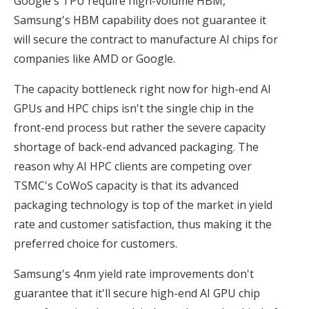
Google's TPU require high-volume HBM,
Samsung's HBM capability does not guarantee it
will secure the contract to manufacture AI chips for
companies like AMD or Google.
The capacity bottleneck right now for high-end AI
GPUs and HPC chips isn't the single chip in the
front-end process but rather the severe capacity
shortage of back-end advanced packaging. The
reason why AI HPC clients are competing over
TSMC's CoWoS capacity is that its advanced
packaging technology is top of the market in yield
rate and customer satisfaction, thus making it the
preferred choice for customers.
Samsung's 4nm yield rate improvements don't
guarantee that it'll secure high-end AI GPU chip