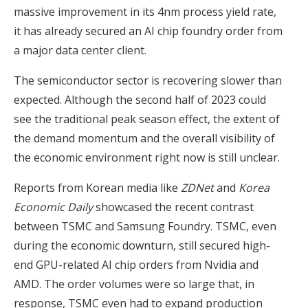
massive improvement in its 4nm process yield rate,
it has already secured an AI chip foundry order from
a major data center client.
The semiconductor sector is recovering slower than
expected. Although the second half of 2023 could
see the traditional peak season effect, the extent of
the demand momentum and the overall visibility of
the economic environment right now is still unclear.
Reports from Korean media like
ZDNet
and
Korea
Economic Daily
showcased the recent contrast
between TSMC and Samsung Foundry. TSMC, even
during the economic downturn, still secured high-
end GPU-related AI chip orders from Nvidia and
AMD. The order volumes were so large that, in
response, TSMC even had to expand production