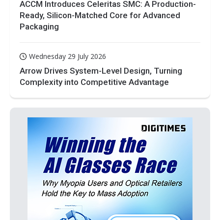
ACCM Introduces Celeritas SMC: A Production-
Ready, Silicon-Matched Core for Advanced
Packaging
Wednesday 29 July 2026
Arrow Drives System-Level Design, Turning
Complexity into Competitive Advantage