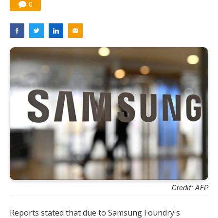
0
Credit: AFP
Reports stated that due to Samsung Foundry's