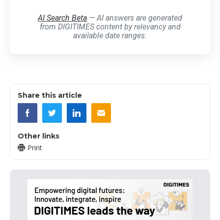
AI Search Beta
— AI answers are generated
from DIGITIMES content by relevancy and
available date ranges.
Share this article
Other links
Print