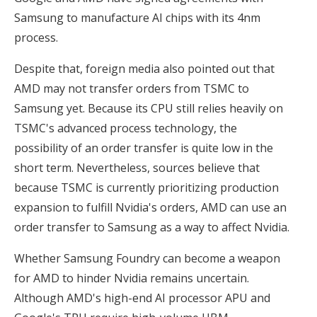
Samsung to manufacture AI chips with its 4nm
process.
Despite that, foreign media also pointed out that
AMD may not transfer orders from TSMC to
Samsung yet. Because its CPU still relies heavily on
TSMC's advanced process technology, the
possibility of an order transfer is quite low in the
short term. Nevertheless, sources believe that
because TSMC is currently prioritizing production
expansion to fulfill Nvidia's orders, AMD can use an
order transfer to Samsung as a way to affect Nvidia.
Whether Samsung Foundry can become a weapon
for AMD to hinder Nvidia remains uncertain.
Although AMD's high-end AI processor APU and