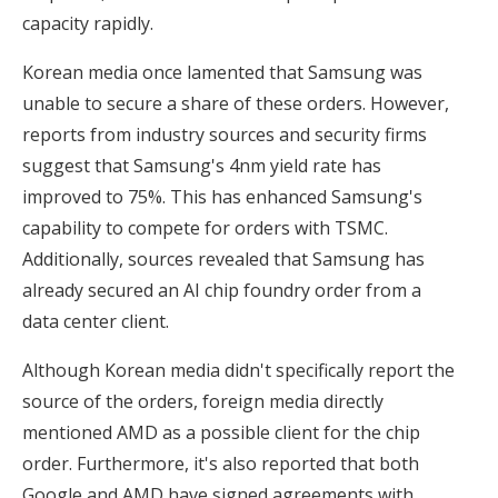
capacity rapidly.
Korean media once lamented that Samsung was
unable to secure a share of these orders. However,
reports from industry sources and security firms
suggest that Samsung's 4nm yield rate has
improved to 75%. This has enhanced Samsung's
capability to compete for orders with TSMC.
Additionally, sources revealed that Samsung has
already secured an AI chip foundry order from a
data center client.
Although Korean media didn't specifically report the
source of the orders, foreign media directly
mentioned AMD as a possible client for the chip
order. Furthermore, it's also reported that both
Google and AMD have signed agreements with