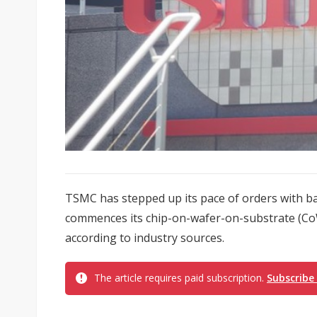
TSMC has stepped up its pace of orders with b
commences its chip-on-wafer-on-substrate (Co
according to industry sources.
The article requires paid subscription.
Subscribe