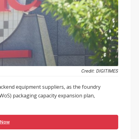
Credit: DIGITIMES
ackend equipment suppliers, as the foundry
WoS) packaging capacity expansion plan,
 Now