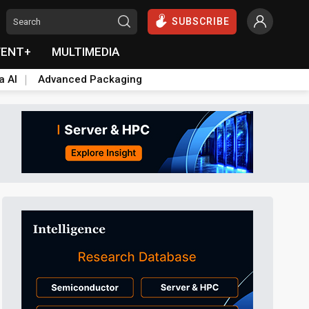
SUBSCRIBE
VENT+
MULTIMEDIA
a AI
Advanced Packaging