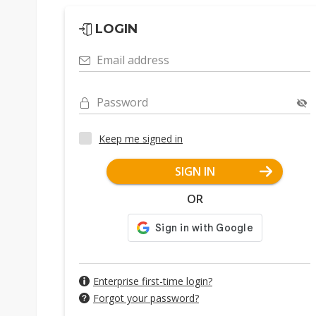
LOGIN
Email address
Password
Keep me signed in
SIGN IN
OR
Enterprise first-time login?
Forgot your password?