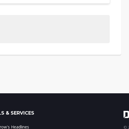
S & SERVICES
ow's Headlines
© 2