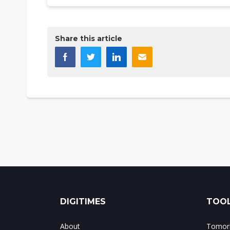
Share this article
DIGITIMES
TOOL
About
Tomorr