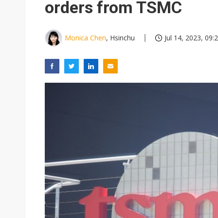
orders from TSMC
Monica Chen
, Hsinchu
Jul 14, 2023, 09: