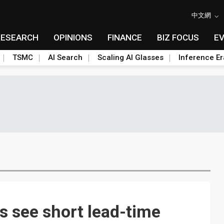
中文網
RESEARCH
OPINIONS
FINANCE
BIZ FOCUS
E
TSMC
AI Search
Scaling AI Glasses
Inference Er
 see short lead-time