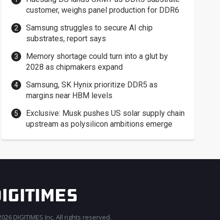
customer, weighs panel production for DDR6
Samsung struggles to secure AI chip
substrates, report says
Memory shortage could turn into a glut by
2028 as chipmakers expand
Samsung, SK Hynix prioritize DDR5 as
margins near HBM levels
Exclusive: Musk pushes US solar supply chain
upstream as polysilicon ambitions emerge
026 DIGITIMES Inc. All rights reserved.