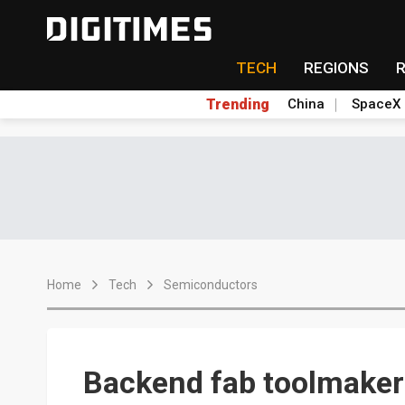
TECH
REGIONS
Trending
China
SpaceX
Home
Tech
Semiconductors
Backend fab toolmakers