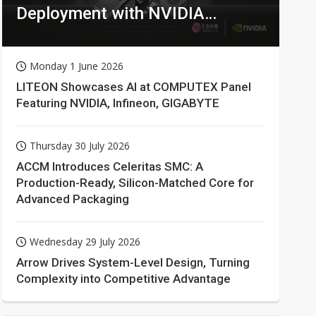
Deployment with NVIDIA
Technologies
Monday 1 June 2026
LITEON Showcases AI at COMPUTEX Panel
Featuring NVIDIA, Infineon, GIGABYTE
Thursday 30 July 2026
ACCM Introduces Celeritas SMC: A
Production-Ready, Silicon-Matched Core for
Advanced Packaging
Wednesday 29 July 2026
Arrow Drives System-Level Design, Turning
Complexity into Competitive Advantage