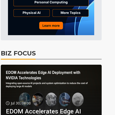
BIZ FOCUS
Jul 30, 08:00
EDOM Accelerates Edge AI