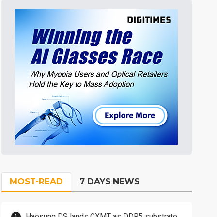
MOST-READ
7 DAYS NEWS
Haesung DS lands CXMT as DDR5 substrate