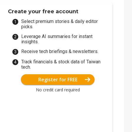
Create your free account
Select premium stories & daily editor
picks.
Leverage AI summaries for instant
insights.
Receive tech briefings & newsletters.
Track financials & stock data of Taiwan
tech.
Register for FREE
No credit card required