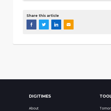
Share this article
DIGITIMES
TOOL
About
Tomorr