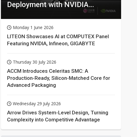
Deployment with NVIDIA
Technologies
Monday 1 June 2026
LITEON Showcases AI at COMPUTEX Panel
Featuring NVIDIA, Infineon, GIGABYTE
Thursday 30 July 2026
ACCM Introduces Celeritas SMC: A
Production-Ready, Silicon-Matched Core for
Advanced Packaging
Wednesday 29 July 2026
Arrow Drives System-Level Design, Turning
Complexity into Competitive Advantage