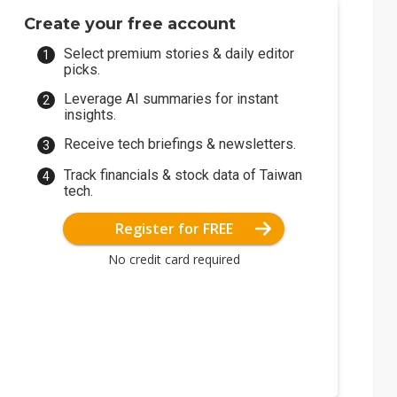
Create your free account
Select premium stories & daily editor
picks.
Leverage AI summaries for instant
insights.
Receive tech briefings & newsletters.
Track financials & stock data of Taiwan
tech.
Register for FREE
No credit card required