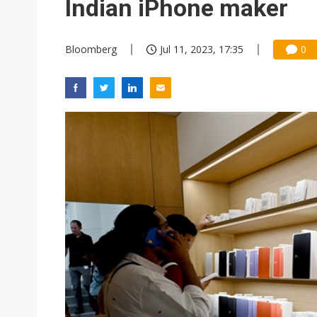
Indian iPhone maker
Bloomberg
Jul 11, 2023, 17:35
0