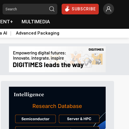
SUBSCRIBE
VENT+
MULTIMEDIA
a AI
Advanced Packaging