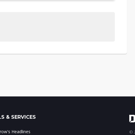
S & SERVICES
ow's Headlines
© 2