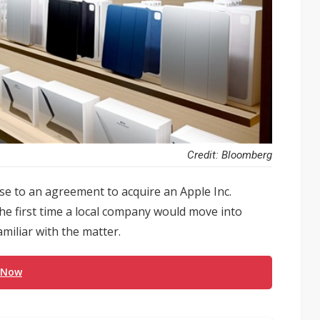
Credit: Bloomberg
ose to an agreement to acquire an Apple Inc.
he first time a local company would move into
miliar with the matter.
 Now