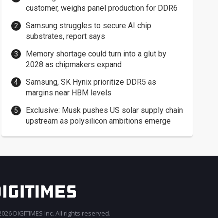
customer, weighs panel production for DDR6
Samsung struggles to secure AI chip
substrates, report says
Memory shortage could turn into a glut by
2028 as chipmakers expand
Samsung, SK Hynix prioritize DDR5 as
margins near HBM levels
Exclusive: Musk pushes US solar supply chain
upstream as polysilicon ambitions emerge
026 DIGITIMES Inc. All rights reserved.