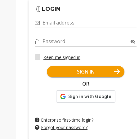
LOGIN
Email address
Password
Keep me signed in
SIGN IN
OR
Enterprise first-time login?
Forgot your password?