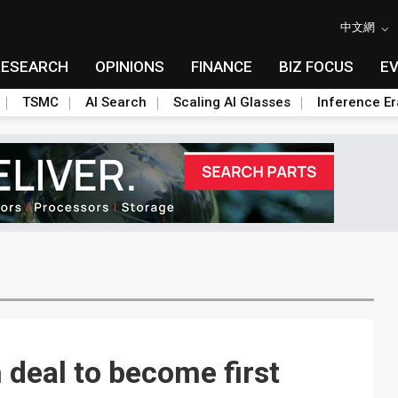
中文網
RESEARCH
OPINIONS
FINANCE
BIZ FOCUS
E
TSMC
AI Search
Scaling AI Glasses
Inference Er
 deal to become first