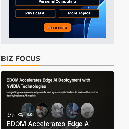
BIZ FOCUS
Jul 30, 08:00
EDOM Accelerates Edge AI