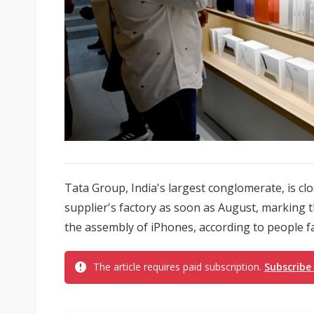
Tata Group, India's largest conglomerate, is cl
supplier's factory as soon as August, marking t
the assembly of iPhones, according to people fa
The article requires paid subscription.
Subscribe