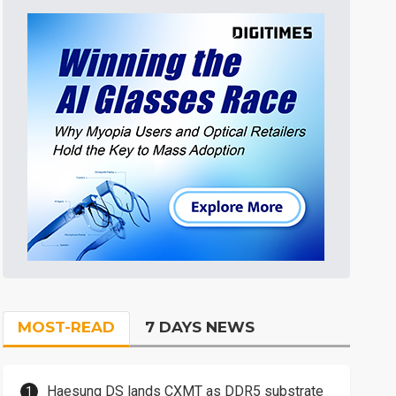
MOST-READ
7 DAYS NEWS
Haesung DS lands CXMT as DDR5 substrate