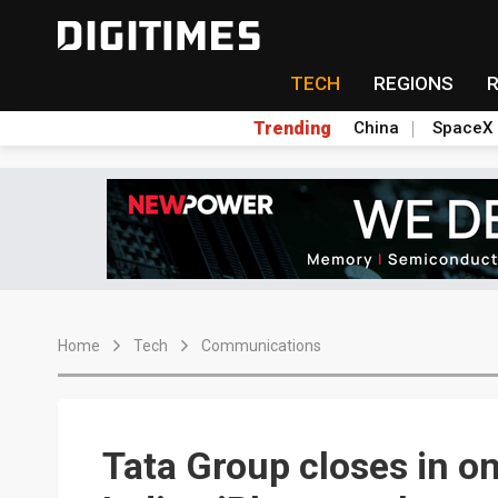
TECH
REGIONS
Trending
China
SpaceX
Home
Tech
Communications
Tata Group closes in on