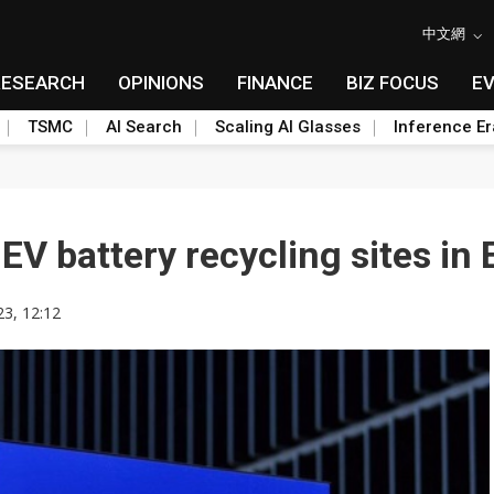
中文網
RESEARCH
OPINIONS
FINANCE
BIZ FOCUS
E
TSMC
AI Search
Scaling AI Glasses
Inference Er
EV battery recycling sites in
23, 12:12