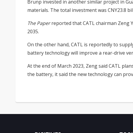
Brunp invested in another similar project in Gu
materials. The total investment was CNY23.8 bil
The Paper
reported that CATL chairman Zeng Yu
2035.
On the other hand, CATL is reportedly to suppl
battery technology will improve a rear-drive v
At the end of March 2023, Zeng said CATL plans
the battery, it said the new technology can pro