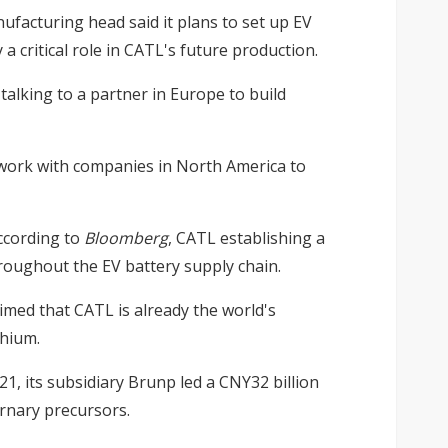
ufacturing head said it plans to set up EV
a critical role in CATL's future production.
talking to a partner in Europe to build
o work with companies in North America to
ccording to
Bloomberg
, CATL establishing a
roughout the EV battery supply chain.
aimed that CATL is already the world's
thium.
021, its subsidiary Brunp led a CNY32 billion
ernary precursors.