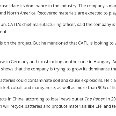
consolidate its dominance in the industry. The company's man
and North America. Recovered materials are expected to play 
un, CATL's chief manufacturing officer, said the company is 
ent.
ils on the project. But he mentioned that CATL is looking t
ase in Germany and constructing another one in Hungary. A
 shows that the company is trying to grow its dominance th
batteries could contaminate soil and cause explosions. He cl
nickel, cobalt and manganese, as well as more than 90% of li
cts in China, according to local news outlet
The Paper
. In 2
ch will recycle batteries and produce materials like LFP and t