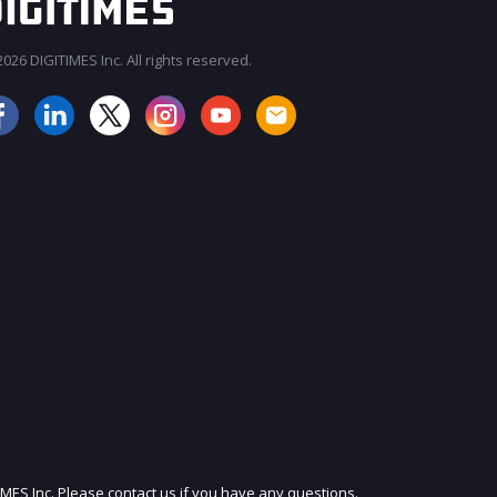
026 DIGITIMES Inc. All rights reserved.
JOIN OUR MAILING LIST
IMES Inc. Please contact us if you have any questions.