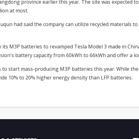
angdong province earlier this year. The site was expected to
lion at most.
qun had said the company can utilize recycled materials t
y its M3P batteries to revamped Tesla Model 3 made in Chi
ersion's battery capacity from 60kWh to 66kWh and offer a l
 to start mass-producing M3P batteries this year. While the
vide 10% to 20% higher energy density than LFP batteries.