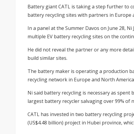
Battery giant CATL is taking a step further to 
battery recycling sites with partners in Europe 
In a panel at the Summer Davos on June 28, Ni J
multiple EV battery recycling sites on the contin
He did not reveal the partner or any more deta
build similar sites.
The battery maker is operating a production b
recycling network in Europe and North America
Ni said battery recycling is necessary as spent 
largest battery recycler salvaging over 99% of 
CATL has invested in two battery recycling proje
(US$4.48 billion) project in Hubei province, whi