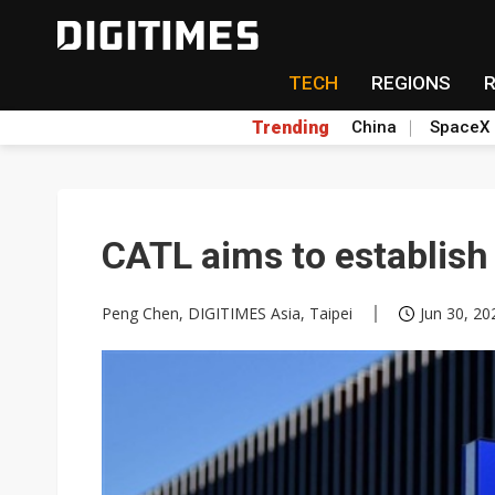
TECH
REGIONS
Trending
China
SpaceX
CATL aims to establish 
Peng Chen, DIGITIMES Asia, Taipei
Jun 30, 20