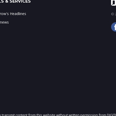
S & SERVICES
ow's Headlines
© 2
 news
ly transmit content from this website without written permission from DIGIT