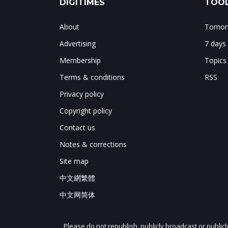
DIGITIMES
TOOL
About
Tomorr
Advertising
7 days
Membership
Topics
Terms & conditions
RSS
Privacy policy
Copyright policy
Contact us
Notes & corrections
Site map
中文網繁體
中文网简体
Please do not republish, publicly broadcast or public