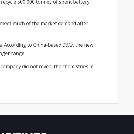
 recycle 500,000 tonnes of spent battery
o meet much of the market demand after
na. According to China-based
36Kr
, the new
onger range.
 company did not reveal the chemistries in