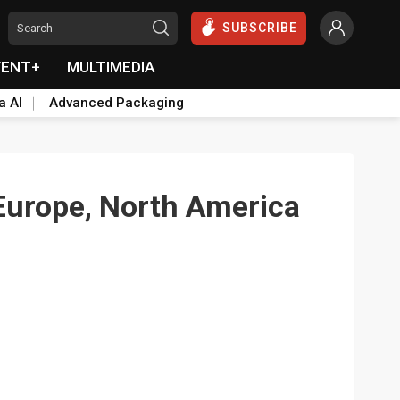
SUBSCRIBE
VENT+
MULTIMEDIA
a AI
Advanced Packaging
 Europe, North America