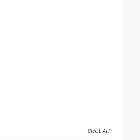
Credit: AFP