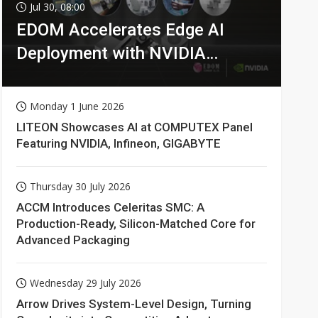
Jul 30, 08:00
EDOM Accelerates Edge AI
Deployment with NVIDIA
Technologies
Monday 1 June 2026
LITEON Showcases AI at COMPUTEX Panel
Featuring NVIDIA, Infineon, GIGABYTE
Thursday 30 July 2026
ACCM Introduces Celeritas SMC: A
Production-Ready, Silicon-Matched Core for
Advanced Packaging
Wednesday 29 July 2026
Arrow Drives System-Level Design, Turning