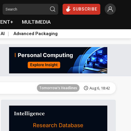
SUBSCRIBE
VENT+
MULTIMEDIA
 AI
Advanced Packaging
Tomorrow's Headlines
Aug 6, 18:42
Tomorrow's Headlines
Aug 6, 18:42
Tomorrow's Headlines
Aug 6, 18:42
Tomorrow's Headlines
Aug 6, 18:42
Tomorrow's Headlines
Aug 6, 18:42