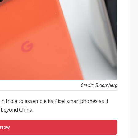
Credit: Bloomberg
 in India to assemble its Pixel smartphones as it
y beyond China.
 Now