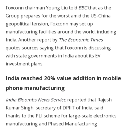
Foxconn chairman Young Liu told
BBC
that as the
Group prepares for the worst amid the US-China
geopolitical tension, Foxconn may set up
manufacturing facilities around the world, including
India. Another report by
The Economic Times
quotes sources saying that Foxconn is discussing
with state governments in India about its EV
investment plans.
India reached 20% value addition in mobile
phone manufacturing
India Bloombs News Service
reported that Rajesh
Kumar Singh, secretary of DPIIT of India, said
thanks to the PLI scheme for large-scale electronics
manufacturing and Phased Manufacturing