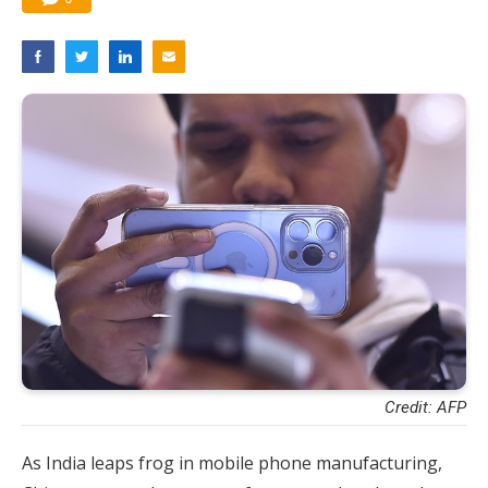
Credit: AFP
As India leaps frog in mobile phone manufacturing,