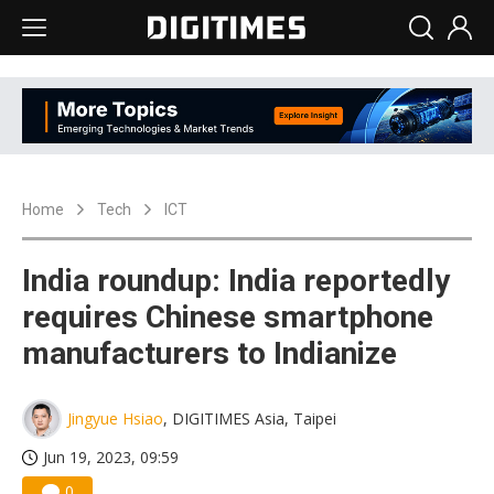
Home
Tech
ICT
India roundup: India reportedly
requires Chinese smartphone
manufacturers to Indianize
Jingyue Hsiao
, DIGITIMES Asia, Taipei
Jun 19, 2023, 09:59
0