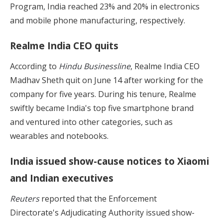
Program, India reached 23% and 20% in electronics
and mobile phone manufacturing, respectively.
Realme India CEO quits
According to
Hindu Businessline
, Realme India CEO
Madhav Sheth quit on June 14 after working for the
company for five years. During his tenure, Realme
swiftly became India's top five smartphone brand
and ventured into other categories, such as
wearables and notebooks.
India issued show-cause notices to Xiaomi
and Indian executives
Reuters
reported that the Enforcement
Directorate's Adjudicating Authority issued show-