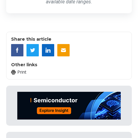
available date ranges.
Share this article
Other links
Print