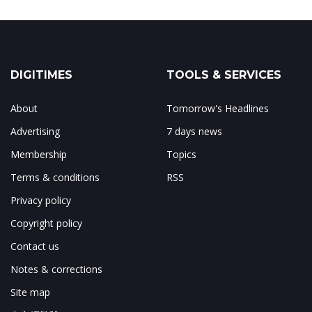
DIGITIMES
TOOLS & SERVICES
About
Tomorrow's Headlines
Advertising
7 days news
Membership
Topics
Terms & conditions
RSS
Privacy policy
Copyright policy
Contact us
Notes & corrections
Site map