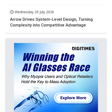
Wednesday 29 July 2026
Arrow Drives System-Level Design, Turning
Complexity into Competitive Advantage