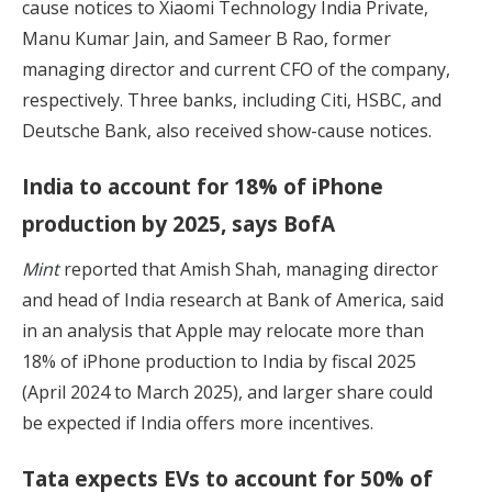
cause notices to Xiaomi Technology India Private,
Manu Kumar Jain, and Sameer B Rao, former
managing director and current CFO of the company,
respectively. Three banks, including Citi, HSBC, and
Deutsche Bank, also received show-cause notices.
India to account for 18% of iPhone
production by 2025, says BofA
Mint
reported that Amish Shah, managing director
and head of India research at Bank of America, said
in an analysis that Apple may relocate more than
18% of iPhone production to India by fiscal 2025
(April 2024 to March 2025), and larger share could
be expected if India offers more incentives.
Tata expects EVs to account for 50% of