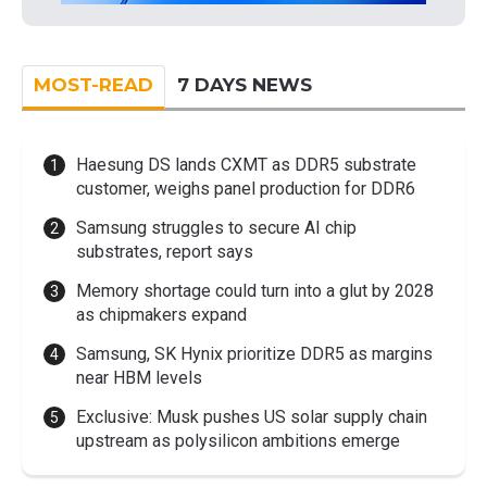
MOST-READ
7 DAYS NEWS
Haesung DS lands CXMT as DDR5 substrate
customer, weighs panel production for DDR6
Samsung struggles to secure AI chip
substrates, report says
Memory shortage could turn into a glut by 2028
as chipmakers expand
Samsung, SK Hynix prioritize DDR5 as margins
near HBM levels
Exclusive: Musk pushes US solar supply chain
upstream as polysilicon ambitions emerge