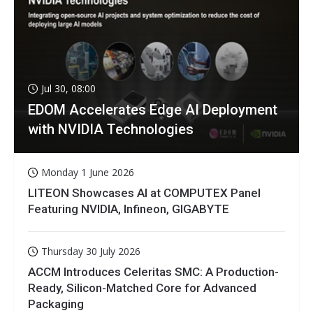
Jul 30, 08:00
EDOM Accelerates Edge AI Deployment
with NVIDIA Technologies
Monday 1 June 2026
LITEON Showcases AI at COMPUTEX Panel
Featuring NVIDIA, Infineon, GIGABYTE
Thursday 30 July 2026
ACCM Introduces Celeritas SMC: A Production-
Ready, Silicon-Matched Core for Advanced
Packaging