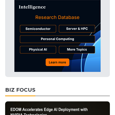
BIZ FOCUS