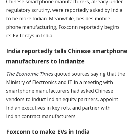
Chinese smartphone manufacturers, already under
regulatory scrutiny, were reportedly asked by India
to be more Indian. Meanwhile, besides mobile
phone manufacturing, Foxconn reportedly begins
its EV forays in India.
India reportedly tells Chinese smartphone
manufacturers to Indianize
The Economic Times
quoted sources saying that the
Ministry of Electronics and IT in a meeting with
smartphone manufacturers had asked Chinese
vendors to induct Indian equity partners, appoint
Indian executives in key rols, and partner with
Indian contract manufacturers.
Foxconn to make EVs in India