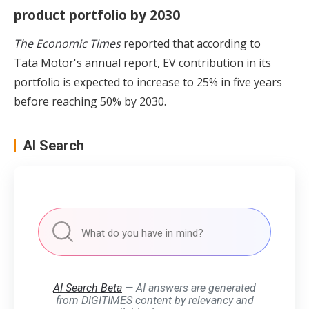
product portfolio by 2030
The Economic Times
reported that according to
Tata Motor's annual report, EV contribution in its
portfolio is expected to increase to 25% in five years
before reaching 50% by 2030.
AI Search
AI Search Beta
— AI answers are generated
from DIGITIMES content by relevancy and