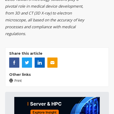
pivotal role in medical device development,
from 3D and CT (3D X-ray) to electron
microscope, all based on the accuracy of key
processes and compliance with medical
regulations.
Share this article
Other links
Print