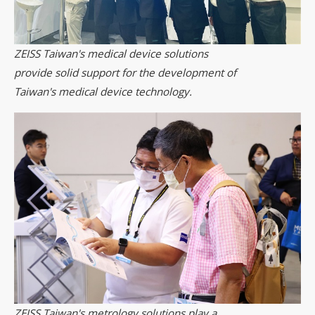
ZEISS Taiwan's medical device solutions
provide solid support for the development of
Taiwan's medical device technology.
ZEISS Taiwan's metrology solutions play a