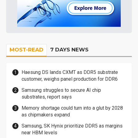
MOST-READ
7 DAYS NEWS
Haesung DS lands CXMT as DDR5 substrate
customer, weighs panel production for DDR6
Samsung struggles to secure AI chip
substrates, report says
Memory shortage could turn into a glut by 2028
as chipmakers expand
Samsung, SK Hynix prioritize DDR5 as margins
near HBM levels