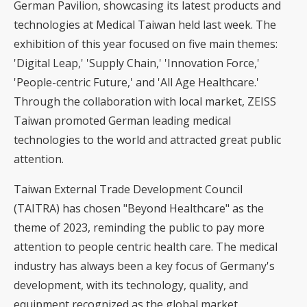
German Pavilion, showcasing its latest products and
technologies at Medical Taiwan held last week. The
exhibition of this year focused on five main themes:
'Digital Leap,' 'Supply Chain,' 'Innovation Force,'
'People-centric Future,' and 'All Age Healthcare.'
Through the collaboration with local market, ZEISS
Taiwan promoted German leading medical
technologies to the world and attracted great public
attention.
Taiwan External Trade Development Council
(TAITRA) has chosen "Beyond Healthcare" as the
theme of 2023, reminding the public to pay more
attention to people centric health care. The medical
industry has always been a key focus of Germany's
development, with its technology, quality, and
equipment recognized as the global market