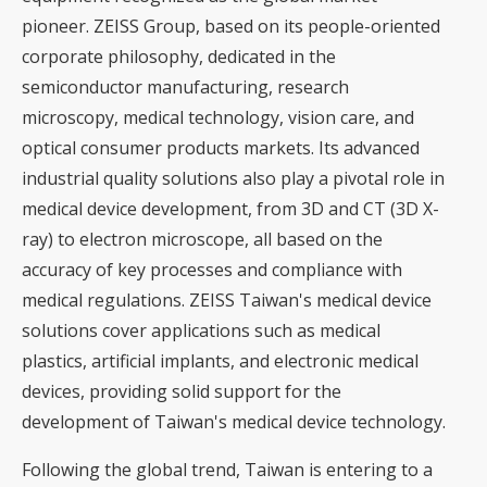
pioneer. ZEISS Group, based on its people-oriented
corporate philosophy, dedicated in the
semiconductor manufacturing, research
microscopy, medical technology, vision care, and
optical consumer products markets. Its advanced
industrial quality solutions also play a pivotal role in
medical device development, from 3D and CT (3D X-
ray) to electron microscope, all based on the
accuracy of key processes and compliance with
medical regulations. ZEISS Taiwan's medical device
solutions cover applications such as medical
plastics, artificial implants, and electronic medical
devices, providing solid support for the
development of Taiwan's medical device technology.
Following the global trend, Taiwan is entering to a