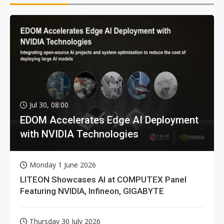
Jul 30, 08:00
EDOM Accelerates Edge AI Deployment
with NVIDIA Technologies
Monday 1 June 2026
LITEON Showcases AI at COMPUTEX Panel
Featuring NVIDIA, Infineon, GIGABYTE
Thursday 30 July 2026