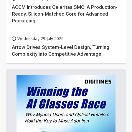
ACCM Introduces Celeritas SMC: A Production-
Ready, Silicon-Matched Core for Advanced
Packaging
Wednesday 29 July 2026
Arrow Drives System-Level Design, Turning
Complexity into Competitive Advantage