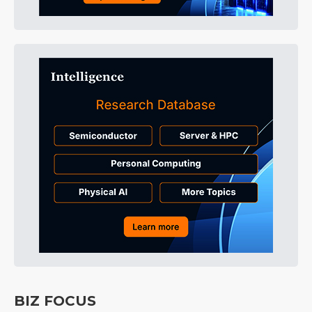
BIZ FOCUS