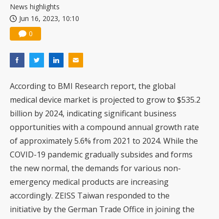
News highlights
Jun 16, 2023, 10:10
0
According to BMI Research report, the global
medical device market is projected to grow to $535.2
billion by 2024, indicating significant business
opportunities with a compound annual growth rate
of approximately 5.6% from 2021 to 2024. While the
COVID-19 pandemic gradually subsides and forms
the new normal, the demands for various non-
emergency medical products are increasing
accordingly. ZEISS Taiwan responded to the
initiative by the German Trade Office in joining the