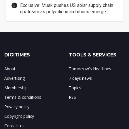
Exclusive: Musk pushes US solar supply chain
upstream as polysilicon ambitions emerge
DIGITIMES
TOOLS & SERVICES
About
Tomorrow's Headlines
Advertising
7 days news
Membership
Topics
Terms & conditions
RSS
Privacy policy
Copyright policy
Contact us