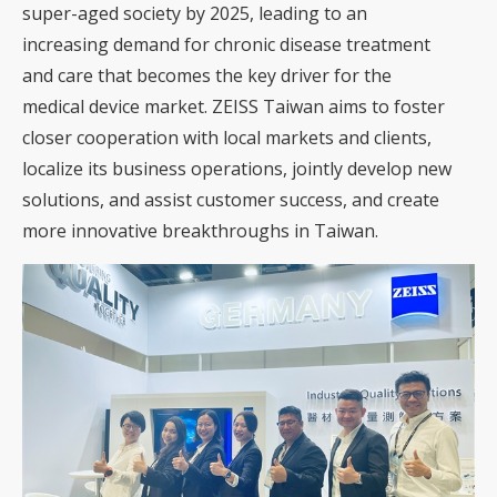
super-aged society by 2025, leading to an
increasing demand for chronic disease treatment
and care that becomes the key driver for the
medical device market. ZEISS Taiwan aims to foster
closer cooperation with local markets and clients,
localize its business operations, jointly develop new
solutions, and assist customer success, and create
more innovative breakthroughs in Taiwan.