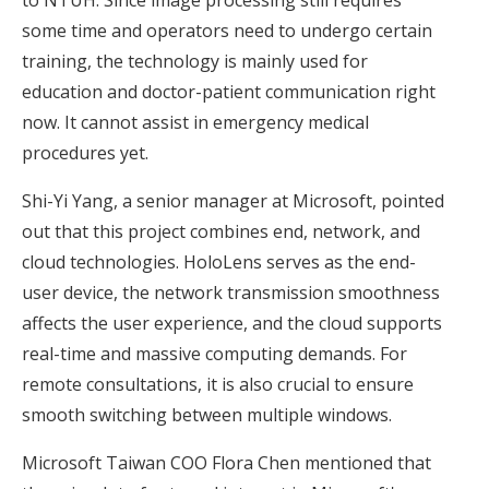
to NTUH. Since image processing still requires
some time and operators need to undergo certain
training, the technology is mainly used for
education and doctor-patient communication right
now. It cannot assist in emergency medical
procedures yet.
Shi-Yi Yang, a senior manager at Microsoft, pointed
out that this project combines end, network, and
cloud technologies. HoloLens serves as the end-
user device, the network transmission smoothness
affects the user experience, and the cloud supports
real-time and massive computing demands. For
remote consultations, it is also crucial to ensure
smooth switching between multiple windows.
Microsoft Taiwan COO Flora Chen mentioned that