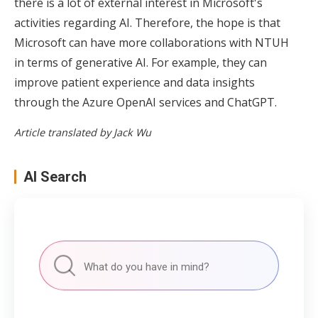
there is a lot of external interest in Microsoft's
activities regarding AI. Therefore, the hope is that
Microsoft can have more collaborations with NTUH
in terms of generative AI. For example, they can
improve patient experience and data insights
through the Azure OpenAI services and ChatGPT.
Article translated by Jack Wu
AI Search