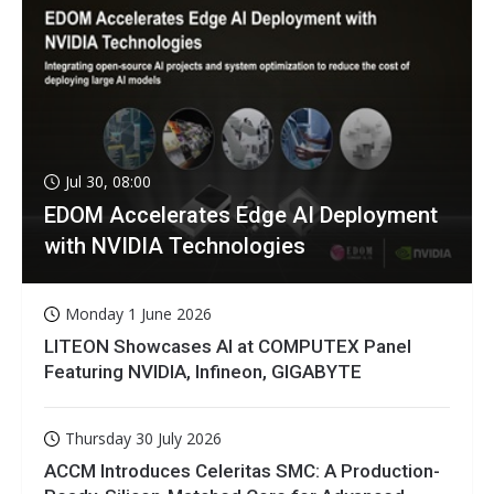
Jul 30, 08:00
EDOM Accelerates Edge AI Deployment
with NVIDIA Technologies
Monday 1 June 2026
LITEON Showcases AI at COMPUTEX Panel
Featuring NVIDIA, Infineon, GIGABYTE
Thursday 30 July 2026
ACCM Introduces Celeritas SMC: A Production-