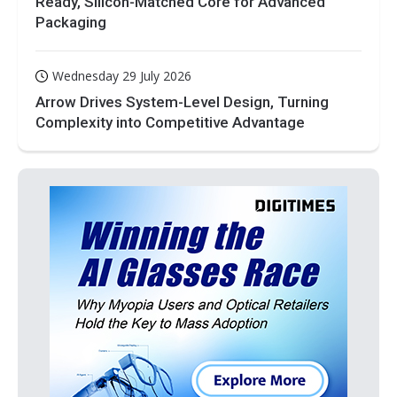
Ready, Silicon-Matched Core for Advanced
Packaging
Wednesday 29 July 2026
Arrow Drives System-Level Design, Turning
Complexity into Competitive Advantage