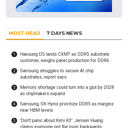
MOST-READ
7 DAYS NEWS
Haesung DS lands CXMT as DDR5 substrate
customer, weighs panel production for DDR6
Samsung struggles to secure AI chip
substrates, report says
Memory shortage could turn into a glut by 2028
as chipmakers expand
Samsung, SK Hynix prioritize DDR5 as margins
near HBM levels
'Don't panic about Kimi K3': Jensen Huang
claims everyone got the logic backwards