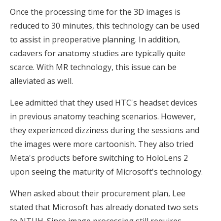
Once the processing time for the 3D images is
reduced to 30 minutes, this technology can be used
to assist in preoperative planning. In addition,
cadavers for anatomy studies are typically quite
scarce. With MR technology, this issue can be
alleviated as well.
Lee admitted that they used HTC's headset devices
in previous anatomy teaching scenarios. However,
they experienced dizziness during the sessions and
the images were more cartoonish. They also tried
Meta's products before switching to HoloLens 2
upon seeing the maturity of Microsoft's technology.
When asked about their procurement plan, Lee
stated that Microsoft has already donated two sets