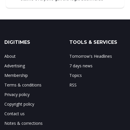
DIGITIMES
TOOLS & SERVICES
About
Tomorrow's Headlines
Advertising
7 days news
Membership
Topics
Terms & conditions
RSS
Privacy policy
Copyright policy
Contact us
Notes & corrections