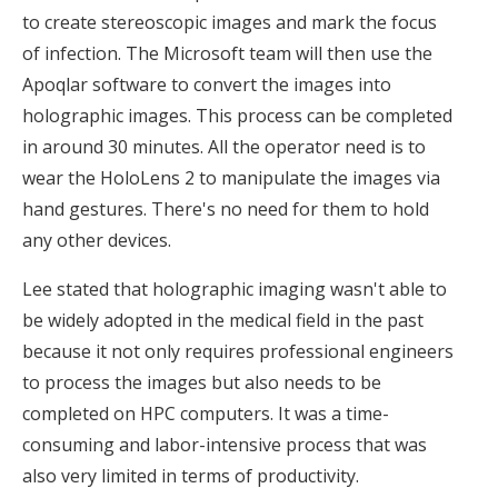
to create stereoscopic images and mark the focus
of infection. The Microsoft team will then use the
Apoqlar software to convert the images into
holographic images. This process can be completed
in around 30 minutes. All the operator need is to
wear the HoloLens 2 to manipulate the images via
hand gestures. There's no need for them to hold
any other devices.
Lee stated that holographic imaging wasn't able to
be widely adopted in the medical field in the past
because it not only requires professional engineers
to process the images but also needs to be
completed on HPC computers. It was a time-
consuming and labor-intensive process that was
also very limited in terms of productivity.