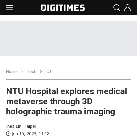
Home
Tech
ICT
NTU Hospital explores medical
metaverse through 3D
holographic trauma imaging
Ines Lin, Taipei
Jun 15, 2023, 11:18