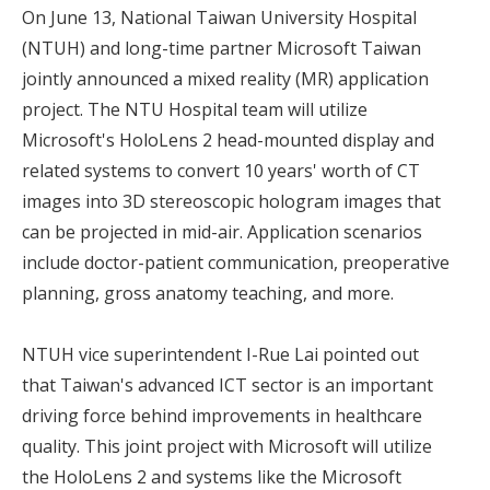
On June 13, National Taiwan University Hospital
(NTUH) and long-time partner Microsoft Taiwan
jointly announced a mixed reality (MR) application
project. The NTU Hospital team will utilize
Microsoft's HoloLens 2 head-mounted display and
related systems to convert 10 years' worth of CT
images into 3D stereoscopic hologram images that
can be projected in mid-air. Application scenarios
include doctor-patient communication, preoperative
planning, gross anatomy teaching, and more.
NTUH vice superintendent I-Rue Lai pointed out
that Taiwan's advanced ICT sector is an important
driving force behind improvements in healthcare
quality. This joint project with Microsoft will utilize
the HoloLens 2 and systems like the Microsoft