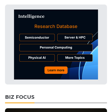
BIZ FOCUS