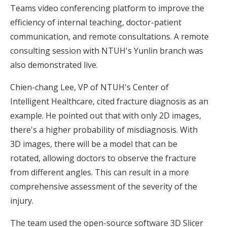
Teams video conferencing platform to improve the
efficiency of internal teaching, doctor-patient
communication, and remote consultations. A remote
consulting session with NTUH's Yunlin branch was
also demonstrated live.
Chien-chang Lee, VP of NTUH's Center of
Intelligent Healthcare, cited fracture diagnosis as an
example. He pointed out that with only 2D images,
there's a higher probability of misdiagnosis. With
3D images, there will be a model that can be
rotated, allowing doctors to observe the fracture
from different angles. This can result in a more
comprehensive assessment of the severity of the
injury.
The team used the open-source software 3D Slicer