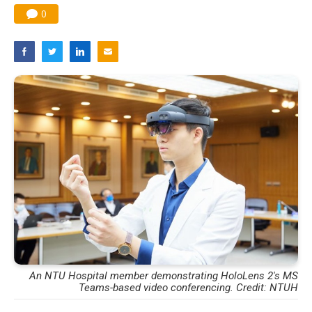
0
An NTU Hospital member demonstrating HoloLens 2's MS
Teams-based video conferencing. Credit: NTUH