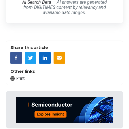
AI Search Beta
— AI answers are generated
from DIGITIMES content by relevancy and
available date ranges.
Share this article
Other links
Print