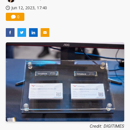
Jun 12, 2023, 17:40
0
Credit: DIGITIMES