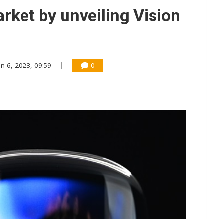
e AI server order as it adds Lenovo and HPE
rket by unveiling Vision
 price wars to value wars
ules could disrupt AI supply chain
un 6, 2023, 09:59
0