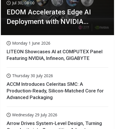
Jul 30, 08:00
EDOM Accelerates Edge AI
Deployment with NVIDIA
Technologies
Monday 1 June 2026
LITEON Showcases AI at COMPUTEX Panel
Featuring NVIDIA, Infineon, GIGABYTE
Thursday 30 July 2026
ACCM Introduces Celeritas SMC: A
Production-Ready, Silicon-Matched Core for
Advanced Packaging
Wednesday 29 July 2026
Arrow Drives System-Level Design, Turning