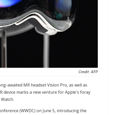
Credit: AFP
ng-awaited MR headset Vision Pro, as well as
R device marks a new venture for Apple's foray
e Watch.
onference (WWDC) on June 5, introducing the