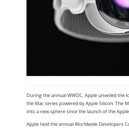
During the annual WWDC, Apple unveiled the lo
the Mac series powered by Apple Silicon. The M
into a new sphere since the launch of the Appl
Apple held the annual Worldwide Developers C