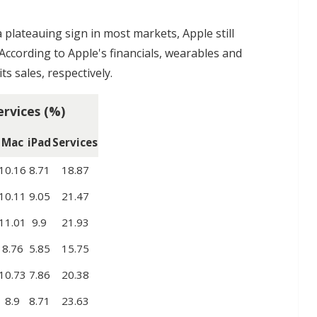
plateauing sign in most markets, Apple still
 According to Apple's financials, wearables and
ts sales, respectively.
ervices (%)
Mac
iPad
Services
10.16
8.71
18.87
10.11
9.05
21.47
11.01
9.9
21.93
8.76
5.85
15.75
10.73
7.86
20.38
8.9
8.71
23.63