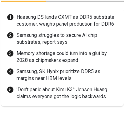
Haesung DS lands CXMT as DDR5 substrate
customer, weighs panel production for DDR6
Samsung struggles to secure AI chip
substrates, report says
Memory shortage could turn into a glut by
2028 as chipmakers expand
Samsung, SK Hynix prioritize DDR5 as
margins near HBM levels
'Don't panic about Kimi K3': Jensen Huang
claims everyone got the logic backwards