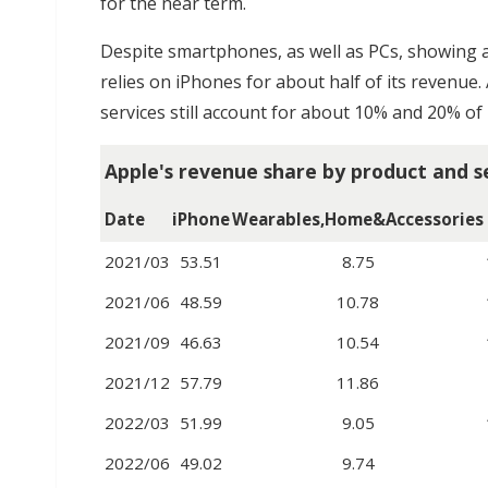
for the near term.
Despite smartphones, as well as PCs, showing a 
relies on iPhones for about half of its revenue.
services still account for about 10% and 20% of i
Apple's revenue share by product and s
Date
iPhone
Wearables,Home&Accessories
2021/03
53.51
8.75
2021/06
48.59
10.78
2021/09
46.63
10.54
2021/12
57.79
11.86
2022/03
51.99
9.05
2022/06
49.02
9.74