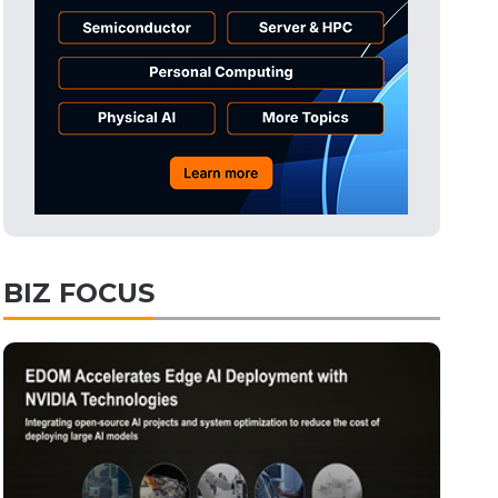
Tomorrow's Headlines
2h 56min ago
Tomorrow's Headlines
2h 56min ago
Tomorrow's Headlines
2h 55min ago
BIZ FOCUS