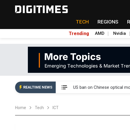
TECH
REGIONS
Trending
AMD
Nvidia
China auto exports shift from
US ban on Chinese optical mod
REALTIME NEWS
Old LCD fabs are being repur
Home
Tech
ICT
Exclusive: STATS ChipPAC pla
Interview: Nvidia exec on pro