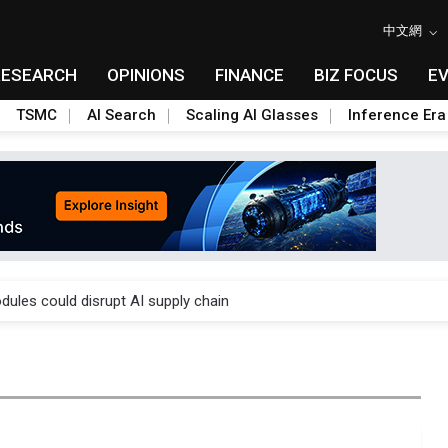
中文網
RESEARCH
OPINIONS
FINANCE
BIZ FOCUS
E
TSMC
AI Search
Scaling AI Glasses
Inference Era
 price wars to value wars
ules could disrupt AI supply chain
posed as AI advanced packaging hubs
ns broad price hikes in 2H26 as AI demand stays strong
gress of CPO production and pluggable optics