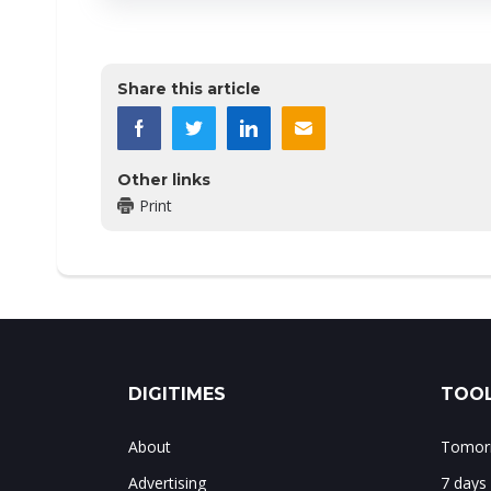
Share this article
Other links
Print
DIGITIMES
TOOL
About
Tomorr
Advertising
7 days