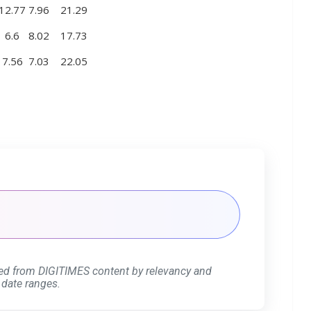
12.77
7.96
21.29
6.6
8.02
17.73
7.56
7.03
22.05
ed from DIGITIMES content by relevancy and
 date ranges.