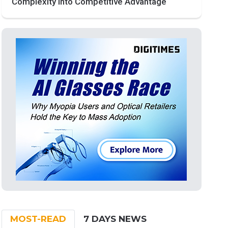
Complexity into Competitive Advantage
MOST-READ
7 DAYS NEWS