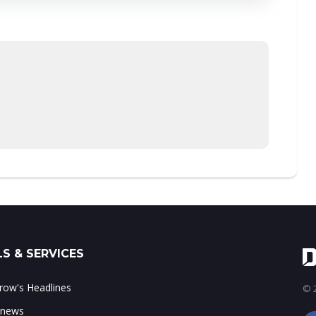
S & SERVICES
ow's Headlines
© 2
 news