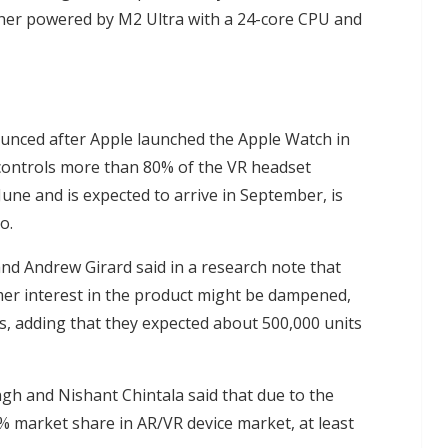
her powered by M2 Ultra with a 24-core CPU and
nounced after Apple launched the Apple Watch in
h controls more than 80% of the VR headset
 June and is expected to arrive in September, is
o.
nd Andrew Girard said in a research note that
mer interest in the product might be dampened,
, adding that they expected about 500,000 units
h and Nishant Chintala said that due to the
% market share in AR/VR device market, at least