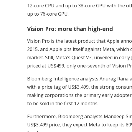
12-core CPU and up to 38-core GPU with the ot
up to 76-core GPU.
Vision Pro: more than high-end
Vision Pro is the latest product that Apple an
2015, and Apple pits itself against Meta, whic
market. Still, Meta's Quest V3, unveiled in early
priced at US$499, only one-seventh of Vision Pr
Bloomberg Intelligence analysts Anurag Rana a
with a price tag of US$3,499, the strong consu
making corporations the primary early adopters
to be sold in the first 12 months.
Furthermore, Bloomberg analysts Mandeep Sing
US$3,499 price, they expect Meta to keep its 80