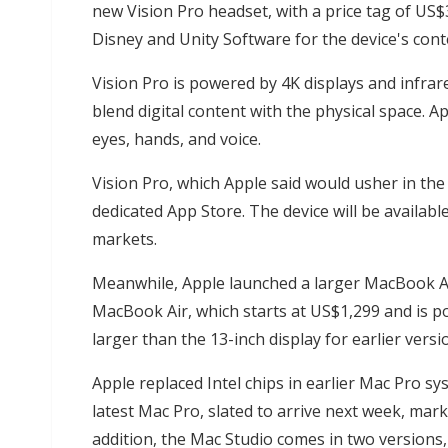
new Vision Pro headset, with a price tag of US
Disney and Unity Software for the device's cont
Vision Pro is powered by 4K displays and infra
blend digital content with the physical space. A
eyes, hands, and voice.
Vision Pro, which Apple said would usher in the
dedicated App Store. The device will be availabl
markets.
Meanwhile, Apple launched a larger MacBook A
MacBook Air, which starts at US$1,299 and is p
larger than the 13-inch display for earlier versi
Apple replaced Intel chips in earlier Mac Pro sy
latest Mac Pro, slated to arrive next week, mar
addition, the Mac Studio comes in two versions