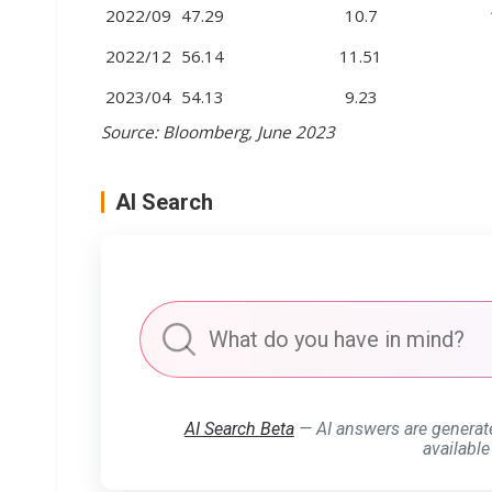
2022/09
47.29
10.7
2022/12
56.14
11.51
2023/04
54.13
9.23
Source: Bloomberg, June 2023
AI Search
AI Search Beta
— AI answers are generat
available