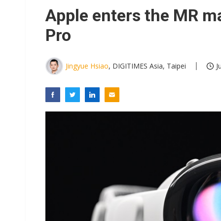
Eclusive: Wistron lands Oracl
Apple enters the MR ma
China auto exports shift from
Pro
US ban on Chinese optical mod
Jingyue Hsiao
, DIGITIMES Asia, Taipei
J