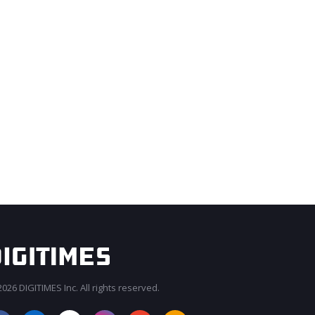
026 DIGITIMES Inc. All rights reserved.