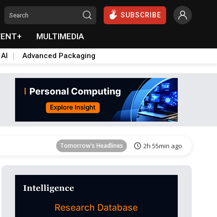
SUBSCRIBE
VENT+
MULTIMEDIA
 AI
Advanced Packaging
Tomorrow's Headlines
2h 56min ago
Tomorrow's Headlines
2h 55min ago
Tomorrow's Headlines
2h 55min ago
Tomorrow's Headlines
2h 56min ago
Tomorrow's Headlines
2h 56min ago