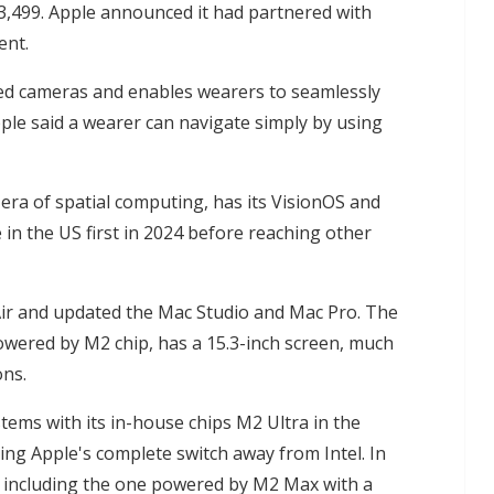
$3,499. Apple announced it had partnered with
ent.
red cameras and enables wearers to seamlessly
pple said a wearer can navigate simply by using
 era of spatial computing, has its VisionOS and
e in the US first in 2024 before reaching other
ir and updated the Mac Studio and Mac Pro. The
owered by M2 chip, has a 15.3-inch screen, much
ons.
stems with its in-house chips M2 Ultra in the
king Apple's complete switch away from Intel. In
, including the one powered by M2 Max with a