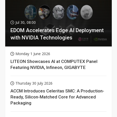
Jul 30, 08:00
EDOM Accelerates Edge AI Deployment
with NVIDIA Technologies
Monday 1 June 2026
LITEON Showcases AI at COMPUTEX Panel
Featuring NVIDIA, Infineon, GIGABYTE
Thursday 30 July 2026
ACCM Introduces Celeritas SMC: A Production-
Ready, Silicon-Matched Core for Advanced
Packaging