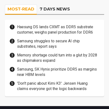
MOST-READ
7 DAYS NEWS
Haesung DS lands CXMT as DDR5 substrate
customer, weighs panel production for DDR6
Samsung struggles to secure AI chip
substrates, report says
Memory shortage could turn into a glut by 2028
as chipmakers expand
Samsung, SK Hynix prioritize DDR5 as margins
near HBM levels
'Don't panic about Kimi K3': Jensen Huang
claims everyone got the logic backwards