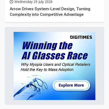
Wednesday 29 July 2026
Arrow Drives System-Level Design, Turning
Complexity into Competitive Advantage