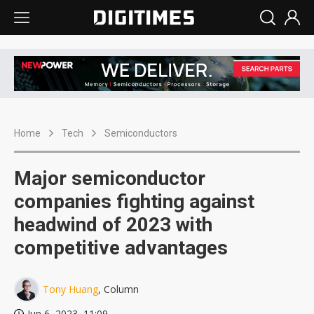
Home
Tech
Semiconductors
Major semiconductor
companies fighting against
headwind of 2023 with
competitive advantages
Tony Huang
, Column
Jun 6, 2023, 11:09