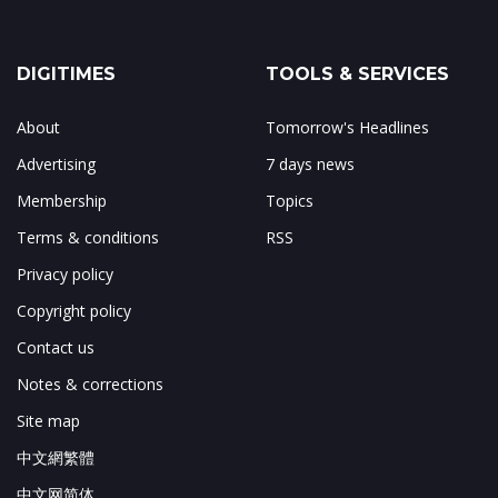
DIGITIMES
TOOLS & SERVICES
About
Tomorrow's Headlines
Advertising
7 days news
Membership
Topics
Terms & conditions
RSS
Privacy policy
Copyright policy
Contact us
Notes & corrections
Site map
中文網繁體
中文网简体