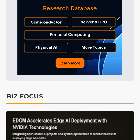
BIZ FOCUS