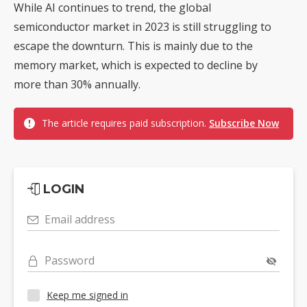
While AI continues to trend, the global
semiconductor market in 2023 is still struggling to
escape the downturn. This is mainly due to the
memory market, which is expected to decline by
more than 30% annually.
The article requires paid subscription.
Subscribe Now
LOGIN
Email address
Password
Keep me signed in