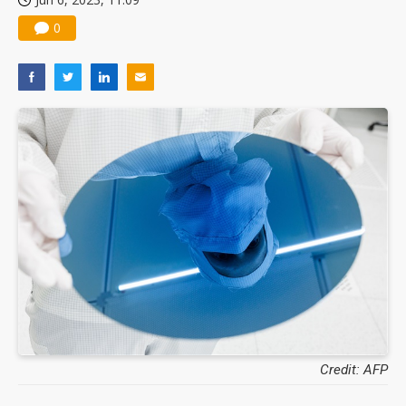
0
Credit: AFP