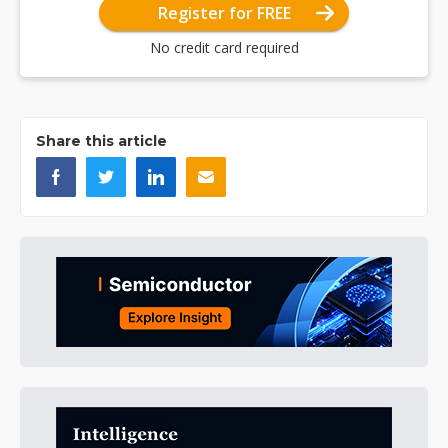
Register for FREE
No credit card required
Share this article