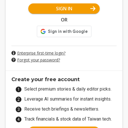
SIGN IN
OR
Enterprise first-time login?
Forgot your password?
Create your free account
Select premium stories & daily editor picks.
Leverage AI summaries for instant insights.
Receive tech briefings & newsletters.
Track financials & stock data of Taiwan tech.