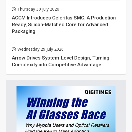
Thursday 30 July 2026
ACCM Introduces Celeritas SMC: A Production-
Ready, Silicon-Matched Core for Advanced
Packaging
Wednesday 29 July 2026
Arrow Drives System-Level Design, Turning
Complexity into Competitive Advantage