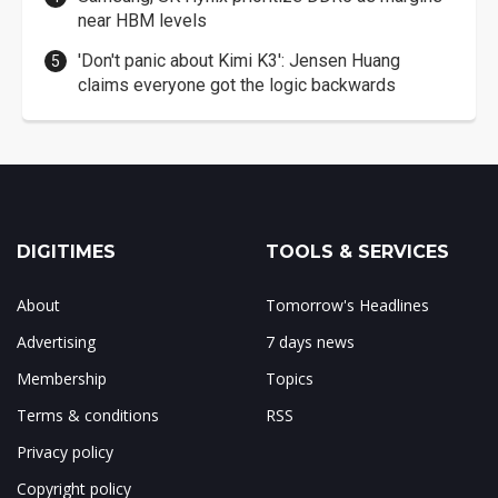
near HBM levels
'Don't panic about Kimi K3': Jensen Huang
claims everyone got the logic backwards
DIGITIMES
TOOLS & SERVICES
About
Tomorrow's Headlines
Advertising
7 days news
Membership
Topics
Terms & conditions
RSS
Privacy policy
Copyright policy