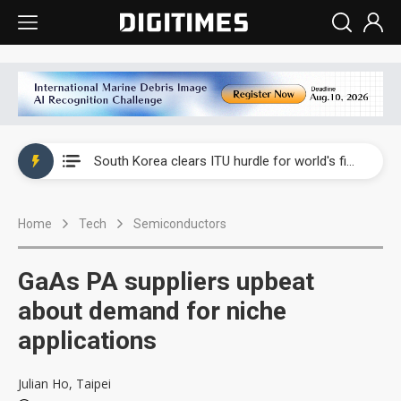
Interview: Nvidia exec on progress of CPO production and pluggable optics
South Korea clears ITU hurdle for world's first SDV standard
US ban on Chinese optical modules could disrupt AI supply chain
Home
Tech
Semiconductors
Exclusive: STATS ChipPAC plans broad price hikes in 2H26 as AI demand stays strong
Interview: Nvidia exec on progress of CPO production and pluggable optics
GaAs PA suppliers upbeat
South Korea clears ITU hurdle for world's first SDV standard
about demand for niche
applications
Julian Ho, Taipei