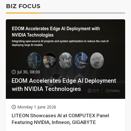
BIZ FOCUS
Jul 30, 08:00
EDOM Accelerates Edge AI Deployment
with NVIDIA Technologies
Monday 1 June 2026
LITEON Showcases AI at COMPUTEX Panel
Featuring NVIDIA, Infineon, GIGABYTE