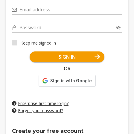
Email address
Password
Keep me signed in
SIGN IN
OR
Enterprise first-time login?
Forgot your password?
Create your free account