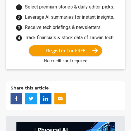
Select premium stories & daily editor picks.
Leverage AI summaries for instant insights.
Receive tech briefings & newsletters.
Track financials & stock data of Taiwan tech.
Register for FREE
No credit card required
Share this article