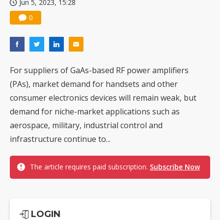
Jun 5, 2023, 15:28
0
For suppliers of GaAs-based RF power amplifiers
(PAs), market demand for handsets and other
consumer electronics devices will remain weak, but
demand for niche-market applications such as
aerospace, military, industrial control and
infrastructure continue to...
The article requires paid subscription.
Subscribe Now
LOGIN