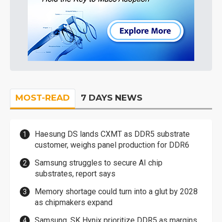
MOST-READ
7 DAYS NEWS
Haesung DS lands CXMT as DDR5 substrate
customer, weighs panel production for DDR6
Samsung struggles to secure AI chip
substrates, report says
Memory shortage could turn into a glut by 2028
as chipmakers expand
Samsung, SK Hynix prioritize DDR5 as margins