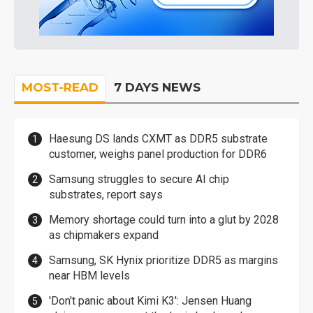
MOST-READ
7 DAYS NEWS
Haesung DS lands CXMT as DDR5 substrate
customer, weighs panel production for DDR6
Samsung struggles to secure AI chip
substrates, report says
Memory shortage could turn into a glut by 2028
as chipmakers expand
Samsung, SK Hynix prioritize DDR5 as margins
near HBM levels
'Don't panic about Kimi K3': Jensen Huang