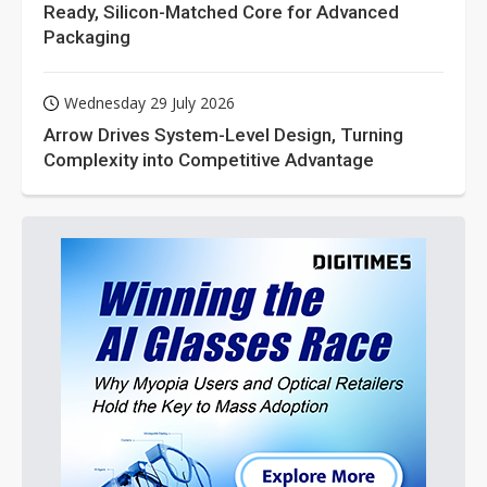
Ready, Silicon-Matched Core for Advanced
Packaging
Wednesday 29 July 2026
Arrow Drives System-Level Design, Turning
Complexity into Competitive Advantage