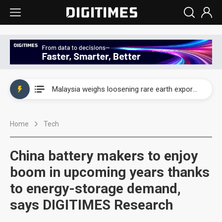
Wah Hong speeds AI cooling and semiconductor materials push with Taoyuan pilot line
Malaysia weighs loosening rare earth export limits as global supply chase intensifies
Wah Hong speeds AI cooling and semiconductor materials push with Taoyuan pilot line
Home
Tech
Malaysia weighs loosening rare earth export limits as global supply chase intensifies
China battery makers to enjoy
boom in upcoming years thanks
to energy-storage demand,
says DIGITIMES Research