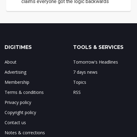
claims everyone got the logic backwards
DIGITIMES
TOOLS & SERVICES
About
Tomorrow's Headlines
Advertising
7 days news
Membership
Topics
Terms & conditions
RSS
Privacy policy
Copyright policy
Contact us
Notes & corrections