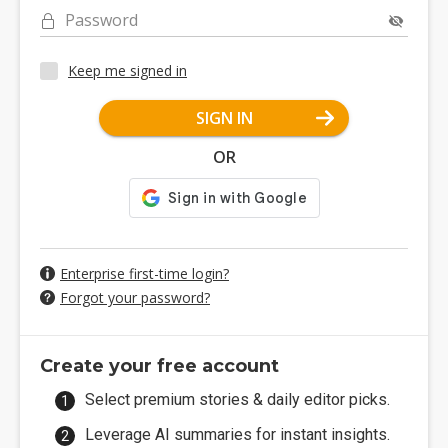
Password
Keep me signed in
SIGN IN
OR
Enterprise first-time login?
Forgot your password?
Create your free account
Select premium stories & daily editor picks.
Leverage AI summaries for instant insights.