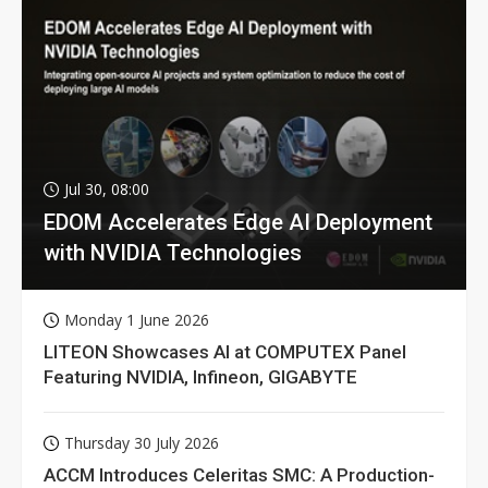
Jul 30, 08:00
EDOM Accelerates Edge AI Deployment
with NVIDIA Technologies
Monday 1 June 2026
LITEON Showcases AI at COMPUTEX Panel
Featuring NVIDIA, Infineon, GIGABYTE
Thursday 30 July 2026
ACCM Introduces Celeritas SMC: A Production-