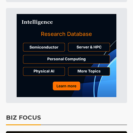
BIZ FOCUS