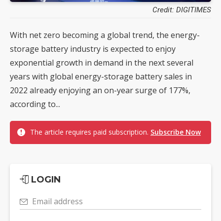
Credit: DIGITIMES
With net zero becoming a global trend, the energy-
storage battery industry is expected to enjoy
exponential growth in demand in the next several
years with global energy-storage battery sales in
2022 already enjoying an on-year surge of 177%,
according to...
The article requires paid subscription.
Subscribe Now
LOGIN
Email address