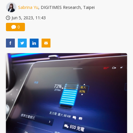
Sabrina Yu
, DIGITIMES Research, Taipei
Jun 5, 2023, 11:43
0