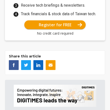
Receive tech briefings & newsletters.
Track financials & stock data of Taiwan tech.
Register for FREE
No credit card required
Share this article