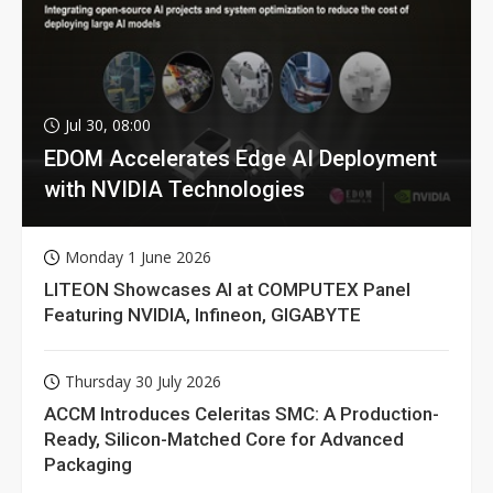
Jul 30, 08:00
EDOM Accelerates Edge AI Deployment
with NVIDIA Technologies
Monday 1 June 2026
LITEON Showcases AI at COMPUTEX Panel
Featuring NVIDIA, Infineon, GIGABYTE
Thursday 30 July 2026
ACCM Introduces Celeritas SMC: A Production-
Ready, Silicon-Matched Core for Advanced
Packaging