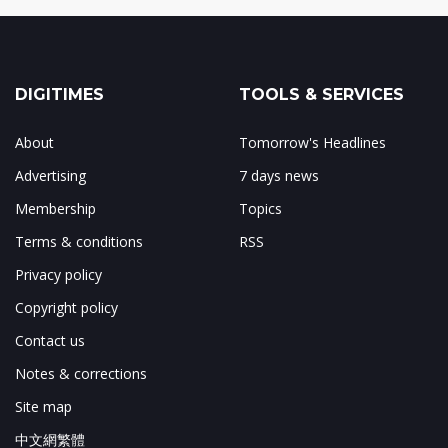
DIGITIMES
TOOLS & SERVICES
About
Tomorrow's Headlines
Advertising
7 days news
Membership
Topics
Terms & conditions
RSS
Privacy policy
Copyright policy
Contact us
Notes & corrections
Site map
中文網繁體