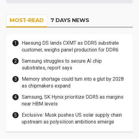
MOST-READ
7 DAYS NEWS
Haesung DS lands CXMT as DDR5 substrate
customer, weighs panel production for DDR6
Samsung struggles to secure AI chip
substrates, report says
Memory shortage could turn into a glut by 2028
as chipmakers expand
Samsung, SK Hynix prioritize DDR5 as margins
near HBM levels
Exclusive: Musk pushes US solar supply chain
upstream as polysilicon ambitions emerge