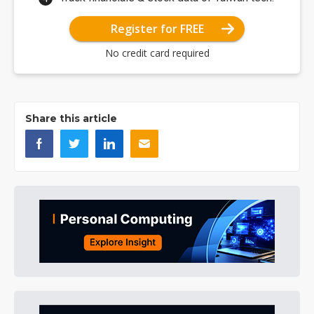
Register for FREE
No credit card required
Share this article