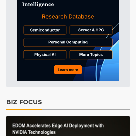
BIZ FOCUS