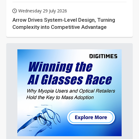
Wednesday 29 July 2026
Arrow Drives System-Level Design, Turning
Complexity into Competitive Advantage