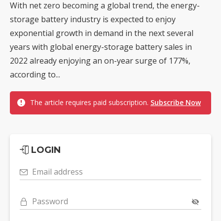
With net zero becoming a global trend, the energy-
storage battery industry is expected to enjoy
exponential growth in demand in the next several
years with global energy-storage battery sales in
2022 already enjoying an on-year surge of 177%,
according to...
The article requires paid subscription.
Subscribe Now
LOGIN
Email address
Password