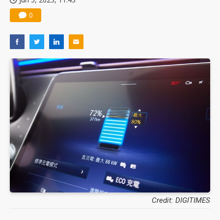
0
Credit: DIGITIMES