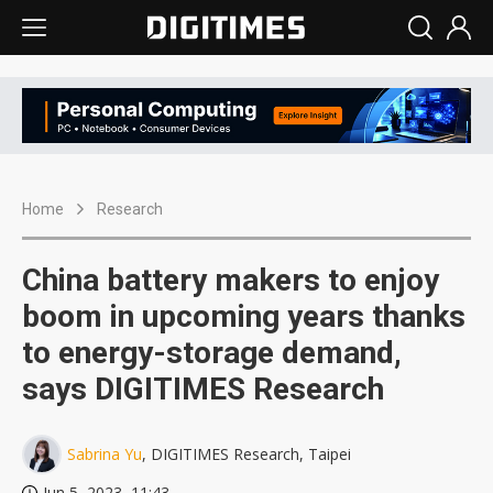
Home
Research
China battery makers to enjoy
boom in upcoming years thanks
to energy-storage demand,
says DIGITIMES Research
Sabrina Yu
, DIGITIMES Research, Taipei
Jun 5, 2023, 11:43