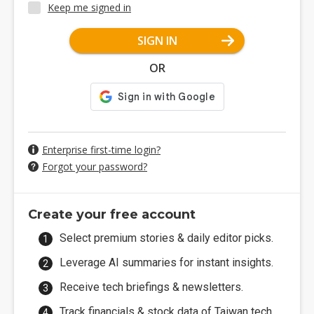
Keep me signed in
SIGN IN
OR
Enterprise first-time login?
Forgot your password?
Create your free account
Select premium stories & daily editor picks.
Leverage AI summaries for instant insights.
Receive tech briefings & newsletters.
Track financials & stock data of Taiwan tech.