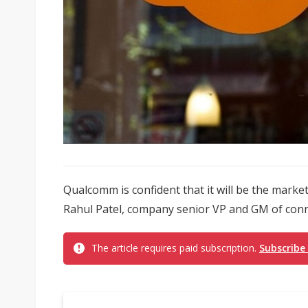
Qualcomm is confident that it will be the market
Rahul Patel, company senior VP and GM of conne
The article requires paid subscription.
Subscribe