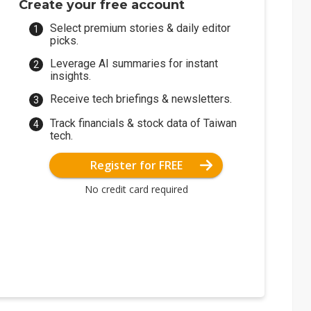
Create your free account
Select premium stories & daily editor
picks.
Leverage AI summaries for instant
insights.
Receive tech briefings & newsletters.
Track financials & stock data of Taiwan
tech.
Register for FREE
No credit card required