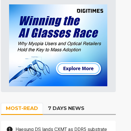
MOST-READ
7 DAYS NEWS
Haesung DS lands CXMT as DDR5 substrate