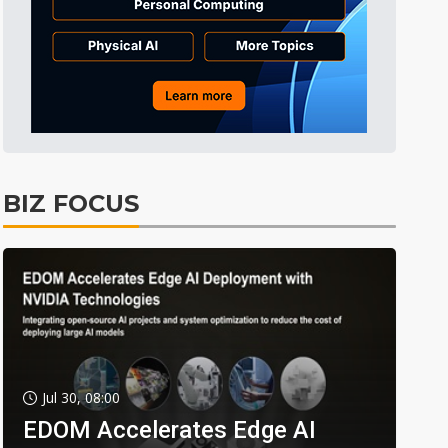
BIZ FOCUS
Jul 30, 08:00
EDOM Accelerates Edge AI