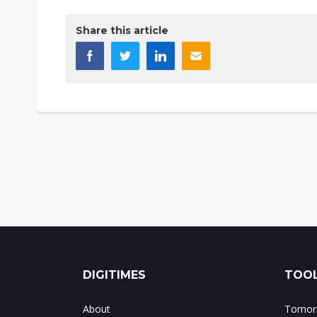
Share this article
DIGITIMES
TOOL
About
Tomorr