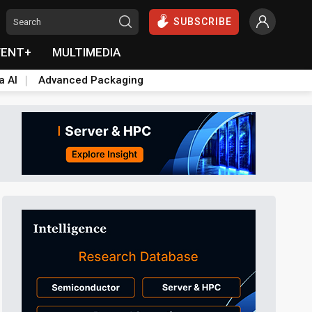
SUBSCRIBE
VENT+
MULTIMEDIA
a AI
Advanced Packaging