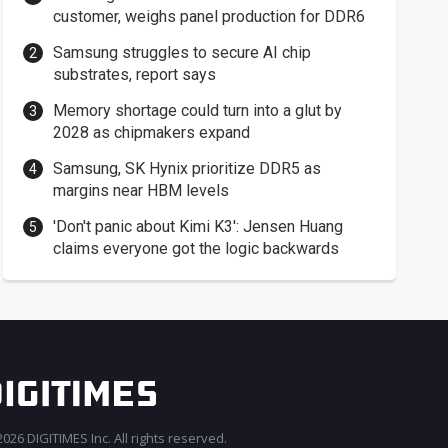
customer, weighs panel production for DDR6
Samsung struggles to secure AI chip
substrates, report says
Memory shortage could turn into a glut by
2028 as chipmakers expand
Samsung, SK Hynix prioritize DDR5 as
margins near HBM levels
'Don't panic about Kimi K3': Jensen Huang
claims everyone got the logic backwards
026 DIGITIMES Inc. All rights reserved.