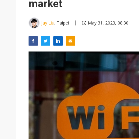
market
Jay Liu
, Taipei
May 31, 2023, 08:30