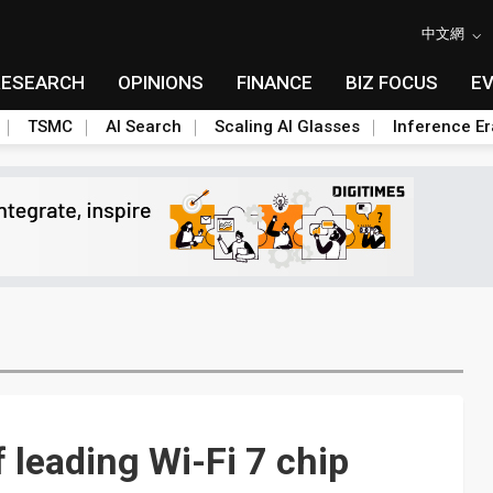
中文網
RESEARCH
OPINIONS
FINANCE
BIZ FOCUS
E
TSMC
AI Search
Scaling AI Glasses
Inference Er
leading Wi-Fi 7 chip