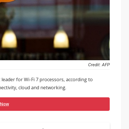
Credit: AFP
 leader for Wi-Fi 7 processors, according to
ctivity, cloud and networking.
 Now