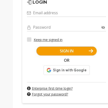
LOGIN
Email address
Password
Keep me signed in
SIGN IN
OR
Enterprise first-time login?
Forgot your password?