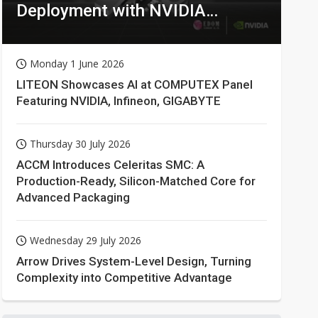
Deployment with NVIDIA
Technologies
Monday 1 June 2026
LITEON Showcases AI at COMPUTEX Panel
Featuring NVIDIA, Infineon, GIGABYTE
Thursday 30 July 2026
ACCM Introduces Celeritas SMC: A
Production-Ready, Silicon-Matched Core for
Advanced Packaging
Wednesday 29 July 2026
Arrow Drives System-Level Design, Turning
Complexity into Competitive Advantage