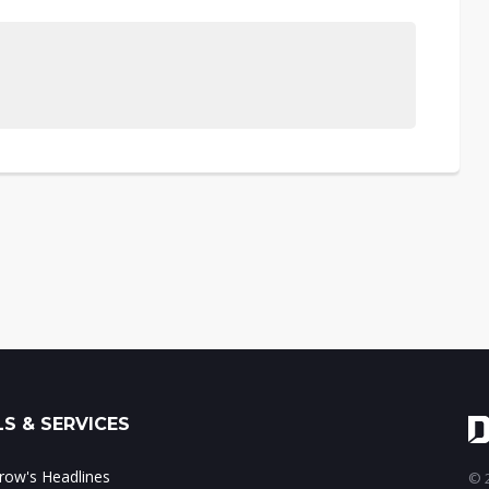
S & SERVICES
ow's Headlines
© 2