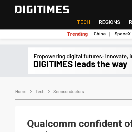
TECH
REGIONS
Trending
China
SpaceX
Home
Tech
Semiconductors
Qualcomm confident of 