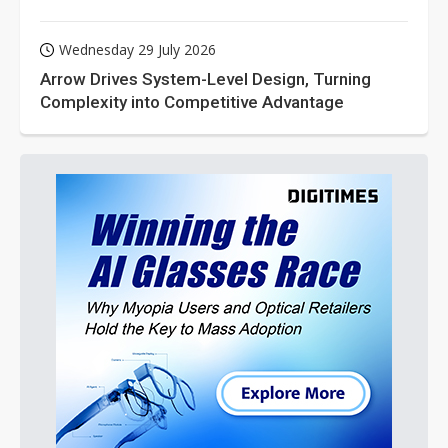
Wednesday 29 July 2026
Arrow Drives System-Level Design, Turning
Complexity into Competitive Advantage