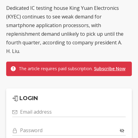
Dedicated IC testing house King Yuan Electronics
(KYEC) continues to see weak demand for
smartphone application processors, with
replenishment demand unlikely to pick up until the
fourth quarter, according to company president A.
H. Liu.
The article requires paid subscription.
Subscribe Now
LOGIN
Email address
Password