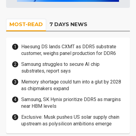
MOST-READ
7 DAYS NEWS
Haesung DS lands CXMT as DDR5 substrate
customer, weighs panel production for DDR6
Samsung struggles to secure AI chip
substrates, report says
Memory shortage could turn into a glut by 2028
as chipmakers expand
Samsung, SK Hynix prioritize DDR5 as margins
near HBM levels
Exclusive: Musk pushes US solar supply chain
upstream as polysilicon ambitions emerge