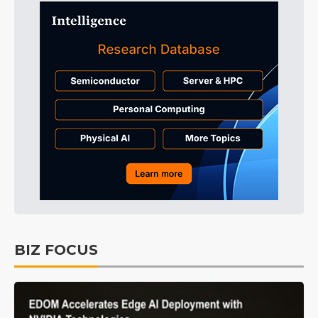
BIZ FOCUS