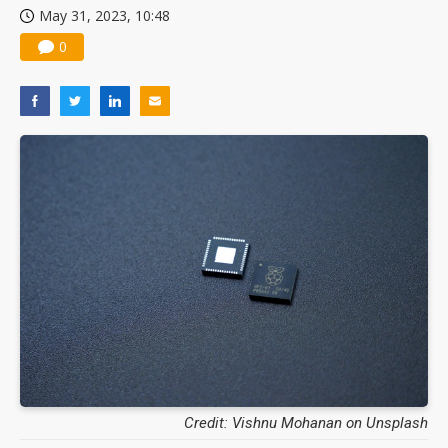
May 31, 2023, 10:48
China silicon wafer makers expand 12-inch capacity and consolidate mature-node operations
0
Credit: Vishnu Mohanan on Unsplash