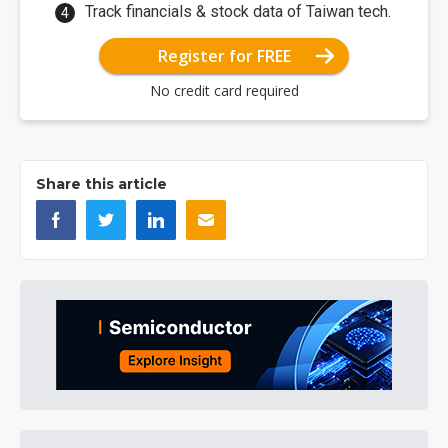
Track financials & stock data of Taiwan tech.
Register for FREE
No credit card required
Share this article