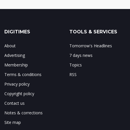
DIGITIMES
TOOLS & SERVICES
About
Tomorrow's Headlines
Advertising
7 days news
Membership
Topics
Terms & conditions
RSS
Privacy policy
Copyright policy
Contact us
Notes & corrections
Site map