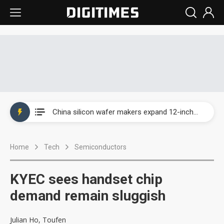
Taiwan producer prices surge as non-China supply chains face rising pressure
China silicon wafer makers expand 12-inch capacity and consolidate mature-node operations
Cambricon and Moore Threads post strong 1H26 growth as China AI chips move to deployment
Home
Tech
Semiconductors
Google readies Pixel 11 lineup, market breakthrough still under question
Interview: Nvidia says networking is the core of AI computing as AI factories scale
KYEC sees handset chip
China auto brand slump pushes parts makers toward North America, Japan
demand remain sluggish
Taiwan producer prices surge as non-China supply chains face rising pressure
Julian Ho, Toufen