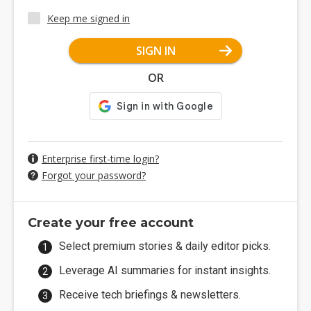
Keep me signed in
SIGN IN
OR
Enterprise first-time login?
Forgot your password?
Create your free account
Select premium stories & daily editor picks.
Leverage AI summaries for instant insights.
Receive tech briefings & newsletters.