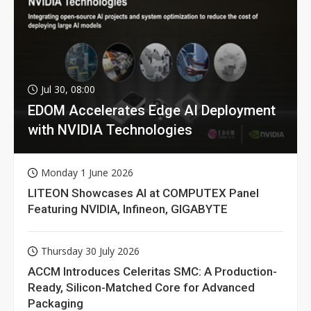
Jul 30, 08:00
EDOM Accelerates Edge AI Deployment
with NVIDIA Technologies
Monday 1 June 2026
LITEON Showcases AI at COMPUTEX Panel
Featuring NVIDIA, Infineon, GIGABYTE
Thursday 30 July 2026
ACCM Introduces Celeritas SMC: A Production-
Ready, Silicon-Matched Core for Advanced
Packaging