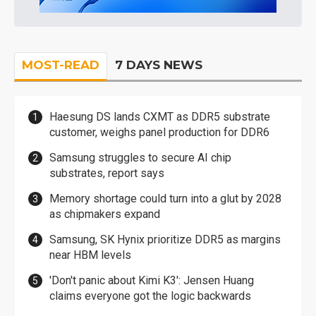
MOST-READ
7 DAYS NEWS
Haesung DS lands CXMT as DDR5 substrate
customer, weighs panel production for DDR6
Samsung struggles to secure AI chip
substrates, report says
Memory shortage could turn into a glut by 2028
as chipmakers expand
Samsung, SK Hynix prioritize DDR5 as margins
near HBM levels
'Don't panic about Kimi K3': Jensen Huang
claims everyone got the logic backwards