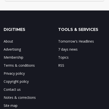
DIGITIMES
TOOLS & SERVICES
About
Tomorrow's Headlines
Advertising
7 days news
Membership
Topics
Terms & conditions
RSS
Privacy policy
Copyright policy
Contact us
Notes & corrections
Site map