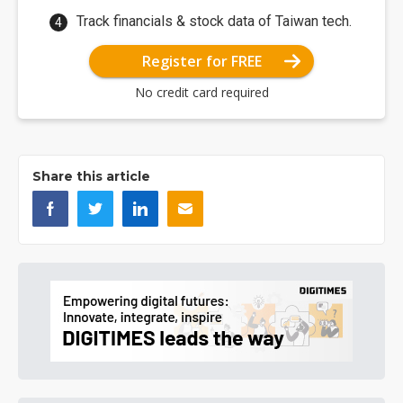
Track financials & stock data of Taiwan tech.
Register for FREE
No credit card required
Share this article