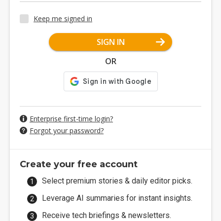
Keep me signed in
SIGN IN
OR
Enterprise first-time login?
Forgot your password?
Create your free account
Select premium stories & daily editor picks.
Leverage AI summaries for instant insights.
Receive tech briefings & newsletters.