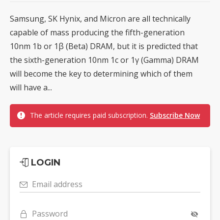
Samsung, SK Hynix, and Micron are all technically
capable of mass producing the fifth-generation
10nm 1b or 1β (Beta) DRAM, but it is predicted that
the sixth-generation 10nm 1c or 1γ (Gamma) DRAM
will become the key to determining which of them
will have a...
The article requires paid subscription.
Subscribe Now
LOGIN
Email address
Password