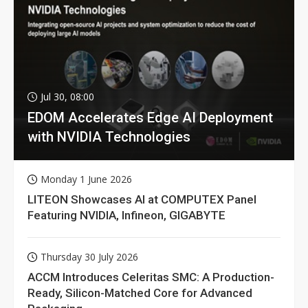
Jul 30, 08:00
EDOM Accelerates Edge AI Deployment
with NVIDIA Technologies
Monday 1 June 2026
LITEON Showcases AI at COMPUTEX Panel
Featuring NVIDIA, Infineon, GIGABYTE
Thursday 30 July 2026
ACCM Introduces Celeritas SMC: A Production-
Ready, Silicon-Matched Core for Advanced