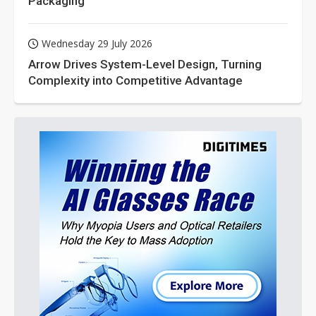
Packaging
Wednesday 29 July 2026
Arrow Drives System-Level Design, Turning
Complexity into Competitive Advantage