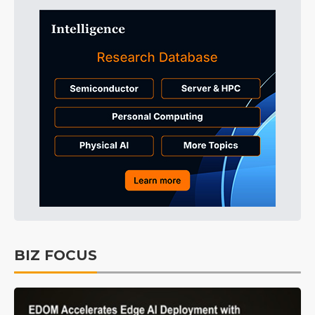
BIZ FOCUS