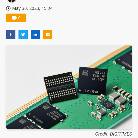
May 30, 2023, 15:34
0
Credit: DIGITIMES