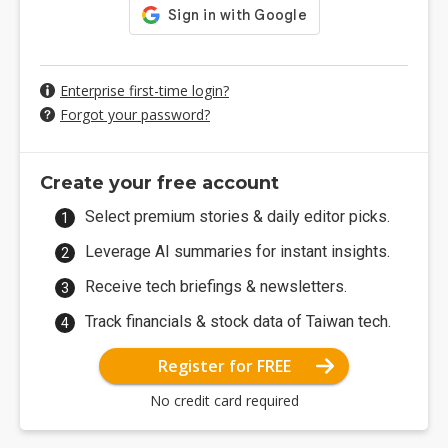
Enterprise first-time login?
Forgot your password?
Create your free account
Select premium stories & daily editor picks.
Leverage AI summaries for instant insights.
Receive tech briefings & newsletters.
Track financials & stock data of Taiwan tech.
Register for FREE
No credit card required