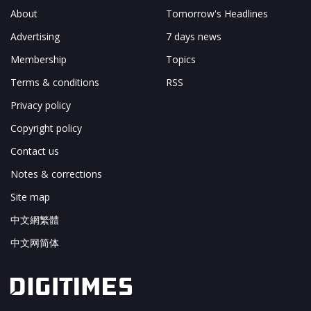
About
Tomorrow's Headlines
Advertising
7 days news
Membership
Topics
Terms & conditions
RSS
Privacy policy
Copyright policy
Contact us
Notes & corrections
Site map
中文網繁體
中文网简体