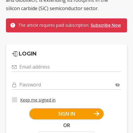
and Globitech, is extending its footprint in the
silicon carbide (SiC) semiconductor sector.
The article requires paid subscription.
Subscribe Now
LOGIN
Email address
Password
Keep me signed in
SIGN IN
OR