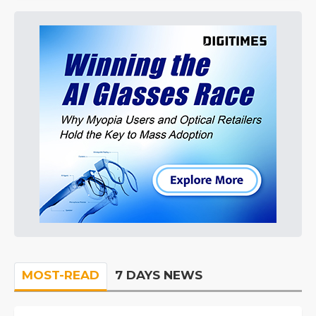
MOST-READ
7 DAYS NEWS