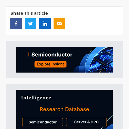
Share this article