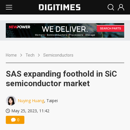
Home
Tech
Semiconductors
SAS expanding foothold in SiC
semiconductor market
Nuying Huang
, Taipei
May 25, 2023, 11:42
0