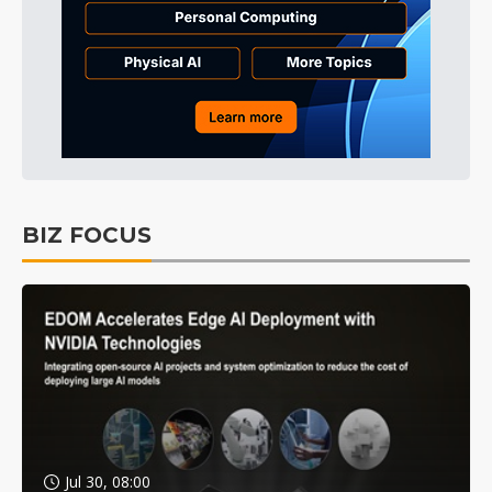
BIZ FOCUS
Jul 30, 08:00