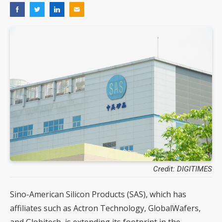
Credit: DIGITIMES
Sino-American Silicon Products (SAS), which has
affiliates such as Actron Technology, GlobalWafers,