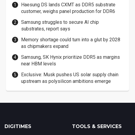
Haesung DS lands CXMT as DDR5 substrate
customer, weighs panel production for DDR6
Samsung struggles to secure AI chip
substrates, report says
Memory shortage could turn into a glut by 2028
as chipmakers expand
Samsung, SK Hynix prioritize DDR5 as margins
near HBM levels
Exclusive: Musk pushes US solar supply chain
upstream as polysilicon ambitions emerge
DIGITIMES
TOOLS & SERVICES