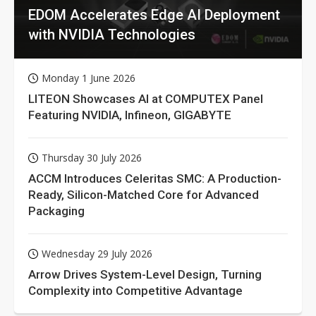
EDOM Accelerates Edge AI Deployment
with NVIDIA Technologies
Monday 1 June 2026
LITEON Showcases AI at COMPUTEX Panel
Featuring NVIDIA, Infineon, GIGABYTE
Thursday 30 July 2026
ACCM Introduces Celeritas SMC: A Production-
Ready, Silicon-Matched Core for Advanced
Packaging
Wednesday 29 July 2026
Arrow Drives System-Level Design, Turning
Complexity into Competitive Advantage