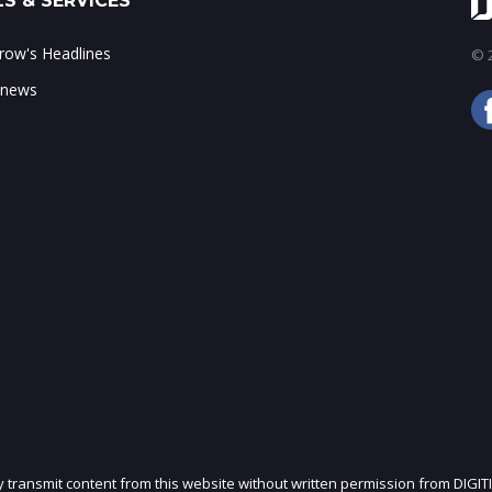
S & SERVICES
ow's Headlines
© 2
 news
ly transmit content from this website without written permission from DIGIT