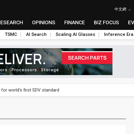
中文網
RESEARCH
OPINIONS
FINANCE
BIZ FOCUS
E
TSMC
AI Search
Scaling AI Glasses
Inference Era
gress of CPO production and pluggable optics
 for world's first SDV standard
ules could disrupt AI supply chain
ns broad price hikes in 2H26 as AI demand stays strong
gress of CPO production and pluggable optics