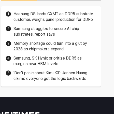
Haesung DS lands CXMT as DDR5 substrate
customer, weighs panel production for DDR6
Samsung struggles to secure AI chip
substrates, report says
Memory shortage could turn into a glut by
2028 as chipmakers expand
Samsung, SK Hynix prioritize DDR5 as
margins near HBM levels
'Don't panic about Kimi K3': Jensen Huang
claims everyone got the logic backwards