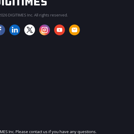
026 DIGITIMES Inc. All rights reserved.
JOIN OUR MAILING LIST
IMES Inc. Please contact us if you have any questions.