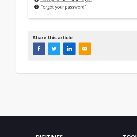
Forgot your password?
Share this article