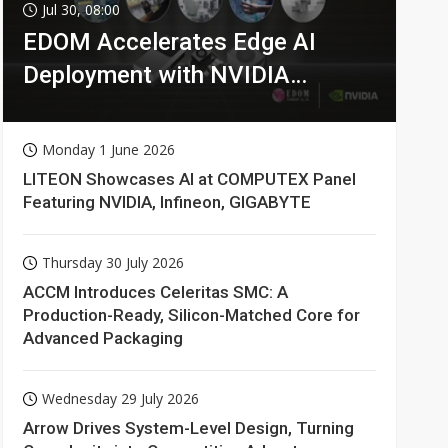
Jul 30, 08:00
EDOM Accelerates Edge AI
Deployment with NVIDIA
Technologies
Monday 1 June 2026
LITEON Showcases AI at COMPUTEX Panel
Featuring NVIDIA, Infineon, GIGABYTE
Thursday 30 July 2026
ACCM Introduces Celeritas SMC: A
Production-Ready, Silicon-Matched Core for
Advanced Packaging
Wednesday 29 July 2026
Arrow Drives System-Level Design, Turning