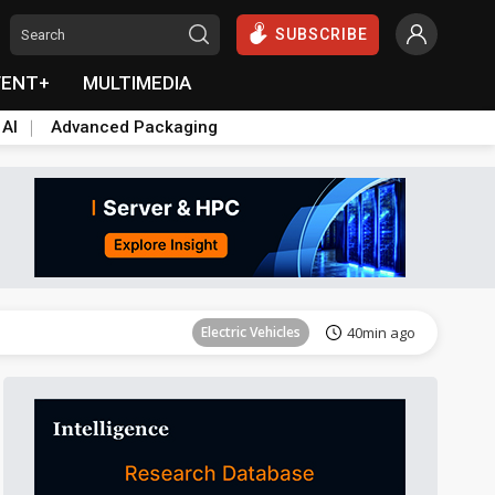
SUBSCRIBE
VENT+
MULTIMEDIA
 AI
Advanced Packaging
Tomorrow's Headlines
Aug 6, 18:42
Electric Vehicles
40min ago
Tomorrow's Headlines
Aug 6, 18:42
Tomorrow's Headlines
Aug 6, 18:42
Tomorrow's Headlines
Aug 6, 18:42