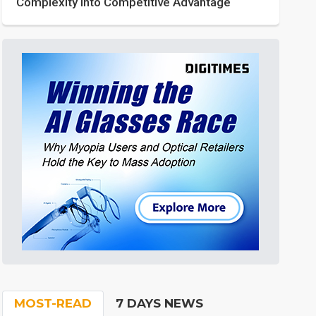
Complexity into Competitive Advantage
MOST-READ
7 DAYS NEWS