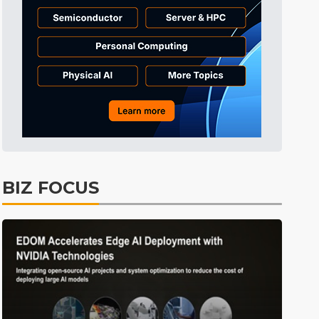
Electric Vehicles
40min ago
BIZ FOCUS