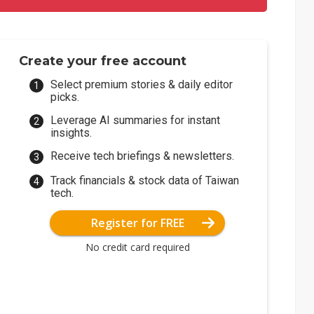
Create your free account
Select premium stories & daily editor
picks.
Leverage AI summaries for instant
insights.
Receive tech briefings & newsletters.
Track financials & stock data of Taiwan
tech.
Register for FREE
No credit card required