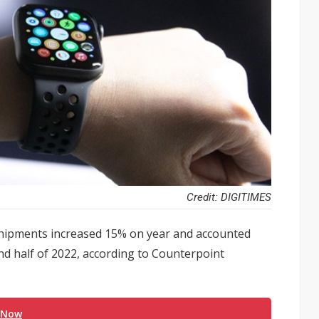
Credit: DIGITIMES
hipments increased 15% on year and accounted
nd half of 2022, according to Counterpoint
 Now