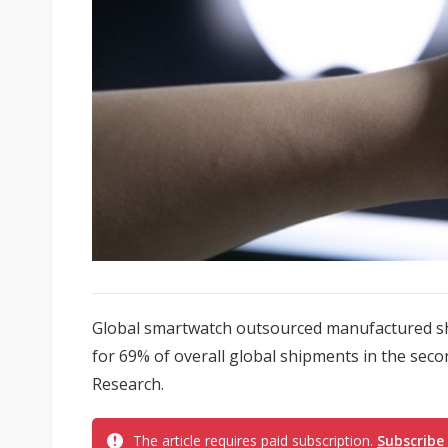
Global smartwatch outsourced manufactured s
for 69% of overall global shipments in the seco
Research.
The article requires paid subscription.
Subscribe