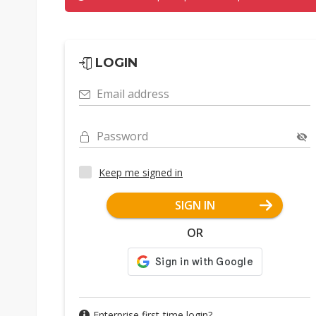
LOGIN
Email address
Password
Keep me signed in
SIGN IN
OR
Enterprise first-time login?