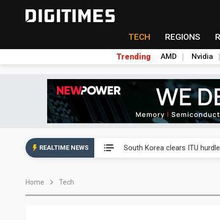
TECH
REGIONS
Trending
AMD
Nvidia
Interview: Nvidia exec on pro
South Korea clears ITU hurdle
REALTIME NEWS
US ban on Chinese optical mod
Home
Tech
Exclusive: STATS ChipPAC pla
Interview: Nvidia exec on pro