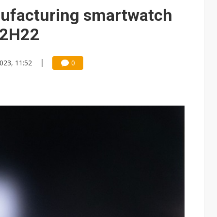
 for world's first SDV standard
ufacturing smartwatch
 2H22
023, 11:52
0