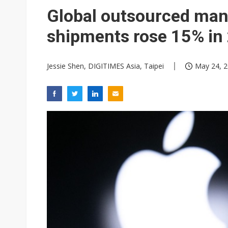
South Korea clears ITU hurdle
Global outsourced man
shipments rose 15% in
Jessie Shen, DIGITIMES Asia, Taipei
May 24, 2