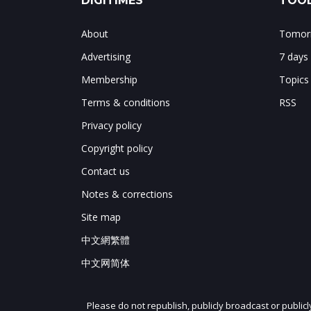
DIGITIMES
TOOL
About
Tomorr
Advertising
7 days
Membership
Topics
Terms & conditions
RSS
Privacy policy
Copyright policy
Contact us
Notes & corrections
Site map
中文網繁體
中文网简体
Please do not republish, publicly broadcast or public