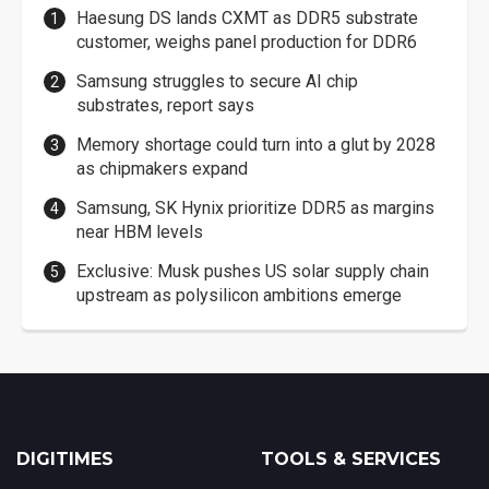
Haesung DS lands CXMT as DDR5 substrate
customer, weighs panel production for DDR6
Samsung struggles to secure AI chip
substrates, report says
Memory shortage could turn into a glut by 2028
as chipmakers expand
Samsung, SK Hynix prioritize DDR5 as margins
near HBM levels
Exclusive: Musk pushes US solar supply chain
upstream as polysilicon ambitions emerge
DIGITIMES
TOOLS & SERVICES