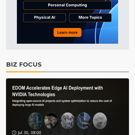
BIZ FOCUS
Jul 30, 08:00