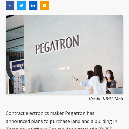
Credit: DIGITIMES
Contract electronics maker Pegatron has
announced plans to purchase land and a building in