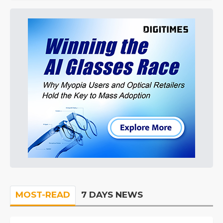
MOST-READ
7 DAYS NEWS