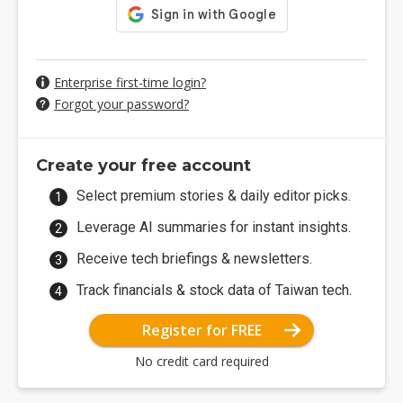
Enterprise first-time login?
Forgot your password?
Create your free account
Select premium stories & daily editor picks.
Leverage AI summaries for instant insights.
Receive tech briefings & newsletters.
Track financials & stock data of Taiwan tech.
Register for FREE
No credit card required