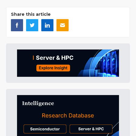
Share this article