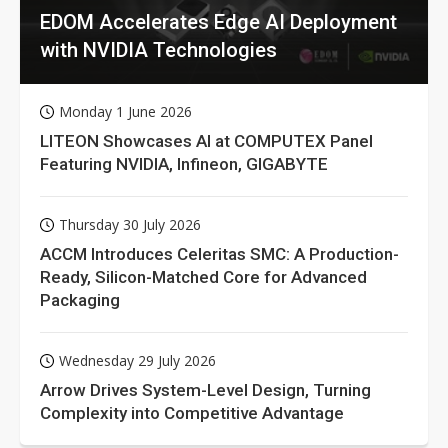
EDOM Accelerates Edge AI Deployment
with NVIDIA Technologies
Monday 1 June 2026
LITEON Showcases AI at COMPUTEX Panel
Featuring NVIDIA, Infineon, GIGABYTE
Thursday 30 July 2026
ACCM Introduces Celeritas SMC: A Production-
Ready, Silicon-Matched Core for Advanced
Packaging
Wednesday 29 July 2026
Arrow Drives System-Level Design, Turning
Complexity into Competitive Advantage