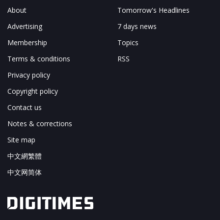
About
Tomorrow's Headlines
Advertising
7 days news
Membership
Topics
Terms & conditions
RSS
Privacy policy
Copyright policy
Contact us
Notes & corrections
Site map
中文網繁體
中文网简体