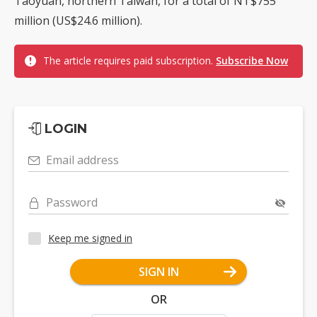
Taoyuan, northern Taiwan, for a total of NT$755
million (US$24.6 million).
The article requires paid subscription.
Subscribe Now
LOGIN
Email address
Password
Keep me signed in
SIGN IN
OR