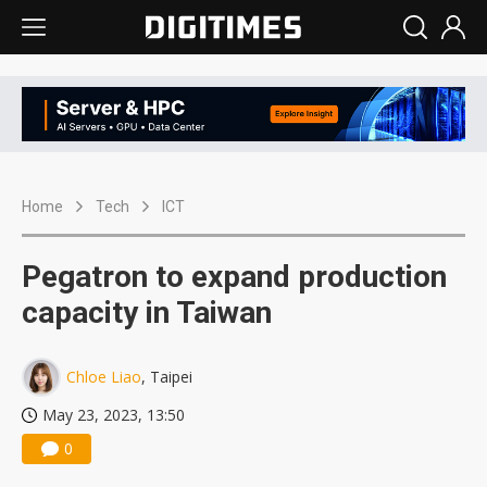
Home
Tech
ICT
Pegatron to expand production
capacity in Taiwan
Chloe Liao
, Taipei
May 23, 2023, 13:50
0