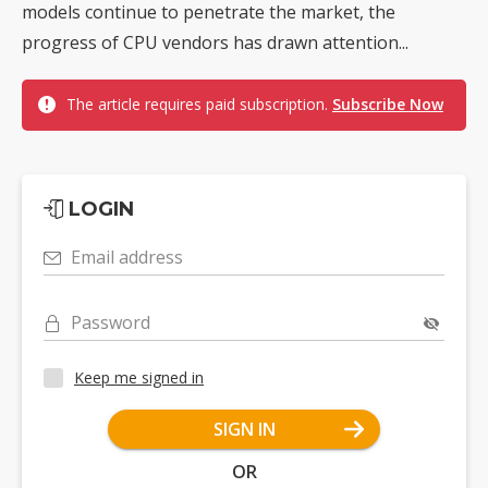
models continue to penetrate the market, the
progress of CPU vendors has drawn attention...
The article requires paid subscription.
Subscribe Now
LOGIN
Email address
Password
Keep me signed in
SIGN IN
OR