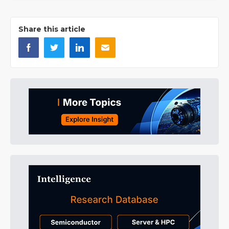
Share this article