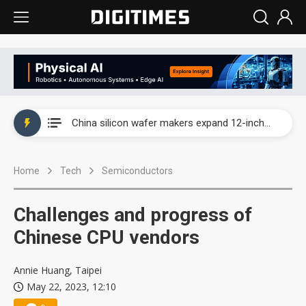
Taiwan producer prices surge as non-China supply chains face rising pressure
China silicon wafer makers expand 12-inch capacity and consolidate mature-node operations
Cambricon and Moore Threads post strong 1H26 growth as China AI chips move to deployment
Home
Tech
Semiconductors
Google readies Pixel 11 lineup, market breakthrough still under question
Interview: Nvidia says networking is the core of AI computing as AI factories scale
Challenges and progress of
China auto brand slump pushes parts makers toward North America, Japan
Chinese CPU vendors
Taiwan producer prices surge as non-China supply chains face rising pressure
Annie Huang, Taipei
May 22, 2023, 12:10
China silicon wafer makers expand 12-inch capacity and consolidate mature-node operations