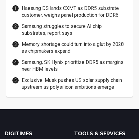
Haesung DS lands CXMT as DDR5 substrate
customer, weighs panel production for DDR6
Samsung struggles to secure AI chip
substrates, report says
Memory shortage could turn into a glut by 2028
as chipmakers expand
Samsung, SK Hynix prioritize DDR5 as margins
near HBM levels
Exclusive: Musk pushes US solar supply chain
upstream as polysilicon ambitions emerge
DIGITIMES
TOOLS & SERVICES