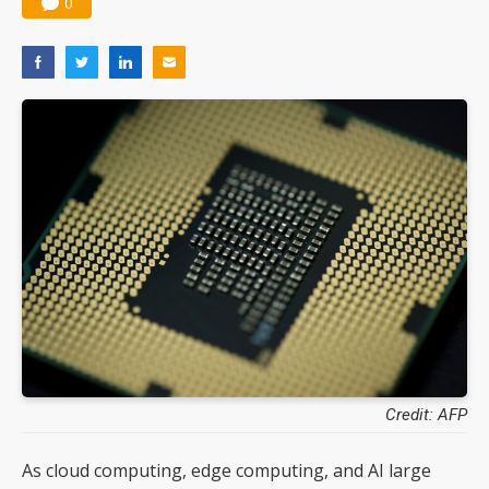
0
Credit: AFP
As cloud computing, edge computing, and AI large