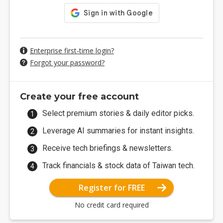
Enterprise first-time login?
Forgot your password?
Create your free account
Select premium stories & daily editor picks.
Leverage AI summaries for instant insights.
Receive tech briefings & newsletters.
Track financials & stock data of Taiwan tech.
Register for FREE
No credit card required