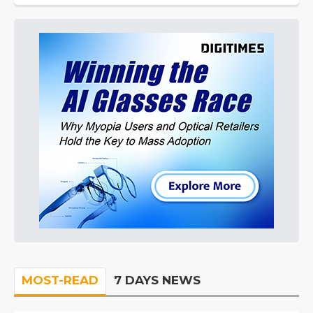
MOST-READ
7 DAYS NEWS