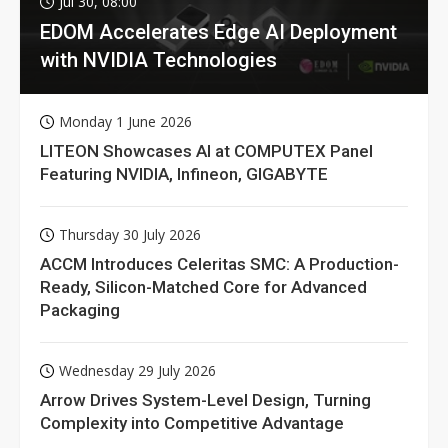
Jul 30, 08:00
EDOM Accelerates Edge AI Deployment
with NVIDIA Technologies
Monday 1 June 2026
LITEON Showcases AI at COMPUTEX Panel
Featuring NVIDIA, Infineon, GIGABYTE
Thursday 30 July 2026
ACCM Introduces Celeritas SMC: A Production-
Ready, Silicon-Matched Core for Advanced
Packaging
Wednesday 29 July 2026
Arrow Drives System-Level Design, Turning
Complexity into Competitive Advantage