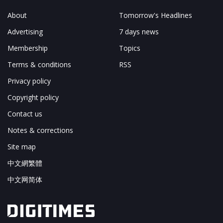
About
Tomorrow's Headlines
Advertising
7 days news
Membership
Topics
Terms & conditions
RSS
Privacy policy
Copyright policy
Contact us
Notes & corrections
Site map
中文網繁體
中文网简体