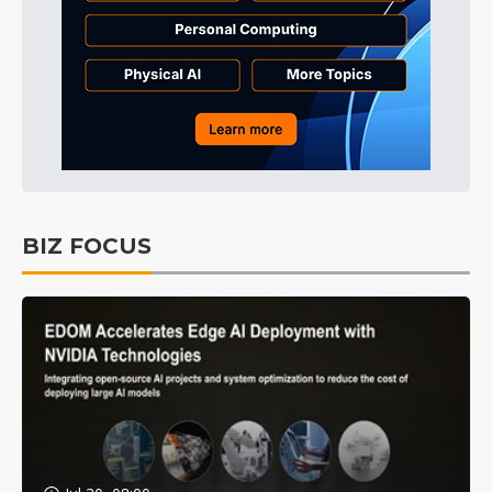
BIZ FOCUS