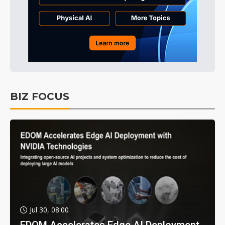
BIZ FOCUS
Jul 30, 08:00
EDOM Accelerates Edge AI Deployment