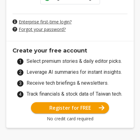
Enterprise first-time login?
Forgot your password?
Create your free account
Select premium stories & daily editor picks.
Leverage AI summaries for instant insights.
Receive tech briefings & newsletters.
Track financials & stock data of Taiwan tech.
Register for FREE
No credit card required