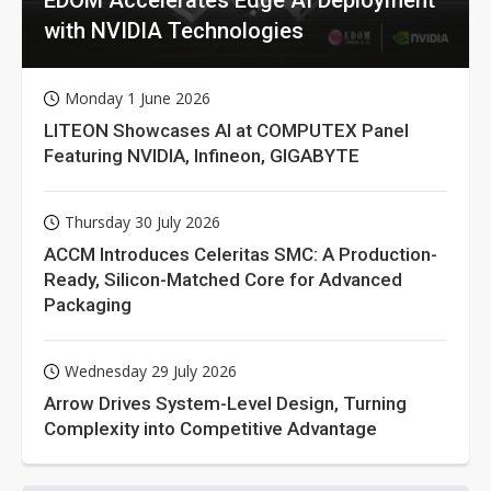
with NVIDIA Technologies
Monday 1 June 2026
LITEON Showcases AI at COMPUTEX Panel
Featuring NVIDIA, Infineon, GIGABYTE
Thursday 30 July 2026
ACCM Introduces Celeritas SMC: A Production-
Ready, Silicon-Matched Core for Advanced
Packaging
Wednesday 29 July 2026
Arrow Drives System-Level Design, Turning
Complexity into Competitive Advantage