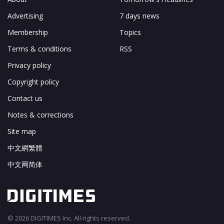
Advertising
7 days news
Membership
Topics
Terms & conditions
RSS
Privacy policy
Copyright policy
Contact us
Notes & corrections
Site map
中文網繁體
中文网简体
© 2026 DIGITIMES Inc. All rights reserved.