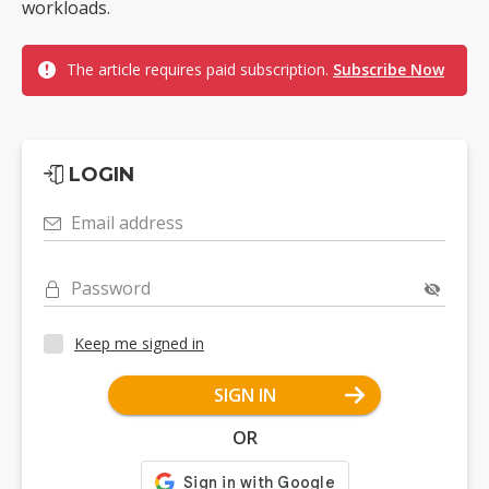
workloads.
The article requires paid subscription.
Subscribe Now
LOGIN
Email address
Password
Keep me signed in
SIGN IN
OR