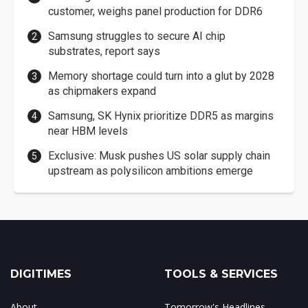
customer, weighs panel production for DDR6
Samsung struggles to secure AI chip
substrates, report says
Memory shortage could turn into a glut by 2028
as chipmakers expand
Samsung, SK Hynix prioritize DDR5 as margins
near HBM levels
Exclusive: Musk pushes US solar supply chain
upstream as polysilicon ambitions emerge
DIGITIMES
TOOLS & SERVICES
About
Tomorrow's Headlines