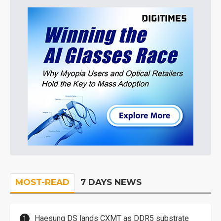
MOST-READ
7 DAYS NEWS
Haesung DS lands CXMT as DDR5 substrate