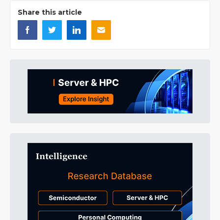
Share this article