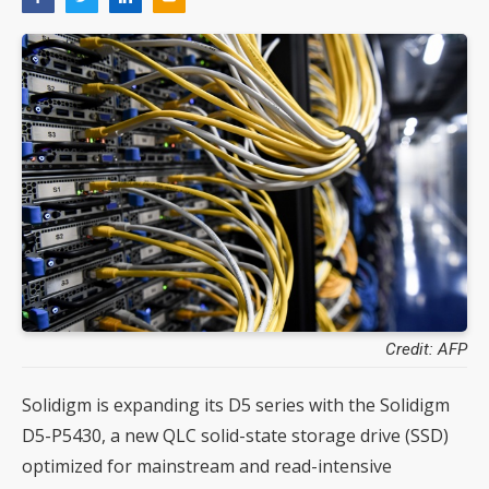
Credit: AFP
Solidigm is expanding its D5 series with the Solidigm
D5-P5430, a new QLC solid-state storage drive (SSD)
optimized for mainstream and read-intensive