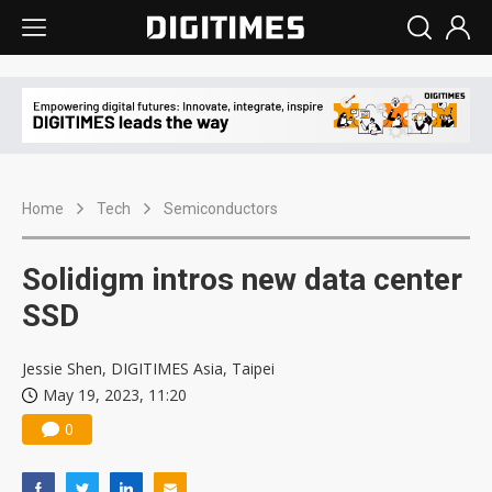
Home
Tech
Semiconductors
Solidigm intros new data center
SSD
Jessie Shen, DIGITIMES Asia, Taipei
May 19, 2023, 11:20
0