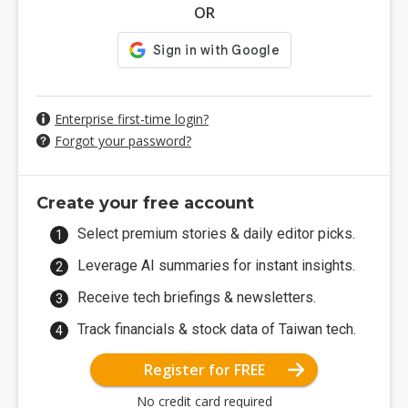
OR
Enterprise first-time login?
Forgot your password?
Create your free account
Select premium stories & daily editor picks.
Leverage AI summaries for instant insights.
Receive tech briefings & newsletters.
Track financials & stock data of Taiwan tech.
Register for FREE
No credit card required