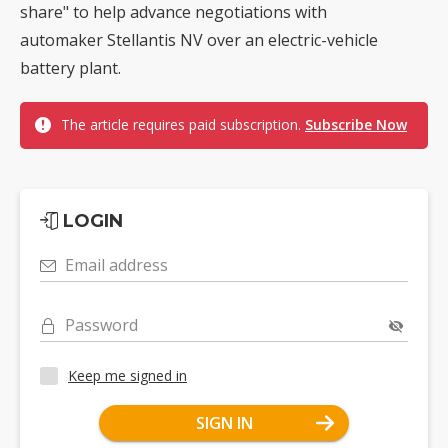
share" to help advance negotiations with
automaker Stellantis NV over an electric-vehicle
battery plant.
The article requires paid subscription.
Subscribe Now
LOGIN
Email address
Password
Keep me signed in
SIGN IN