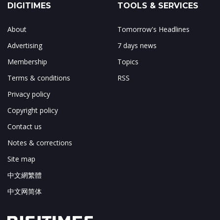
DIGITIMES
TOOLS & SERVICES
About
Tomorrow's Headlines
Advertising
7 days news
Membership
Topics
Terms & conditions
RSS
Privacy policy
Copyright policy
Contact us
Notes & corrections
Site map
中文網繁體
中文网简体