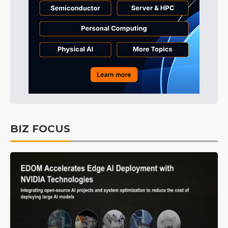
BIZ FOCUS