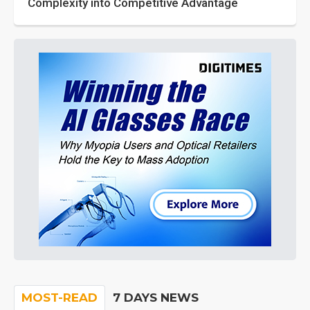
Complexity into Competitive Advantage
MOST-READ
7 DAYS NEWS