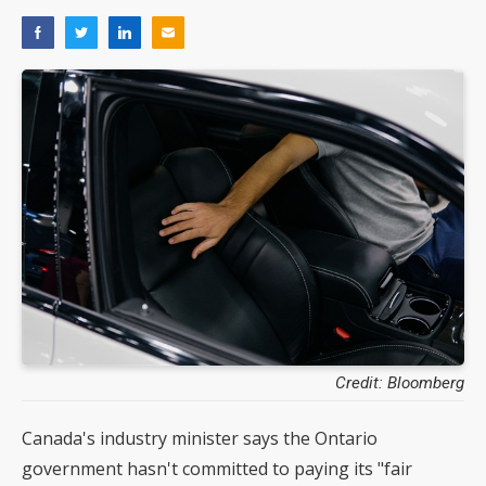
Credit: Bloomberg
Canada's industry minister says the Ontario
government hasn't committed to paying its "fair