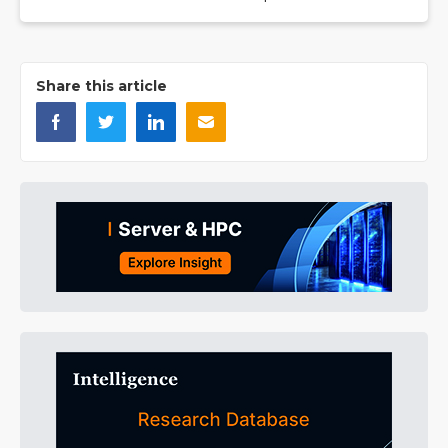
Share this article