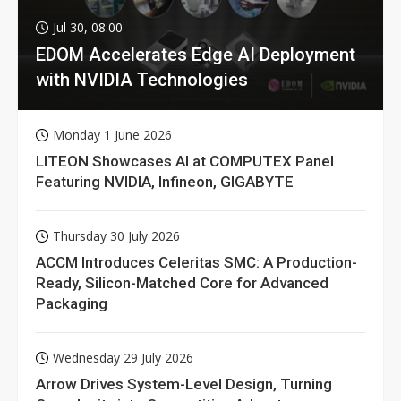
Jul 30, 08:00
EDOM Accelerates Edge AI Deployment
with NVIDIA Technologies
Monday 1 June 2026
LITEON Showcases AI at COMPUTEX Panel
Featuring NVIDIA, Infineon, GIGABYTE
Thursday 30 July 2026
ACCM Introduces Celeritas SMC: A Production-
Ready, Silicon-Matched Core for Advanced
Packaging
Wednesday 29 July 2026
Arrow Drives System-Level Design, Turning