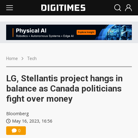
Home
Tech
LG, Stellantis project hangs in
balance as Canada politicians
fight over money
Bloomberg
May 16, 2023, 16:56
0