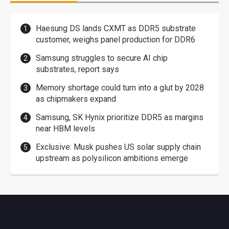
Haesung DS lands CXMT as DDR5 substrate
customer, weighs panel production for DDR6
Samsung struggles to secure AI chip
substrates, report says
Memory shortage could turn into a glut by 2028
as chipmakers expand
Samsung, SK Hynix prioritize DDR5 as margins
near HBM levels
Exclusive: Musk pushes US solar supply chain
upstream as polysilicon ambitions emerge