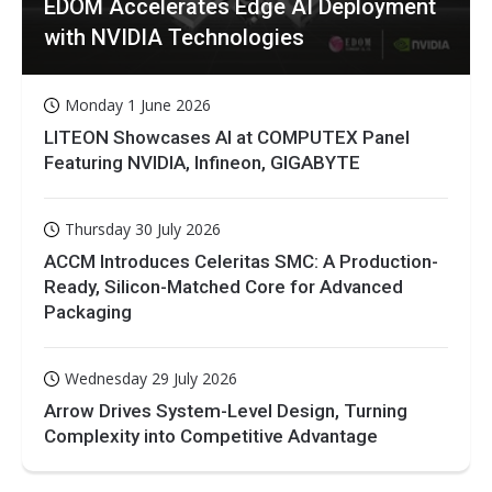
EDOM Accelerates Edge AI Deployment
with NVIDIA Technologies
Monday 1 June 2026
LITEON Showcases AI at COMPUTEX Panel
Featuring NVIDIA, Infineon, GIGABYTE
Thursday 30 July 2026
ACCM Introduces Celeritas SMC: A Production-
Ready, Silicon-Matched Core for Advanced
Packaging
Wednesday 29 July 2026
Arrow Drives System-Level Design, Turning
Complexity into Competitive Advantage