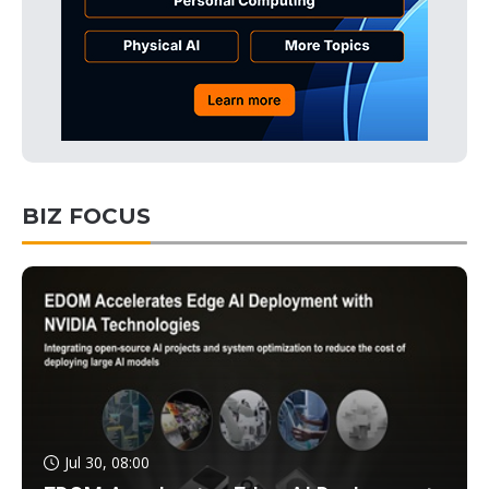
BIZ FOCUS
Jul 30, 08:00