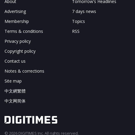
About
Tomorrow's Headlines
Advertising
7 days news
Membership
Topics
Terms & conditions
RSS
Privacy policy
Copyright policy
Contact us
Notes & corrections
Site map
中文網繁體
中文网简体
© 2026 DIGITIMES Inc. All rights reserved.