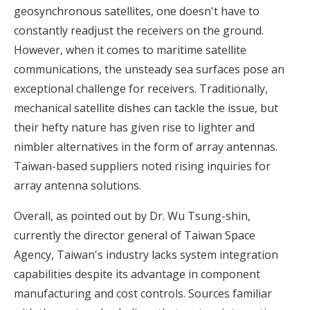
geosynchronous satellites, one doesn't have to
constantly readjust the receivers on the ground.
However, when it comes to maritime satellite
communications, the unsteady sea surfaces pose an
exceptional challenge for receivers. Traditionally,
mechanical satellite dishes can tackle the issue, but
their hefty nature has given rise to lighter and
nimbler alternatives in the form of array antennas.
Taiwan-based suppliers noted rising inquiries for
array antenna solutions.
Overall, as pointed out by Dr. Wu Tsung-shin,
currently the director general of Taiwan Space
Agency, Taiwan's industry lacks system integration
capabilities despite its advantage in component
manufacturing and cost controls. Sources familiar