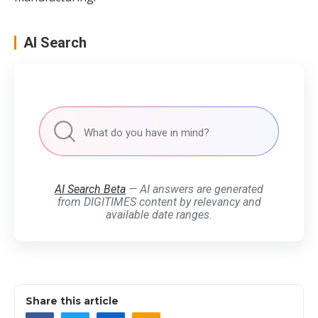
AI Search
AI Search Beta
— AI answers are generated
from DIGITIMES content by relevancy and
available date ranges.
Share this article