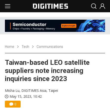
Home
Tech
Communications
Taiwan-based LEO satellite
suppliers note increasing
inquiries since 2023
Misha Lu, DIGITIMES Asia, Taipei
May 15, 2023, 10:42
0