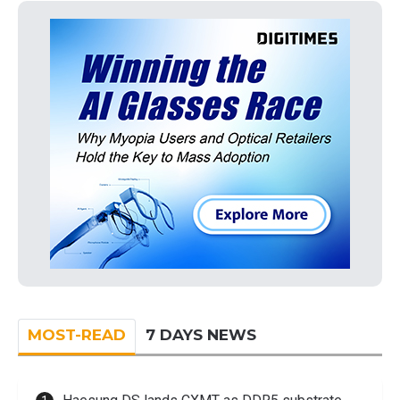
MOST-READ
7 DAYS NEWS