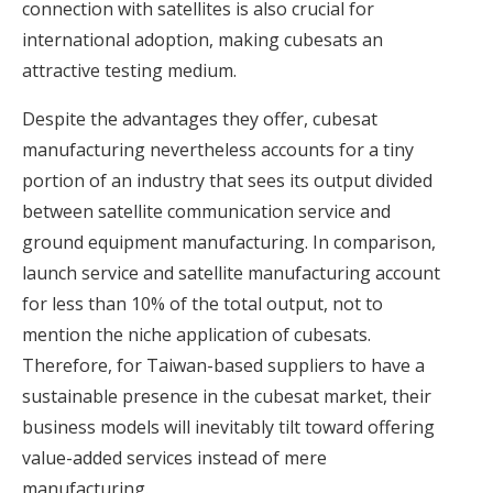
connection with satellites is also crucial for
international adoption, making cubesats an
attractive testing medium.
Despite the advantages they offer, cubesat
manufacturing nevertheless accounts for a tiny
portion of an industry that sees its output divided
between satellite communication service and
ground equipment manufacturing. In comparison,
launch service and satellite manufacturing account
for less than 10% of the total output, not to
mention the niche application of cubesats.
Therefore, for Taiwan-based suppliers to have a
sustainable presence in the cubesat market, their
business models will inevitably tilt toward offering
value-added services instead of mere
manufacturing.