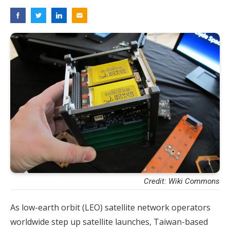
Credit: Wiki Commons
As low-earth orbit (LEO) satellite network operators
worldwide step up satellite launches, Taiwan-based