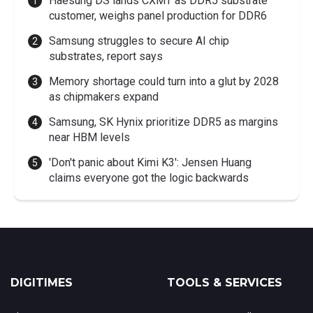
Haesung DS lands CXMT as DDR5 substrate
customer, weighs panel production for DDR6
Samsung struggles to secure AI chip
substrates, report says
Memory shortage could turn into a glut by 2028
as chipmakers expand
Samsung, SK Hynix prioritize DDR5 as margins
near HBM levels
'Don't panic about Kimi K3': Jensen Huang
claims everyone got the logic backwards
DIGITIMES
TOOLS & SERVICES