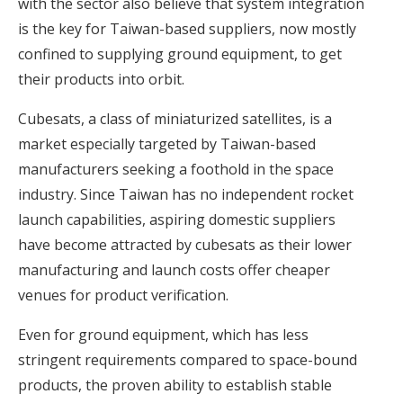
with the sector also believe that system integration
is the key for Taiwan-based suppliers, now mostly
confined to supplying ground equipment, to get
their products into orbit.
Cubesats, a class of miniaturized satellites, is a
market especially targeted by Taiwan-based
manufacturers seeking a foothold in the space
industry. Since Taiwan has no independent rocket
launch capabilities, aspiring domestic suppliers
have become attracted by cubesats as their lower
manufacturing and launch costs offer cheaper
venues for product verification.
Even for ground equipment, which has less
stringent requirements compared to space-bound
products, the proven ability to establish stable