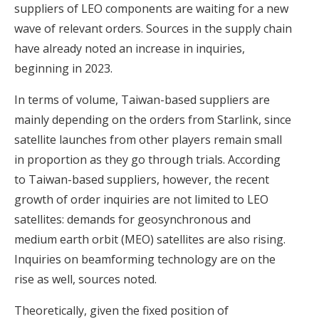
suppliers of LEO components are waiting for a new
wave of relevant orders. Sources in the supply chain
have already noted an increase in inquiries,
beginning in 2023.
In terms of volume, Taiwan-based suppliers are
mainly depending on the orders from Starlink, since
satellite launches from other players remain small
in proportion as they go through trials. According
to Taiwan-based suppliers, however, the recent
growth of order inquiries are not limited to LEO
satellites: demands for geosynchronous and
medium earth orbit (MEO) satellites are also rising.
Inquiries on beamforming technology are on the
rise as well, sources noted.
Theoretically, given the fixed position of