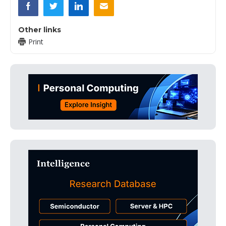
Other links
Print