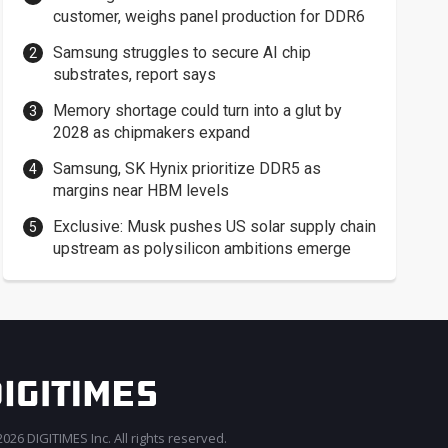
customer, weighs panel production for DDR6
Samsung struggles to secure AI chip
substrates, report says
Memory shortage could turn into a glut by
2028 as chipmakers expand
Samsung, SK Hynix prioritize DDR5 as
margins near HBM levels
Exclusive: Musk pushes US solar supply chain
upstream as polysilicon ambitions emerge
026 DIGITIMES Inc. All rights reserved.