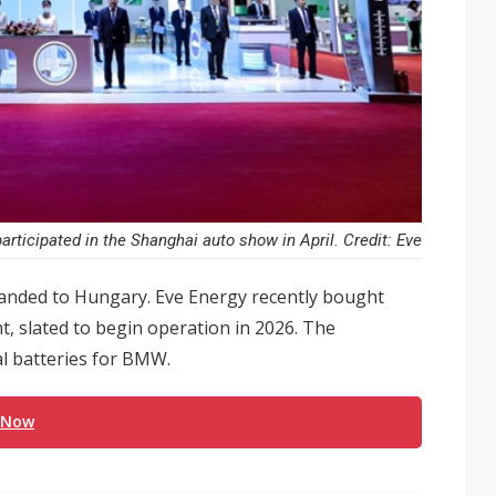
articipated in the Shanghai auto show in April. Credit: Eve
nded to Hungary. Eve Energy recently bought
nt, slated to begin operation in 2026. The
al batteries for BMW.
 Now