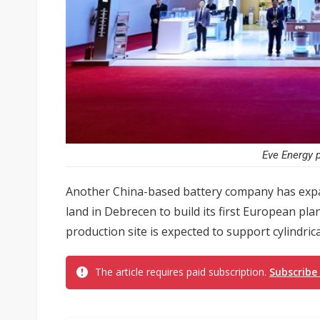
Eve Energy p
Another China-based battery company has expa
land in Debrecen to build its first European pla
production site is expected to support cylindric
The article requires paid subscription.
Subscribe