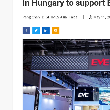
in Hungary to suppor
Peng Chen, DIGITIMES Asia, Taipei
May 11, 2