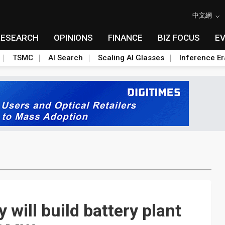
中文網
RESEARCH
OPINIONS
FINANCE
BIZ FOCUS
E
TSMC
AI Search
Scaling AI Glasses
Inference Er
will build battery plant