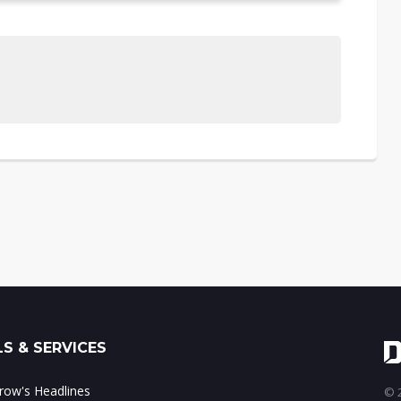
S & SERVICES
ow's Headlines
© 2