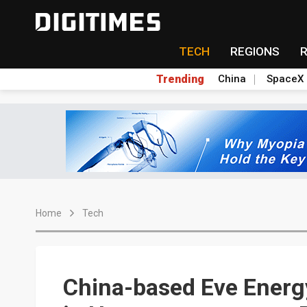
TECH
REGIONS
Trending
China
SpaceX
Home
Tech
China-based Eve Energy 