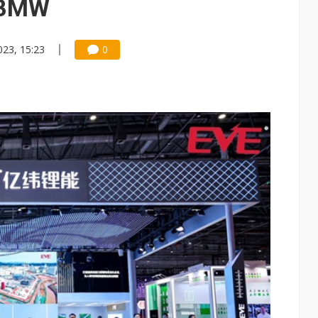
t BMW
023, 15:23
0