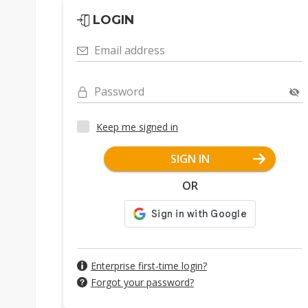
LOGIN
Email address
Password
Keep me signed in
SIGN IN
OR
Enterprise first-time login?
Forgot your password?