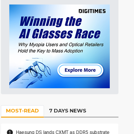
MOST-READ
7 DAYS NEWS
Haesung DS lands CXMT as DDR5 substrate