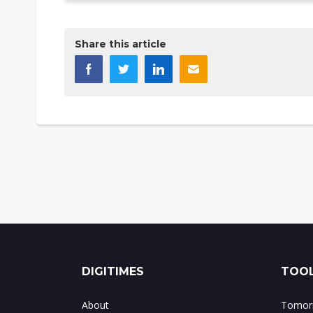
Share this article
DIGITIMES
TOOL
About
Tomorr