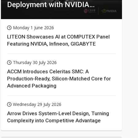
Deployment with NVIDIA
Technologies
Monday 1 June 2026
LITEON Showcases AI at COMPUTEX Panel
Featuring NVIDIA, Infineon, GIGABYTE
Thursday 30 July 2026
ACCM Introduces Celeritas SMC: A
Production-Ready, Silicon-Matched Core for
Advanced Packaging
Wednesday 29 July 2026
Arrow Drives System-Level Design, Turning
Complexity into Competitive Advantage