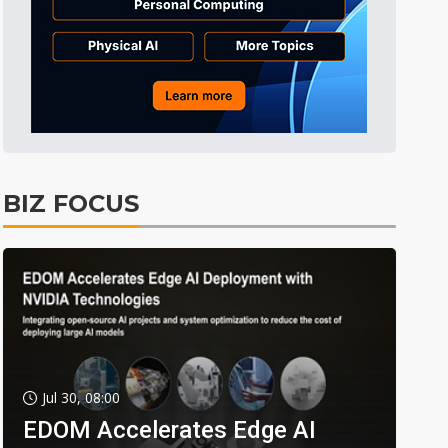
BIZ FOCUS
Jul 30, 08:00
EDOM Accelerates Edge AI