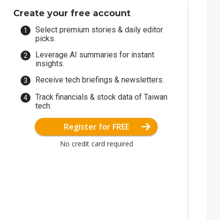
Create your free account
Select premium stories & daily editor
picks.
Leverage AI summaries for instant
insights.
Receive tech briefings & newsletters.
Track financials & stock data of Taiwan
tech.
Register for FREE
No credit card required