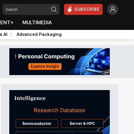
SUBSCRIBE
VENT+
MULTIMEDIA
a AI
Advanced Packaging