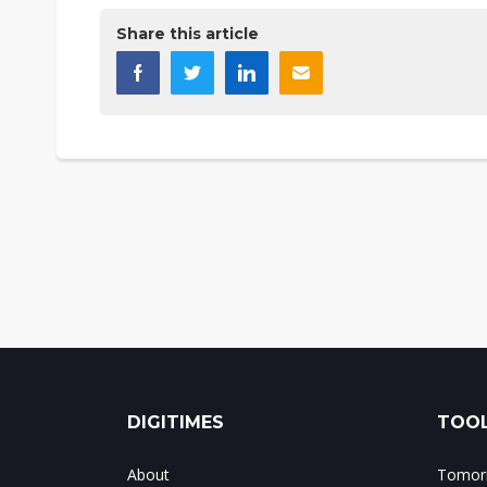
Share this article
DIGITIMES
TOOL
About
Tomorr