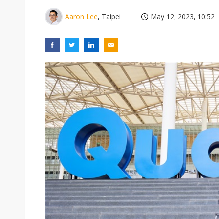
Aaron Lee
, Taipei
May 12, 2023, 10:52