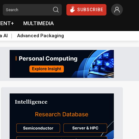
SUBSCRIBE
VENT+
MULTIMEDIA
a AI
Advanced Packaging