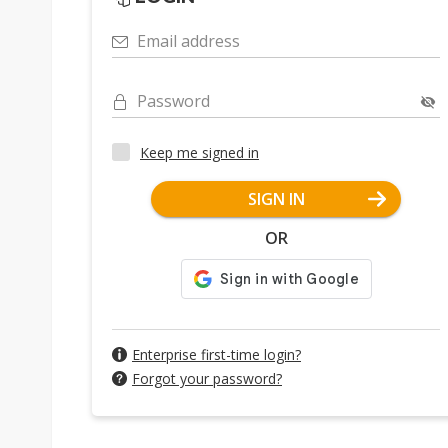
Email address
Password
Keep me signed in
SIGN IN
OR
Enterprise first-time login?
Forgot your password?