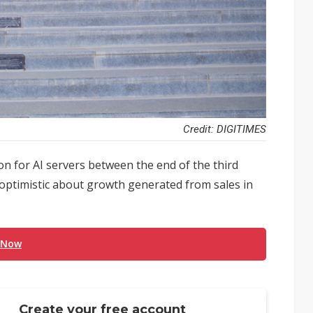
Credit: DIGITIMES
 for AI servers between the end of the third
 optimistic about growth generated from sales in
 Now
Create your free account