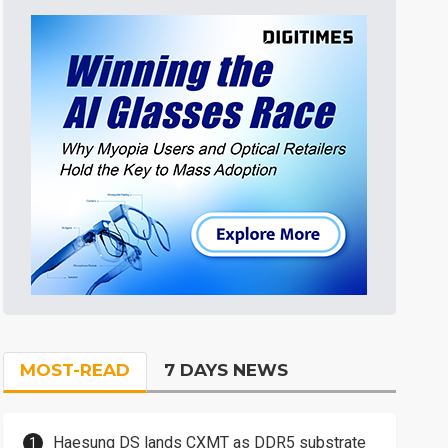
MOST-READ
7 DAYS NEWS
Haesung DS lands CXMT as DDR5 substrate