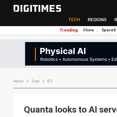
TECH
REGIONS
Trending
China
SpaceX
Home
Tech
ICT
Quanta looks to AI ser