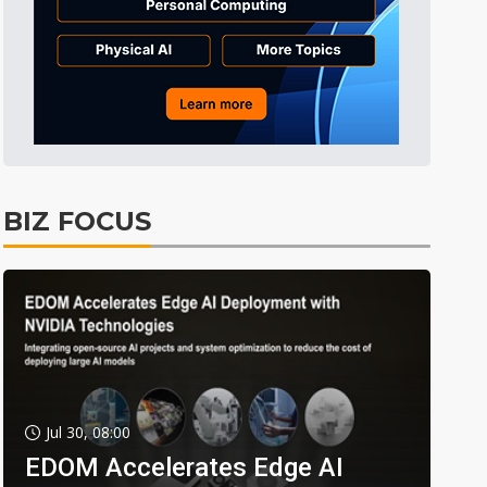
BIZ FOCUS
Jul 30, 08:00
EDOM Accelerates Edge AI