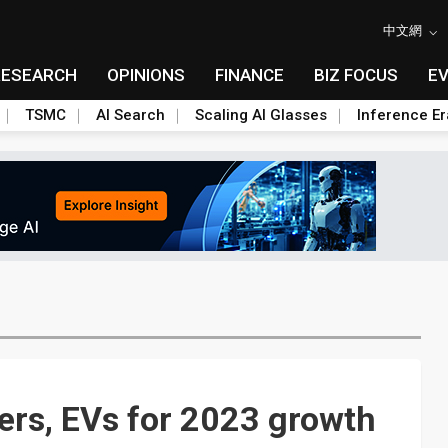
中文網
RESEARCH
OPINIONS
FINANCE
BIZ FOCUS
E
TSMC
AI Search
Scaling AI Glasses
Inference Er
vers, EVs for 2023 growth