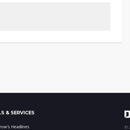
S & SERVICES
ow's Headlines
© 2