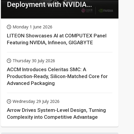
Deployment with NVIDIA
Technologies
Monday 1 June 2026
LITEON Showcases AI at COMPUTEX Panel
Featuring NVIDIA, Infineon, GIGABYTE
Thursday 30 July 2026
ACCM Introduces Celeritas SMC: A
Production-Ready, Silicon-Matched Core for
Advanced Packaging
Wednesday 29 July 2026
Arrow Drives System-Level Design, Turning
Complexity into Competitive Advantage