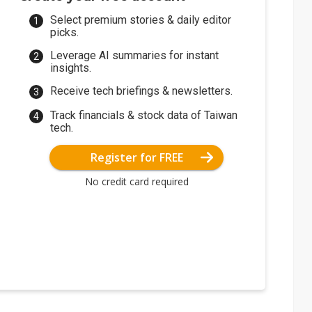
Select premium stories & daily editor
picks.
Leverage AI summaries for instant
insights.
Receive tech briefings & newsletters.
Track financials & stock data of Taiwan
tech.
Register for FREE
No credit card required