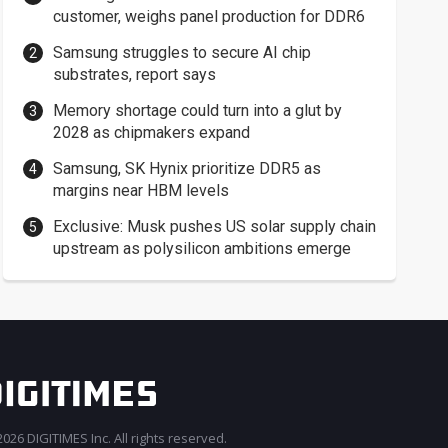
customer, weighs panel production for DDR6
Samsung struggles to secure AI chip
substrates, report says
Memory shortage could turn into a glut by
2028 as chipmakers expand
Samsung, SK Hynix prioritize DDR5 as
margins near HBM levels
Exclusive: Musk pushes US solar supply chain
upstream as polysilicon ambitions emerge
026 DIGITIMES Inc. All rights reserved.