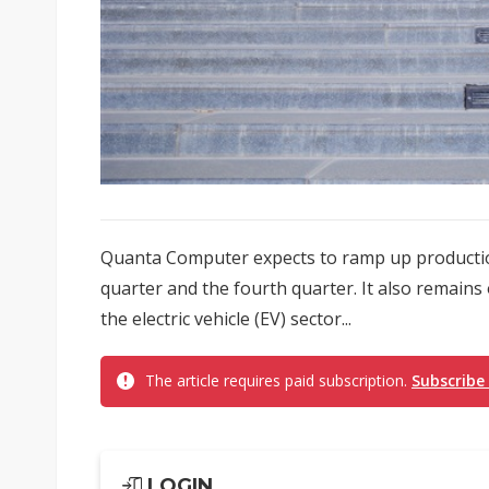
Quanta Computer expects to ramp up production
quarter and the fourth quarter. It also remains
the electric vehicle (EV) sector...
The article requires paid subscription.
Subscribe
LOGIN